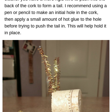
back of the cork to form a tail. I recommend using a
pen or pencil to make an initial hole in the cork,
then apply a small amount of hot glue to the hole
before trying to push the tail in. This will help hold it
in place.