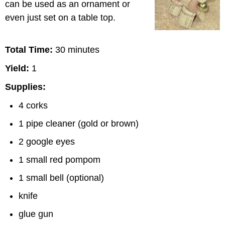
can be used as an ornament or
even just set on a table top.
Total Time:
30 minutes
Yield:
1
Supplies:
4 corks
1 pipe cleaner (gold or brown)
2 google eyes
1 small red pompom
1 small bell (optional)
knife
glue gun