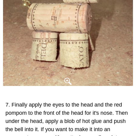
Finally apply the eyes to the head and the red
pompom to the front of the head for it's nose. Then
under the head, apply a blob of hot glue and push
the bell into it. If you want to make it into an