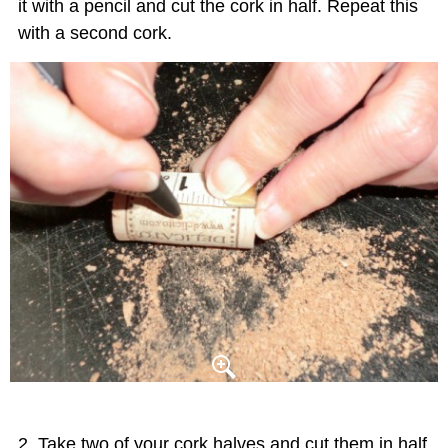
it with a pencil and cut the cork in half. Repeat this
with a second cork.
Take two of your cork halves and cut them in half