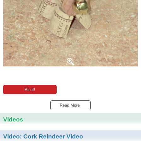
Pin it!
Read More 
Videos
Video:
Cork Reindeer Video