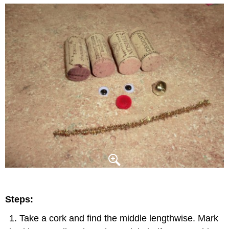
Steps:
Take a cork and find the middle lengthwise. Mark