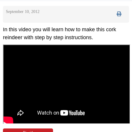
September 10, 2012
In this video you will learn how to make this cork
reindeer with step by step instructions.