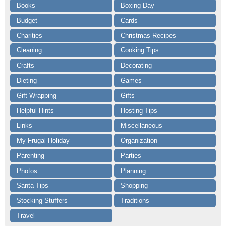
Books
Boxing Day
Budget
Cards
Charities
Christmas Recipes
Cleaning
Cooking Tips
Crafts
Decorating
Dieting
Games
Gift Wrapping
Gifts
Helpful Hints
Hosting Tips
Links
Miscellaneous
My Frugal Holiday
Organization
Parenting
Parties
Photos
Planning
Santa Tips
Shopping
Stocking Stuffers
Traditions
Travel