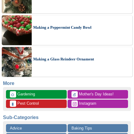
Making a Peppermint Candy Bowl
Making a Glass Reindeer Ornament
More
 Gardening
 Mother's Day Ideas!
🌻
👒
 Pest Control
 Instagram
🐛
Sub-Categories
Advice
Baking Tips