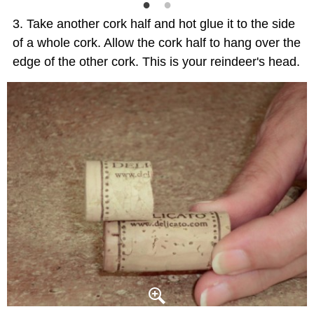
Take another cork half and hot glue it to the side
of a whole cork. Allow the cork half to hang over the
edge of the other cork. This is your reindeer's head.