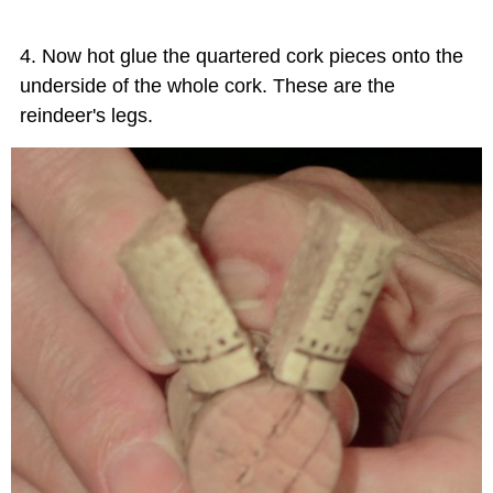
Now hot glue the quartered cork pieces onto the
underside of the whole cork. These are the
reindeer's legs.