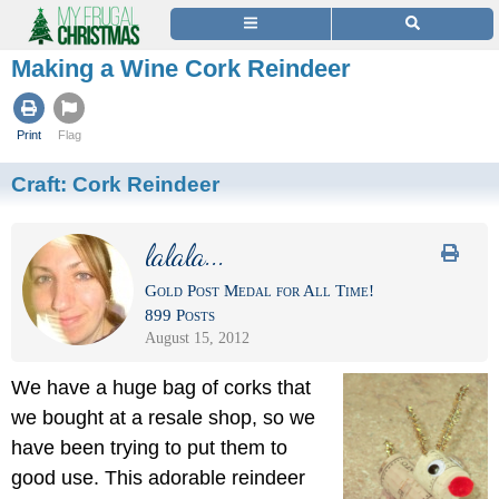
Making a Wine Cork Reindeer
Print
Flag
Craft:
Cork Reindeer
lalala...
Gold Post Medal for All Time!
899 Posts
August 15, 2012
We have a huge bag of corks that
we bought at a resale shop, so we
have been trying to put them to
good use. This adorable reindeer