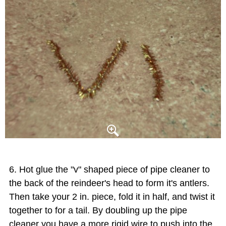
Hot glue the "v" shaped piece of pipe cleaner to
the back of the reindeer's head to form it's antlers.
Then take your 2 in. piece, fold it in half, and twist it
together to for a tail. By doubling up the pipe
cleaner you have a more rigid wire to push into the