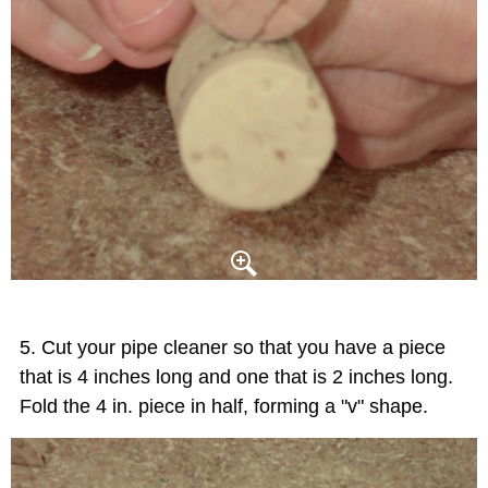
Cut your pipe cleaner so that you have a piece
that is 4 inches long and one that is 2 inches long.
Fold the 4 in. piece in half, forming a "v" shape.