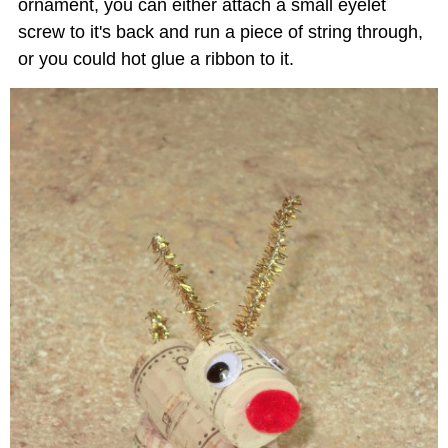
ornament, you can either attach a small eyelet
screw to it's back and run a piece of string through,
or you could hot glue a ribbon to it.