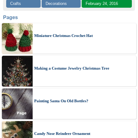
Crafts
Decorations
February 24, 2016
Pages
Miniature Christmas Crochet Hat
Making a Costume Jewelry Christmas Tree
Painting Santa On Old Bottles?
Candy Nose Reindeer Ornament