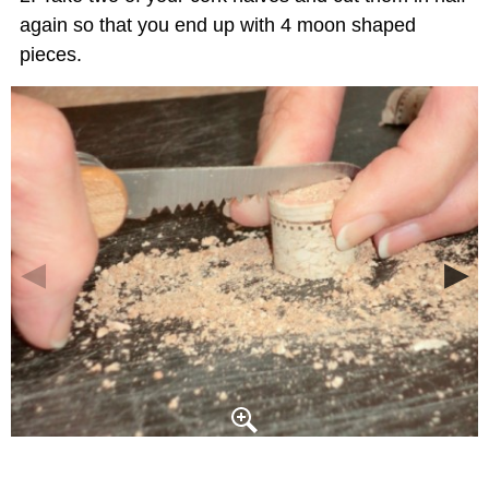
again so that you end up with 4 moon shaped
pieces.