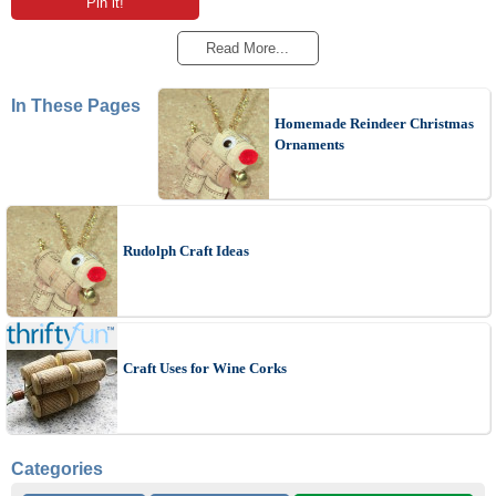
Pin it!
Read More...
In These Pages
Homemade Reindeer Christmas
Ornaments
Rudolph Craft Ideas
Craft Uses for Wine Corks
Categories