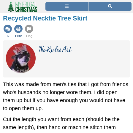
Recycled Necktie Tree Skirt
6
Print
Flag
NoRulesArt
This was made from men's ties that I got from friends
who's husbands no longer wore them. I did open
them up but if you have enough you would not have
to open them up.
Cut the length you want from each (should be the
same length), then hand or machine stitch them