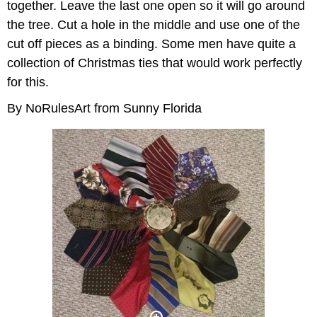
together. Leave the last one open so it will go around
the tree. Cut a hole in the middle and use one of the
cut off pieces as a binding. Some men have quite a
collection of Christmas ties that would work perfectly
for this.
By NoRulesArt from Sunny Florida