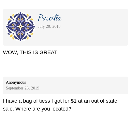
Priscilla
July 20, 2018
WOW, THIS IS GREAT
Anonymous
September 26, 2019
I have a bag of tiess I got for $1 at an out of state
sale. Where are you located?