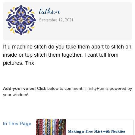
tuthsvr
September 12, 2021
If u machine stitch do you take them apart to stitch on
inside or top stitch them together. I cant tell from
pictures. Thx
Add your voice!
Click below to comment. ThriftyFun is powered by
your wisdom!
In This Page
Making a Tree Skirt with Neckties