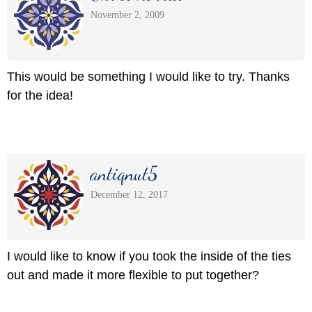
November 2, 2009
This would be something I would like to try. Thanks
for the idea!
antiqnut5
December 12, 2017
I would like to know if you took the inside of the ties
out and made it more flexible to put together?