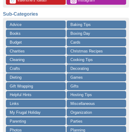
 Valentine's Ideas!
 Instagram
💘
Sub-Categories
Advice
Baking Tips
Books
Boxing Day
Budget
Cards
Charities
Christmas Recipes
Cleaning
Cooking Tips
Crafts
Decorating
Dieting
Games
Gift Wrapping
Gifts
Helpful Hints
Hosting Tips
Links
Miscellaneous
My Frugal Holiday
Organization
Parenting
Parties
Photos
Planning