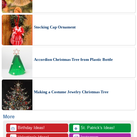
Stocking Cap Ornament
Accordion Christmas Tree from Plastic Bottle
Making a Costume Jewelry Christmas Tree
More
 Birthday Ideas!
 St. Patrick's Ideas!
🎂
🍀