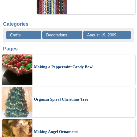
Categories
Crafts
Decorations
August 19, 2009
Pages
Making a Peppermint Candy Bowl
Organza Spiral Christmas Tree
Making Angel Ornaments