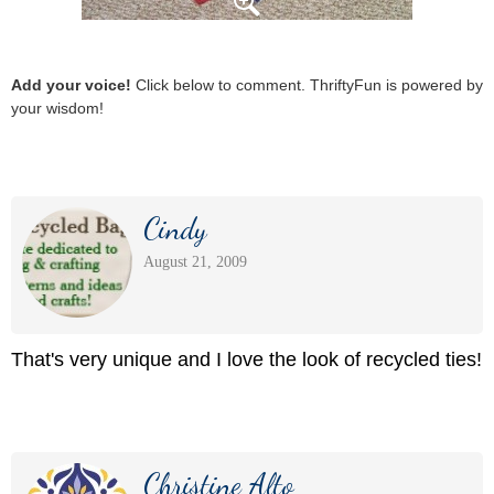
Add your voice!
Click below to comment. ThriftyFun is powered by
your wisdom!
Cindy
August 21, 2009
That's very unique and I love the look of recycled ties!
Christine Alto