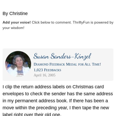
By Christine
Add your voice!
Click below to comment. ThriftyFun is powered by
your wisdom!
Susan Sanders-Kinzel
Diamond Feedback Medal for All Time!
1,023 Feedbacks
April 16, 2005
I clip the return address labels on Christmas card
envelopes to check the sender has the same address
in my permanent address book. If there has been a
move within the preceding year, I then tape the new
label right over their old one.