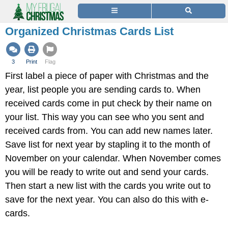
Organized Christmas Cards List
3
Print
Flag
First label a piece of paper with Christmas and the
year, list people you are sending cards to. When
received cards come in put check by their name on
your list. This way you can see who you sent and
received cards from. You can add new names later.
Save list for next year by stapling it to the month of
November on your calendar. When November comes
you will be ready to write out and send your cards.
Then start a new list with the cards you write out to
save for the next year. You can also do this with e-
cards.