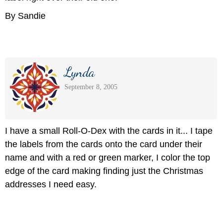
By Sandie
Lynda
September 8, 2005
I have a small Roll-O-Dex with the cards in it... I tape
the labels from the cards onto the card under their
name and with a red or green marker, I color the top
edge of the card making finding just the Christmas
addresses I need easy.