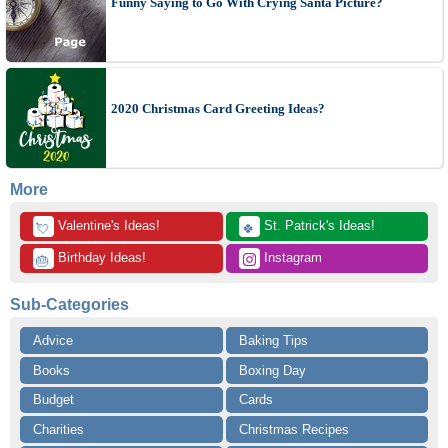
Funny Saying to Go With Crying Santa Picture?
2020 Christmas Card Greeting Ideas?
More
 Valentine's Ideas!
 St. Patrick's Ideas!
💘
🍀
 Birthday Ideas!
 Instagram
🎂
Sub-Categories
Advice
Baking Tips
Books
Boxing Day
Budget
Cards
Charities
Christmas Recipes