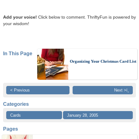
Add your voice!
Click below to comment. ThriftyFun is powered by
your wisdom!
In This Page
Organizing Your Christmas Card List
< Previous
Next >ï¸
Categories
Cards
January 28, 2005
Pages