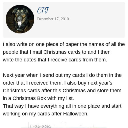
CPJ
December 17, 2010
I also write on one piece of paper the names of all the
people that I mail Christmas cards to and I then
write the dates that I receive cards from them.
Next year when I send out my cards I do them in the
order that I received them. I also buy next year's
Christmas cards after this Christmas and store them
in a Christmas Box with my list.
That way I have everything all in one place and start
working on my cards after Halloween.