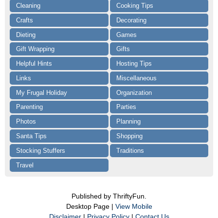
Cleaning
Cooking Tips
Crafts
Decorating
Dieting
Games
Gift Wrapping
Gifts
Helpful Hints
Hosting Tips
Links
Miscellaneous
My Frugal Holiday
Organization
Parenting
Parties
Photos
Planning
Santa Tips
Shopping
Stocking Stuffers
Traditions
Travel
Published by ThriftyFun.
Desktop Page |
View Mobile
Disclaimer
|
Privacy Policy
|
Contact Us