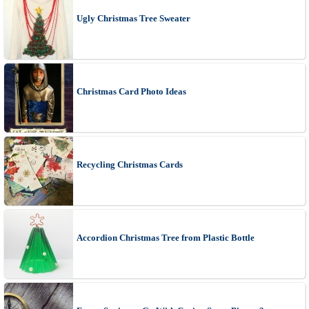
Ugly Christmas Tree Sweater
Christmas Card Photo Ideas
Recycling Christmas Cards
Accordion Christmas Tree from Plastic Bottle