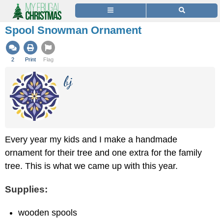
Spool Snowman Ornament
2
Print
Flag
bj
Every year my kids and I make a handmade
ornament for their tree and one extra for the family
tree. This is what we came up with this year.
Supplies:
wooden spools