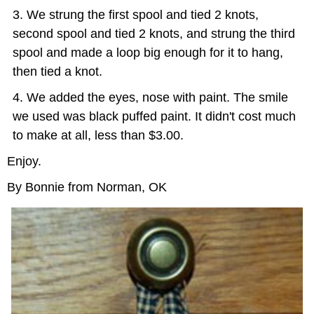
We strung the first spool and tied 2 knots,
second spool and tied 2 knots, and strung the third
spool and made a loop big enough for it to hang,
then tied a knot.
We added the eyes, nose with paint. The smile
we used was black puffed paint. It didn't cost much
to make at all, less than $3.00.
Enjoy.
By Bonnie from Norman, OK