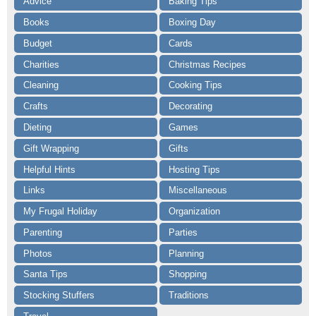
Advice
Baking Tips
Books
Boxing Day
Budget
Cards
Charities
Christmas Recipes
Cleaning
Cooking Tips
Crafts
Decorating
Dieting
Games
Gift Wrapping
Gifts
Helpful Hints
Hosting Tips
Links
Miscellaneous
My Frugal Holiday
Organization
Parenting
Parties
Photos
Planning
Santa Tips
Shopping
Stocking Stuffers
Traditions