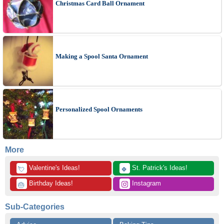
Christmas Card Ball Ornament
Making a Spool Santa Ornament
Personalized Spool Ornaments
More
 Valentine's Ideas!
 St. Patrick's Ideas!
💘
🍀
 Birthday Ideas!
 Instagram
🎂
Sub-Categories