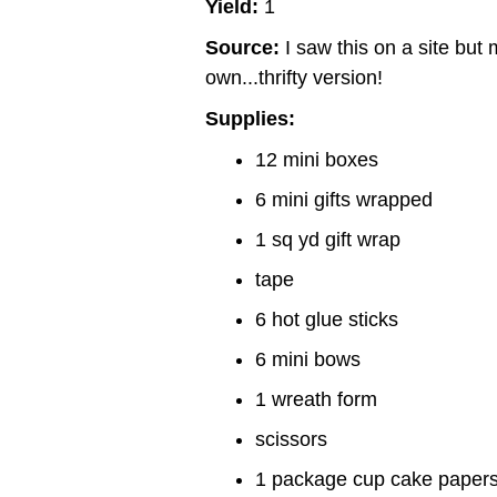
Yield:
1
Source:
I saw this on a site bu
own...thrifty version!
Supplies:
12 mini boxes
6 mini gifts wrapped
1 sq yd gift wrap
tape
6 hot glue sticks
6 mini bows
1 wreath form
scissors
1 package cup cake paper