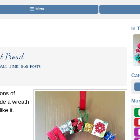
 Menu
In 
t Proud
All Time! 969 Posts
Cat
ions of
Mo
de a wreath
ke it.