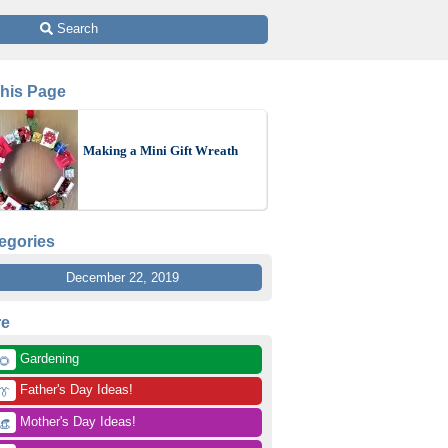
 Search
This Page
Making a Mini Gift Wreath
egories
December 22, 2019
re
 Gardening
🌻
 Father's Day Ideas!
👔
 Mother's Day Ideas!
👒