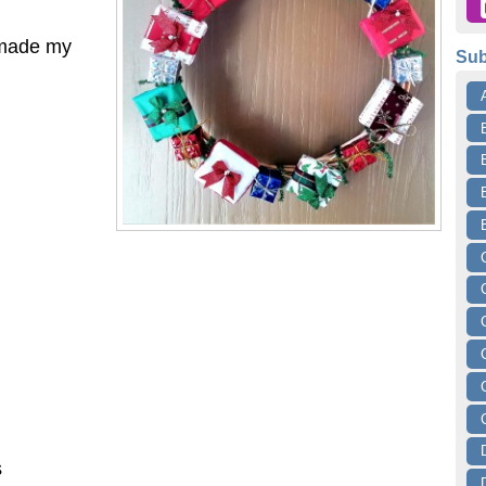
t made my
Sub
s