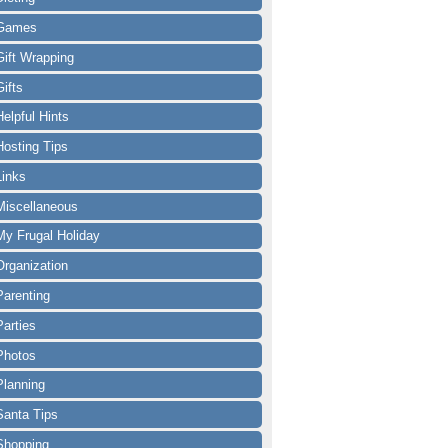
Games
Gift Wrapping
Gifts
Helpful Hints
Hosting Tips
Links
Miscellaneous
My Frugal Holiday
Organization
Parenting
Parties
Photos
Planning
Santa Tips
Shopping