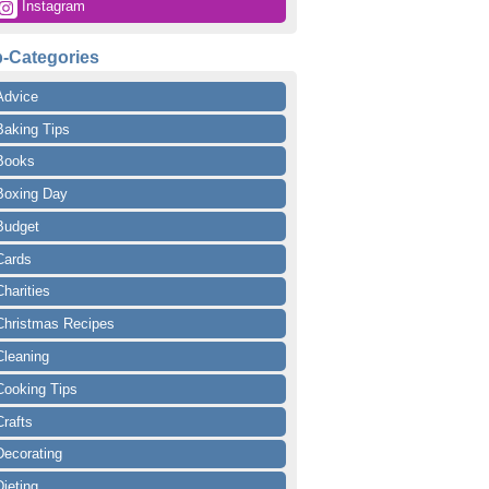
 Instagram
-Categories
Advice
Baking Tips
Books
Boxing Day
Budget
Cards
Charities
Christmas Recipes
Cleaning
Cooking Tips
Crafts
Decorating
Dieting