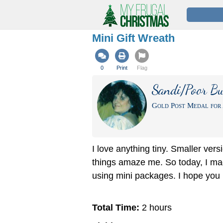
Mini Gift Wreath
0
Print
Flag
Sandi/Poor Bu
Gold Post Medal for 
I love anything tiny. Smaller vers
things amaze me. So today, I ma
using mini packages. I hope you li
Total Time:
2 hours