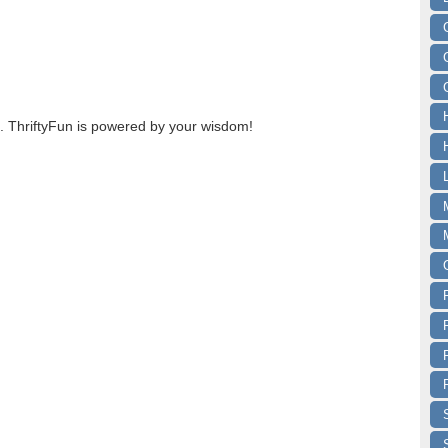
 ThriftyFun is powered by your wisdom!