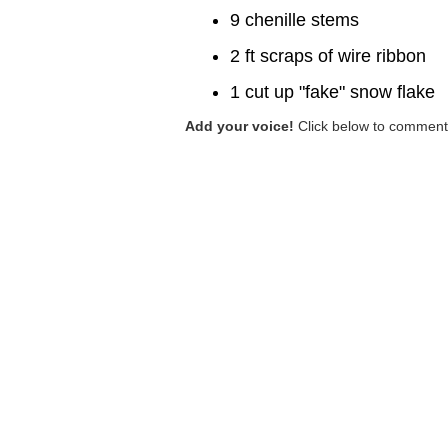
9 chenille stems
2 ft scraps of wire ribbon
1 cut up "fake" snow flake
Add your voice!
Click below to comment.