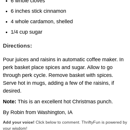
6 whole cloves
6 inches stick cinnamon
4 whole cardamon, shelled
1/4 cup sugar
Directions:
Pour juices and raisins in automatic coffee maker. In
perk basket place spices and sugar. Allow to go
through perk cycle. Remove basket with spices.
Serve hot in mugs, adding a few of the raisins, if
desired.
Note:
This is an excellent hot Christmas punch.
By Robin from Washington, IA
Add your voice!
Click below to comment. ThriftyFun is powered by
your wisdom!