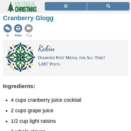
Cranberry Glogg
0
Print
Flag
Robin
Diamond Post Medal for All Time!
5,887 Posts
Ingredients:
4 cups cranberry juice cocktail
2 cups grape juice
1/2 cup light raisins