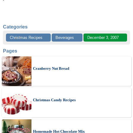
Categories
Christmas Recipes
Beverages
December 3, 2007
Pages
Cranberry Nut Bread
Christmas Candy Recipes
Homemade Hot Chocolate Mix