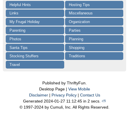
Helpful Hints
Hosting Tips
Links
Miscellaneous
My Frugal Holiday
Organization
Parenting
Parties
Photos
Planning
Santa Tips
Shopping
Stocking Stuffers
Traditions
Travel
Published by ThriftyFun.
Desktop Page |
View Mobile
Disclaimer
|
Privacy Policy
|
Contact Us
Generated 2024-01-27 11:12:45 in 2 secs.
⛅️️
© 1997-2024 by Cumuli, Inc. All Rights Reserved.