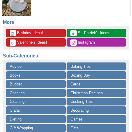
More
 Birthday Ideas!
 St. Patrick's Ideas!
🎂
🍀
 Valentine's Ideas!
 Instagram
💘
Sub-Categories
Advice
Baking Tips
Books
Boxing Day
Budget
Cards
Charities
Christmas Recipes
Cleaning
Cooking Tips
Crafts
Decorating
Dieting
Games
Gift Wrapping
Gifts