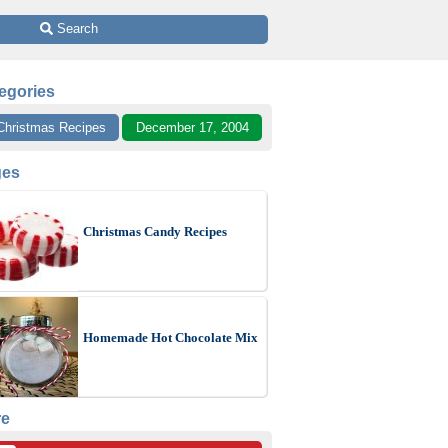
 Search
egories
Christmas Recipes
December 17, 2004
ges
Christmas Candy Recipes
Homemade Hot Chocolate Mix
re