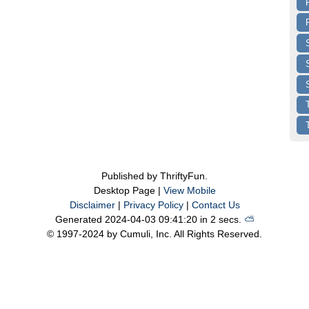
Published by ThriftyFun.
Desktop Page |
View Mobile
Disclaimer
|
Privacy Policy
|
Contact Us
Generated 2024-04-03 09:41:20 in 2 secs.
⛅️️
© 1997-2024 by Cumuli, Inc. All Rights Reserved.