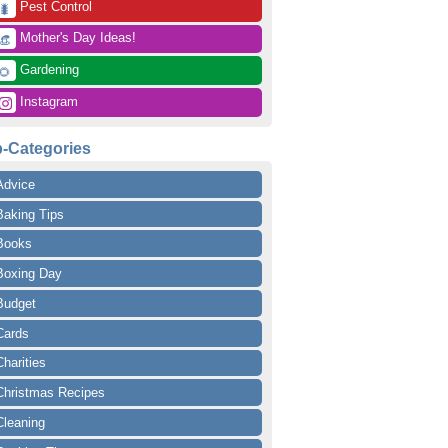
 Pest Control
🐛
 Mother's Day Ideas!
👒
 Gardening
🌻
 Instagram
-Categories
Advice
Baking Tips
Books
Boxing Day
Budget
Cards
Charities
Christmas Recipes
Cleaning