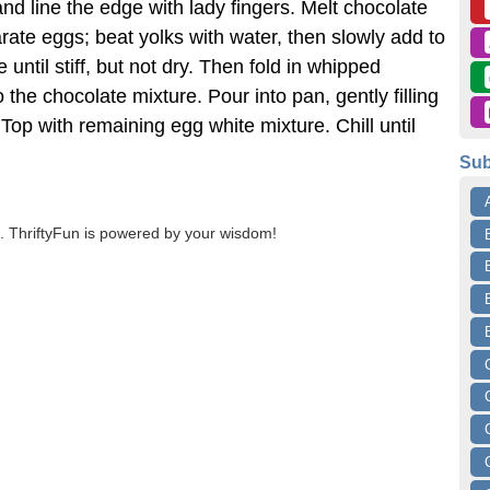
nd line the edge with lady fingers. Melt chocolate
rate eggs; beat yolks with water, then slowly add to
until stiff, but not dry. Then fold in whipped
o the chocolate mixture. Pour into pan, gently filling
. Top with remaining egg white mixture. Chill until
Sub
 ThriftyFun is powered by your wisdom!