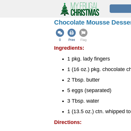
Chocolate Mousse Desse
0
Print
Flag
Ingredients:
1 pkg. lady fingers
1 (16 oz.) pkg. chocolate c
2 Tbsp. butter
5 eggs (separated)
3 Tbsp. water
1 (13.5 oz.) ctn. whipped t
Directions: