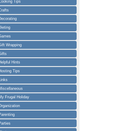
Cooking Tips
Crafts
Decorating
Dieting
Games
Gift Wrapping
Gifts
Helpful Hints
Hosting Tips
Links
Miscellaneous
My Frugal Holiday
Organization
Parenting
Parties