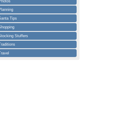
Photos
Planning
Santa Tips
Shopping
Stocking Stuffers
Traditions
Travel