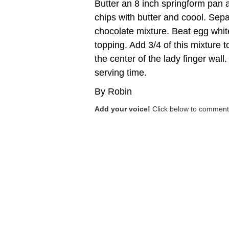
Butter an 8 inch springform pan a
chips with butter and coool. Sepa
chocolate mixture. Beat egg white 
topping. Add 3/4 of this mixture t
the center of the lady finger wall
serving time.
By Robin
Add your voice!
Click below to comment.