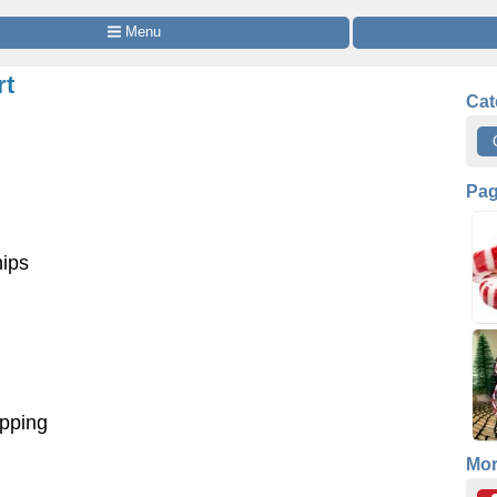
 Menu
rt
Cat
Pa
hips
opping
Mo