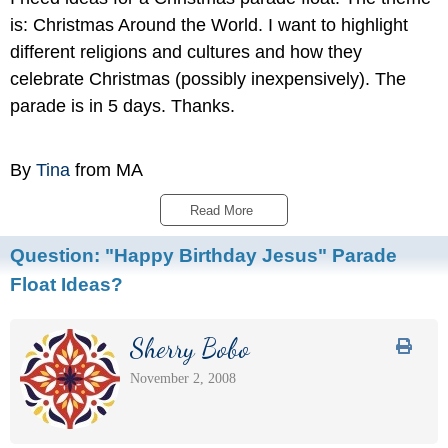
is: Christmas Around the World. I want to highlight
different religions and cultures and how they
celebrate Christmas (possibly inexpensively). The
parade is in 5 days. Thanks.
By
Tina
from MA
Read More 
Question:
"Happy Birthday Jesus" Parade
Float Ideas?
Sherry Bobo
November 2, 2008