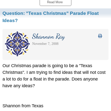
Read More 
Question:
"Texas Christmas" Parade Float
Ideas?
Shannon Ray
November 7, 2008
Our Christmas parade is going to be a "Texas
Christmas". I am trying to find ideas that will not cost
a lot to do for a float in the parade. Does anyone
have any ideas?
Shannon from Texas