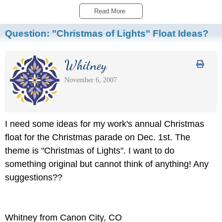
Read More 
Question:
"Christmas of Lights" Float Ideas?
Whitney
November 6, 2007
I need some ideas for my work's annual Christmas
float for the Christmas parade on Dec. 1st. The
theme is "Christmas of Lights". I want to do
something original but cannot think of anything! Any
suggestions??
Whitney from Canon City, CO