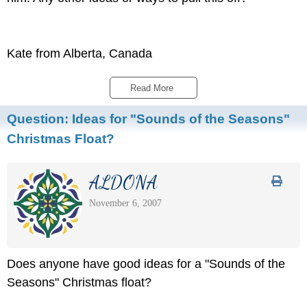
Kate from Alberta, Canada
Read More 
Question:
Ideas for "Sounds of the Seasons"
Christmas Float?
ALDONA
November 6, 2007
Does anyone have good ideas for a "Sounds of the
Seasons" Christmas float?