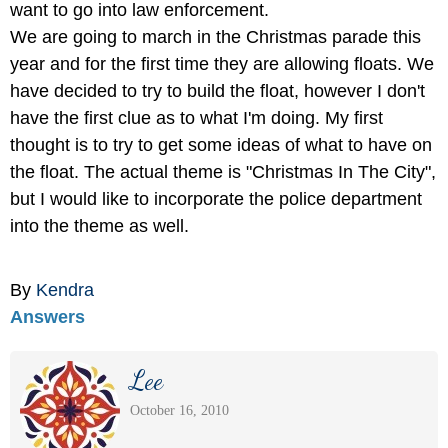
want to go into law enforcement.
We are going to march in the Christmas parade this
year and for the first time they are allowing floats. We
have decided to try to build the float, however I don't
have the first clue as to what I'm doing. My first
thought is to try to get some ideas of what to have on
the float. The actual theme is "Christmas In The City",
but I would like to incorporate the police department
into the theme as well.
By
Kendra
Answers
Lee
October 16, 2010