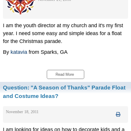
I am the youth director at my church and it's my first
year. I need some easy and simple ideas for a float
for the Christmas parade.
By
katavia
from Sparks, GA
Read More 
Question:
"A Season of Thanks" Parade Float
and Costume Ideas?
November 18, 2011
I am looking for ideas on how to decorate kids and a