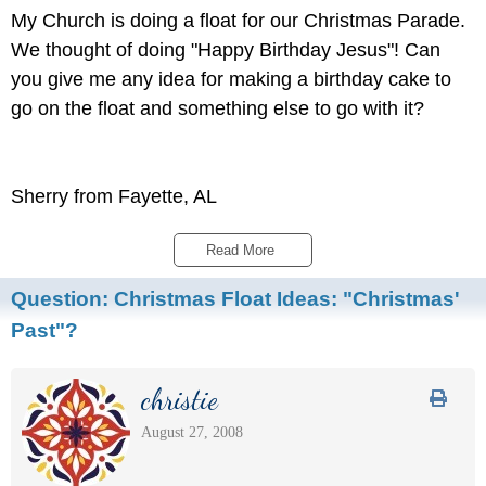
My Church is doing a float for our Christmas Parade.
We thought of doing "Happy Birthday Jesus"! Can
you give me any idea for making a birthday cake to
go on the float and something else to go with it?
Sherry from Fayette, AL
Read More 
Question:
Christmas Float Ideas: "Christmas'
Past"?
christie
August 27, 2008