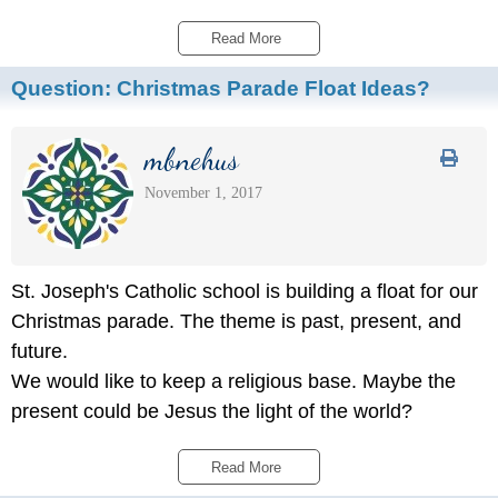
Read More 
Question:
Christmas Parade Float Ideas?
mbnehus
November 1, 2017
St. Joseph's Catholic school is building a float for our
Christmas parade. The theme is past, present, and
future.
We would like to keep a religious base. Maybe the
present could be Jesus the light of the world?
Read More 