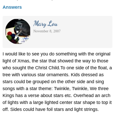
Answers
Mary Lou
November 8, 2007
I would like to see you do something with the original
light of Xmas, the star that showed the way to those
who sought the Christ Child.To one side of the float, a
tree with various star ornaments. Kids dressed as
stars could be grouped on the other side and sing
songs with a star theme: Twinkle, Twinkle, We three
Kings has a verse about stars etc. Overhead an arch
of lights with a large lighted center star shape to top it
off. Sides could have foil stars and light strings.