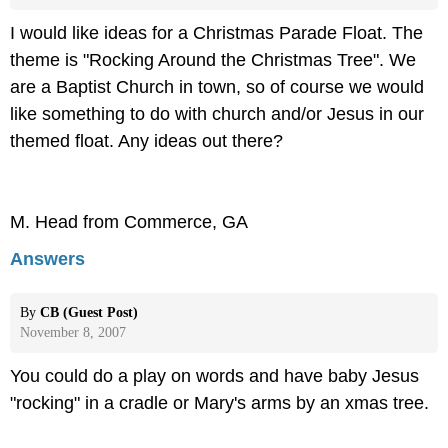
I would like ideas for a Christmas Parade Float. The
theme is "Rocking Around the Christmas Tree". We
are a Baptist Church in town, so of course we would
like something to do with church and/or Jesus in our
themed float. Any ideas out there?
M. Head from Commerce, GA
Answers
By
CB (Guest Post)
November 8, 2007
You could do a play on words and have baby Jesus
"rocking" in a cradle or Mary's arms by an xmas tree.