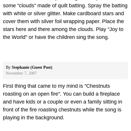
some "clouds" made of quilt batting. Spray the batting
with white or silver glitter. Make cardboard stars and
cover them with silver foil wrapping paper. Place the
stars here and there among the clouds. Play "Joy to
the World" or have the children sing the song.
By
Stephanie (Guest Post)
November 7, 2007
First thing that came to my mind is "Chestnuts
roasting on an open fire". You can build a fireplace
and have kids or a couple or even a family sitting in
front of the fire roasting chestnuts while the song is
playing in the background.