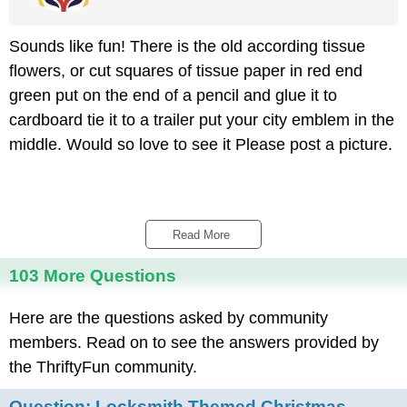
Sounds like fun! There is the old according tissue
flowers, or cut squares of tissue paper in red end
green put on the end of a pencil and glue it to
cardboard tie it to a trailer put your city emblem in the
middle. Would so love to see it Please post a picture.
Read More 
103 More Questions
Here are the questions asked by community
members. Read on to see the answers provided by
the ThriftyFun community.
Question:
Locksmith Themed Christmas