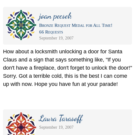
joan pecsek
Bronze Request Medal for All Time!
66 Requests
September 19, 2007
How about a locksmith unlocking a door for Santa
Claus and a sign that says something like, "If you
don't have a fireplace, don't forget to unlock the door!"
Sorry. Got a terrible cold, this is the best I can come
up with now. Hope you have fun at your parade!
Laura Tarasoff
September 19, 2007