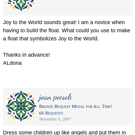
Joy to the World sounds great! I am a novice when
having to build the float. What could you use to make
a float that symbolizes Joy to the World.
Thanks in advance!
ALdona
joan pecsek
Bronze Request Medal for All Time!
66 Requests
November 6, 2007
Dress some children up like angels and put them in