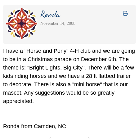
Ronda
November 14, 2008
I have a "Horse and Pony" 4-H club and we are going
to be in a Christmas parade on December 6th. The
theme is: "Bright Lights, Big City". There will be a few
kids riding horses and we have a 28 ft flatbed trailer
to decorate. There is also a "mini horse" that is our
mascot. Any suggestions would be so greatly
appreciated.
Ronda from Camden, NC