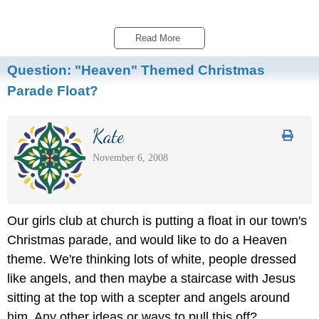
Read More 
Question:
"Heaven" Themed Christmas
Parade Float?
Kate
November 6, 2008
Our girls club at church is putting a float in our town's
Christmas parade, and would like to do a Heaven
theme. We're thinking lots of white, people dressed
like angels, and then maybe a staircase with Jesus
sitting at the top with a scepter and angels around
him. Any other ideas or ways to pull this off?