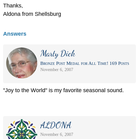
Thanks,
Aldona from Shellsburg
Answers
Marty Dick
Bronze Post Medal for All Time! 169 Posts
November 6, 2007
"Joy to the World" is my favorite seasonal sound.
ALDONA
November 6, 2007