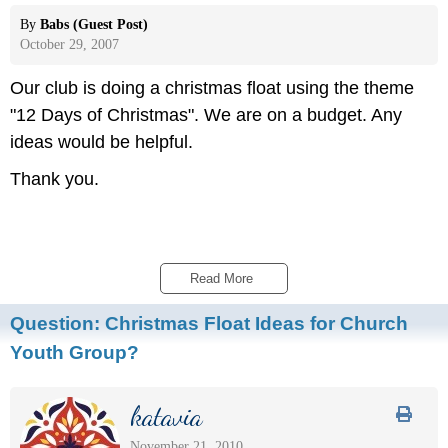
By
Babs (Guest Post)
October 29, 2007
Our club is doing a christmas float using the theme
"12 Days of Christmas". We are on a budget. Any
ideas would be helpful.
Thank you.
Read More 
Question:
Christmas Float Ideas for Church
Youth Group?
katavia
November 21, 2010