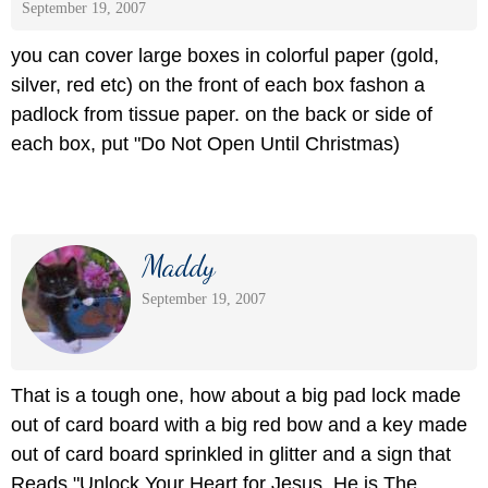
September 19, 2007
you can cover large boxes in colorful paper (gold,
silver, red etc) on the front of each box fashon a
padlock from tissue paper. on the back or side of
each box, put "Do Not Open Until Christmas)
Maddy
September 19, 2007
That is a tough one, how about a big pad lock made
out of card board with a big red bow and a key made
out of card board sprinkled in glitter and a sign that
Reads "Unlock Your Heart for Jesus, He is The