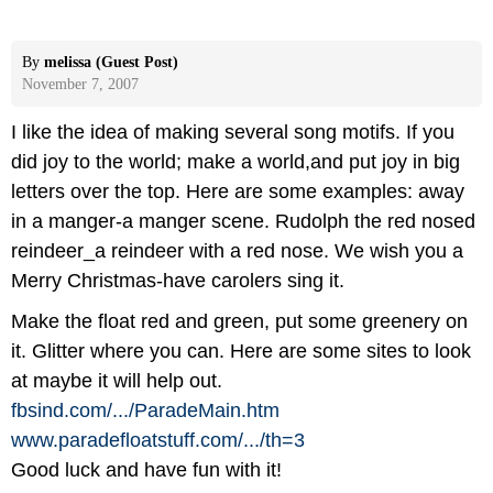
By
melissa (Guest Post)
November 7, 2007
I like the idea of making several song motifs. If you
did joy to the world; make a world,and put joy in big
letters over the top. Here are some examples: away
in a manger-a manger scene. Rudolph the red nosed
reindeer_a reindeer with a red nose. We wish you a
Merry Christmas-have carolers sing it.
Make the float red and green, put some greenery on
it. Glitter where you can. Here are some sites to look
at maybe it will help out.
fbsind.com/
.../
ParadeMain.htm
www.paradefloatstuff.com/
.../
th=3
Good luck and have fun with it!