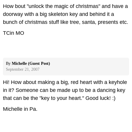
How bout "unlock the magic of christmas" and have a
doorway with a big skeleton key and behind it a
bunch of christmas stuff like tree, santa, presents etc.
TCin MO
By
Michelle (Guest Post)
September 21, 2007
Hi! How about making a big, red heart with a keyhole
in it? Someone can be made up to be a dancing key
that can be the "key to your heart." Good luck! :)
Michelle in Pa.