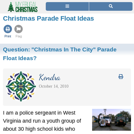
Christmas Parade Float Ideas
Print
Flag
Question:
"Christmas In The City" Parade
Float Ideas?
Kendra
October 14, 2010
I am a police sergeant in West
Virginia and run a youth group of
about 30 high school kids who