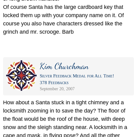
Of course Santa has the large cardboard key that
locked them up with your company name on it. Of
course you also have characters dressed like the
grinch and mr. scrooge. Barb
Kim Churchman
Silver Feedback Medal for All Time!
378 Feedbacks
September 20, 2007
How about a Santa stuck in a tight chimney and a
locksmith zooming in to save the day? The floor of
the float would be the roof of the house, with deep
snow and the sleigh standing near. A locksmith in a
cape and mask, in flying pose? And all the other