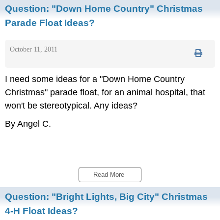
Question:
"Down Home Country" Christmas
Parade Float Ideas?
October 11, 2011
I need some ideas for a "Down Home Country
Christmas" parade float, for an animal hospital, that
won't be stereotypical. Any ideas?
By Angel C.
Read More 
Question:
"Bright Lights, Big City" Christmas
4-H Float Ideas?