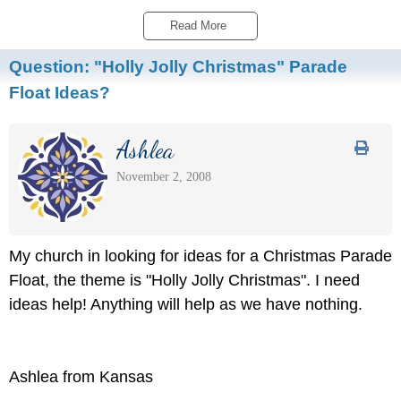
Read More 
Question:
"Holly Jolly Christmas" Parade
Float Ideas?
Ashlea
November 2, 2008
My church in looking for ideas for a Christmas Parade
Float, the theme is "Holly Jolly Christmas". I need
ideas help! Anything will help as we have nothing.
Ashlea from Kansas