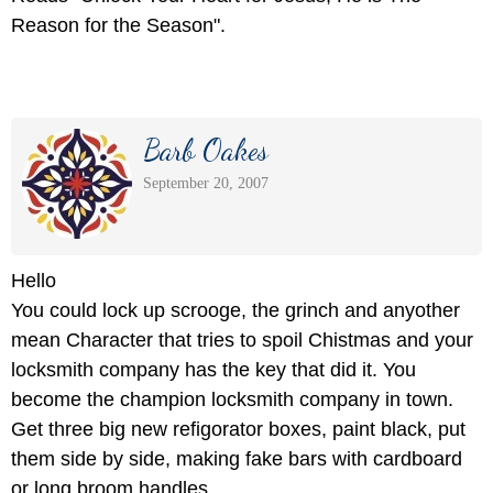
Reason for the Season".
Barb Oakes
September 20, 2007
Hello
You could lock up scrooge, the grinch and anyother
mean Character that tries to spoil Chistmas and your
locksmith company has the key that did it. You
become the champion locksmith company in town.
Get three big new refigorator boxes, paint black, put
them side by side, making fake bars with cardboard
or long broom handles.