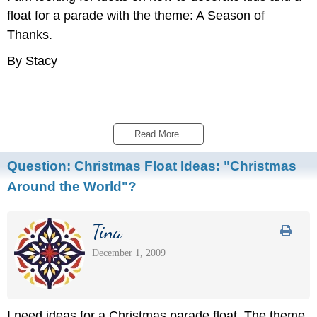
float for a parade with the theme: A Season of
Thanks.
By Stacy
Read More 
Question:
Christmas Float Ideas: "Christmas
Around the World"?
Tina
December 1, 2009
I need ideas for a Christmas parade float. The theme