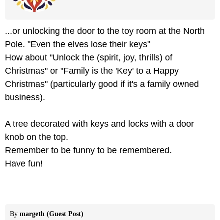
...or unlocking the door to the toy room at the North
Pole. "Even the elves lose their keys"
How about "Unlock the (spirit, joy, thrills) of
Christmas" or "Family is the 'Key' to a Happy
Christmas" (particularly good if it's a family owned
business).
A tree decorated with keys and locks with a door
knob on the top.
Remember to be funny to be remembered.
Have fun!
By
margeth (Guest Post)