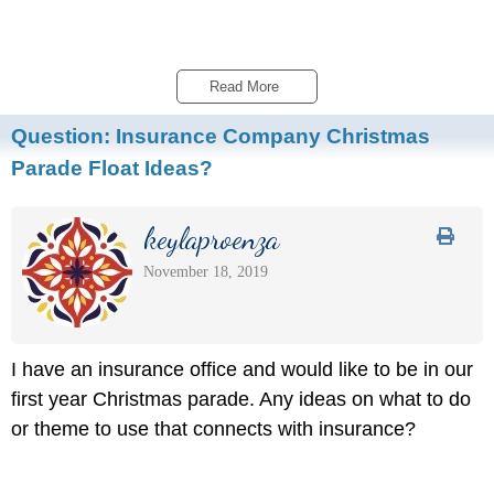
Read More 
Question:
Insurance Company Christmas
Parade Float Ideas?
keylaproenza
November 18, 2019
I have an insurance office and would like to be in our
first year Christmas parade. Any ideas on what to do
or theme to use that connects with insurance?