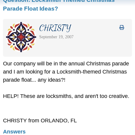
Parade Float Ideas?
CHRISTY
September 19, 2007
Our company will be in the annual Christmas parade
and I am looking for a Locksmith-themed Christmas
parade float... any ideas?!
HELP! These are locksmiths, and aren't too creative.
CHRISTY from ORLANDO, FL
Answers