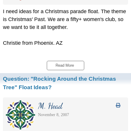
I need ideas for a Christmas parade float. The theme
is Christmas' Past. We are a fifty+ women's club, so
we want to tie it all together.
Christie from Phoenix. AZ
Read More 
Question:
"Rocking Around the Christmas
Tree" Float Ideas?
M. Head
November 8, 2007