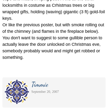
locksmiths in costume as Crhistmas trees or big
wrapped gifts, holding (waving) gigantic (3 ft) gold-foil
keys.
Or like the previous poster, but with smoke rolling out
of the chimney (and flames in the fireplace below).
You don't want to suggest to some gullible person to
actually leave the door unlocked on Christmas eve,
somebody probably would and might get robbed or
something.
Timmie
September 20, 2007