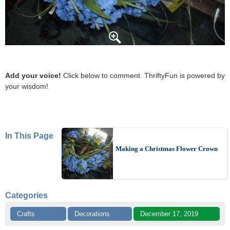
Add your voice!
Click below to comment. ThriftyFun is powered by
your wisdom!
In This Page
Making a Christmas Flower Crown
Categories
Crafts
Decorations
December 17, 2019