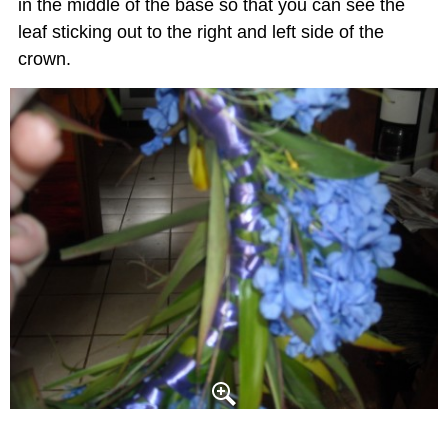
in the middle of the base so that you can see the
leaf sticking out to the right and left side of the
crown.