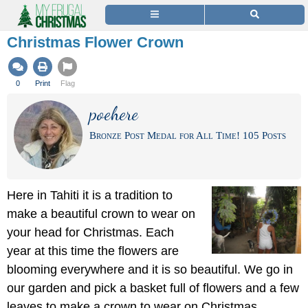
Christmas Flower Crown
0
Print
Flag
poehere
Bronze Post Medal for All Time! 105 Posts
Here in Tahiti it is a tradition to
make a beautiful crown to wear on
your head for Christmas. Each
year at this time the flowers are
blooming everywhere and it is so beautiful. We go in
our garden and pick a basket full of flowers and a few
leaves to make a crown to wear on Christmas.