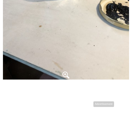
Advertisement