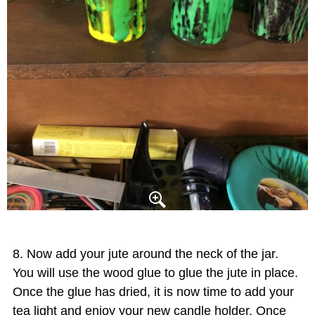
Now add your jute around the neck of the jar.
You will use the wood glue to glue the jute in place.
Once the glue has dried, it is now time to add your
tea light and enjoy your new candle holder. Once