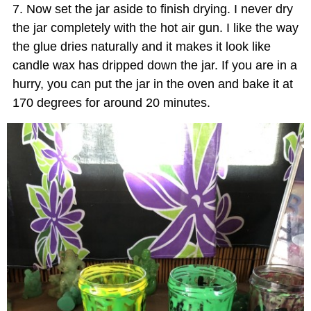
Now set the jar aside to finish drying. I never dry
the jar completely with the hot air gun. I like the way
the glue dries naturally and it makes it look like
candle wax has dripped down the jar. If you are in a
hurry, you can put the jar in the oven and bake it at
170 degrees for around 20 minutes.