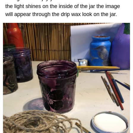
the light shines on the inside of the jar the image
will appear through the drip wax look on the jar.