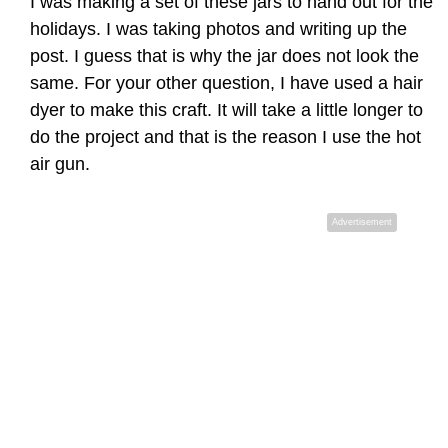
I was making a set of these jars to hand out for the
holidays. I was taking photos and writing up the
post. I guess that is why the jar does not look the
same. For your other question, I have used a hair
dyer to make this craft. It will take a little longer to
do the project and that is the reason I use the hot
air gun.
Advertisement