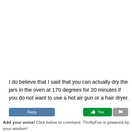
I do believe that I said that you can actually dry the
jars in the oven at 170 degrees for 20 minutes if
you do not want to use a hot air gun or a hair dryer.
Reply
 Yes
Add your voice!
Click below to comment. ThriftyFun is powered by
your wisdom!