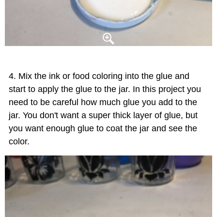
Mix the ink or food coloring into the glue and
start to apply the glue to the jar. In this project you
need to be careful how much glue you add to the
jar. You don't want a super thick layer of glue, but
you want enough glue to coat the jar and see the
color.