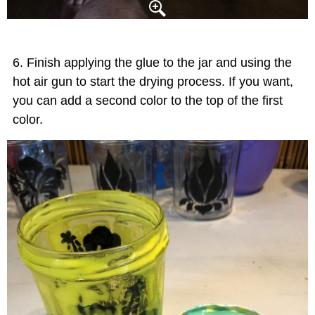
Finish applying the glue to the jar and using the
hot air gun to start the drying process. If you want,
you can add a second color to the top of the first
color.