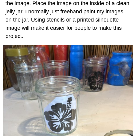
the image. Place the image on the inside of a clean
jelly jar. I normally just freehand paint my images
on the jar. Using stencils or a printed silhouette
image will make it easier for people to make this
project.