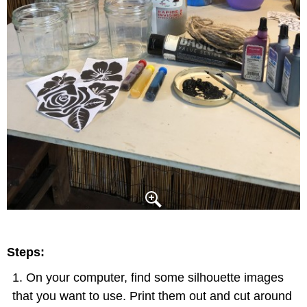
Steps:
On your computer, find some silhouette images
that you want to use. Print them out and cut around