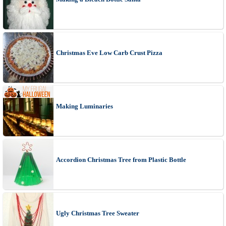
Christmas Eve Low Carb Crust Pizza
Making Luminaries
Accordion Christmas Tree from Plastic Bottle
Ugly Christmas Tree Sweater