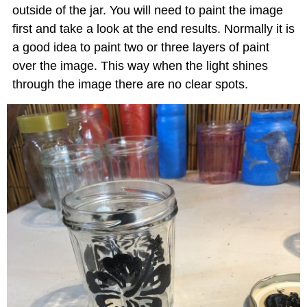
outside of the jar. You will need to paint the image
first and take a look at the end results. Normally it is
a good idea to paint two or three layers of paint
over the image. This way when the light shines
through the image there are no clear spots.