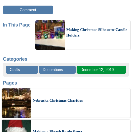
Comment
In This Page
Making Christmas Silhouette Candle
Holders
Categories
Crafts
Decorations
December 12, 2019
Pages
Nebraska Christmas Charities
Making a Bleach Bottle Santa