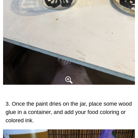
Once the paint dries on the jar, place some wood
glue in a container, and add your food coloring or
colored ink.