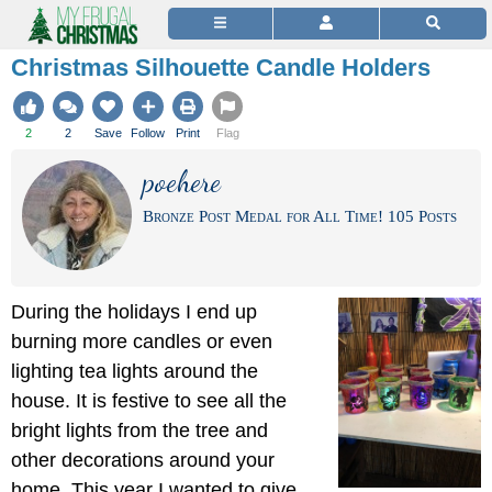
Christmas Silhouette Candle Holders
2
2
Save
Follow
Print
Flag
poehere
Bronze Post Medal for All Time! 105 Posts
During the holidays I end up
burning more candles or even
lighting tea lights around the
house. It is festive to see all the
bright lights from the tree and
other decorations around your
home. This year I wanted to give