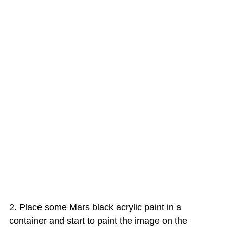
Place some Mars black acrylic paint in a
container and start to paint the image on the