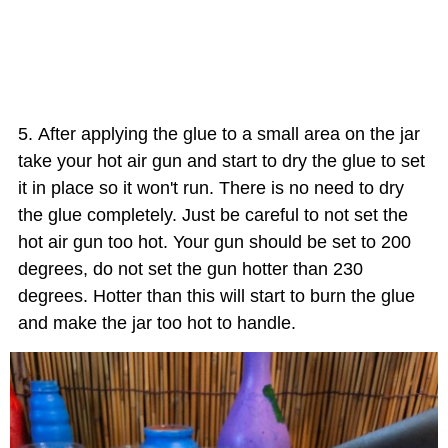
After applying the glue to a small area on the jar
take your hot air gun and start to dry the glue to set
it in place so it won't run. There is no need to dry
the glue completely. Just be careful to not set the
hot air gun too hot. Your gun should be set to 200
degrees, do not set the gun hotter than 230
degrees. Hotter than this will start to burn the glue
and make the jar too hot to handle.