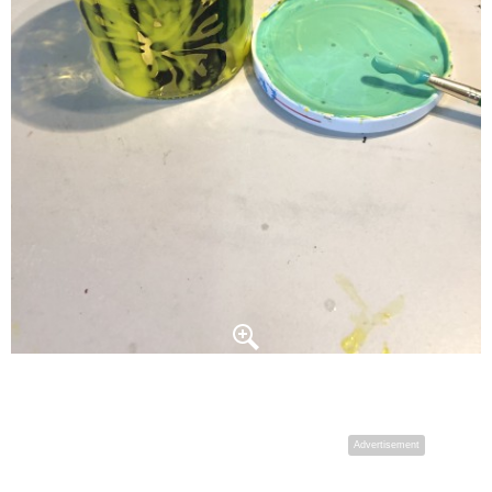
Advertisement