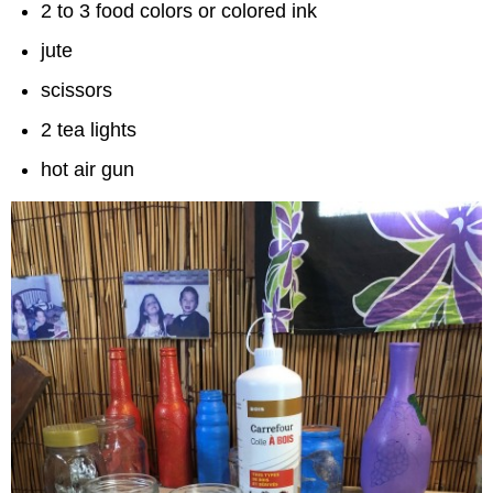
2 to 3 food colors or colored ink
jute
scissors
2 tea lights
hot air gun