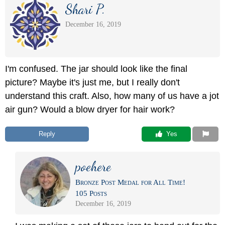
Shari P.
December 16, 2019
I'm confused. The jar should look like the final
picture? Maybe it's just me, but I really don't
understand this craft. Also, how many of us have a jot
air gun? Would a blow dryer for hair work?
Reply
 Yes
poehere
Bronze Post Medal for All Time!
105 Posts
December 16, 2019