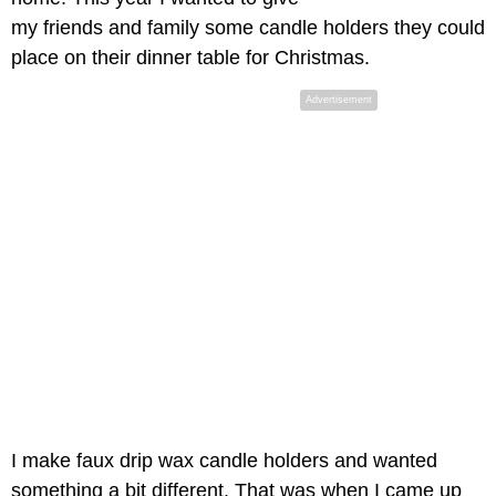
my friends and family some candle holders they could
place on their dinner table for Christmas.
Advertisement
I make faux drip wax candle holders and wanted
something a bit different. That was when I came up