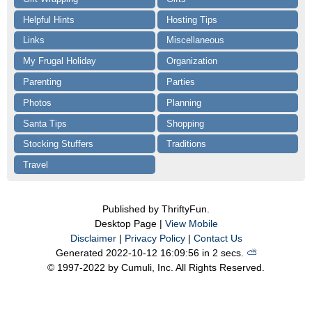
Helpful Hints
Hosting Tips
Links
Miscellaneous
My Frugal Holiday
Organization
Parenting
Parties
Photos
Planning
Santa Tips
Shopping
Stocking Stuffers
Traditions
Travel
Published by ThriftyFun.
Desktop Page |
View Mobile
Disclaimer
|
Privacy Policy
|
Contact Us
Generated 2022-10-12 16:09:56 in 2 secs.
⛅️️
© 1997-2022 by Cumuli, Inc. All Rights Reserved.