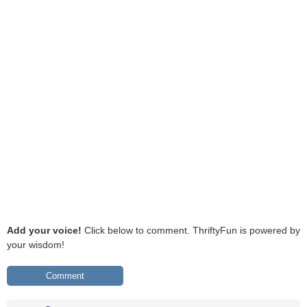
Add your voice!
Click below to comment. ThriftyFun is powered by
your wisdom!
Comment