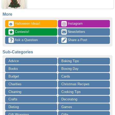
More
 Halloween Ideas!
 Instagram
🎃
 Contests!
 Newsletters
 Ask a Question
 Share a Post
Sub-Categories
Advice
Baking Tips
Books
Boxing Day
Budget
Cards
Charities
Christmas Recipes
Cleaning
Cooking Tips
Crafts
Decorating
Dieting
Games
Gift Wrapping
Gifts