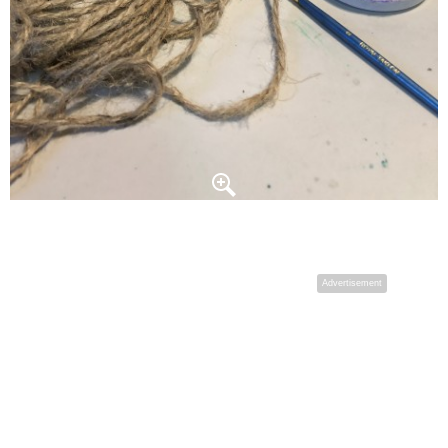
Advertisement