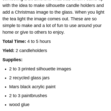
with the idea to make silhouette candle holders and
add a Christmas image to the glass. When you light
the tea light the image comes out. These are so
simple to make and a lot of fun to use around your
home or give to others to enjoy.
Total Time:
4 to 5 hours
Yield:
2 candleholders
Supplies:
2 to 3 printed silhouette images
2 recycled glass jars
Mars black acrylic paint
2 to 3 paintbrushes
wood glue