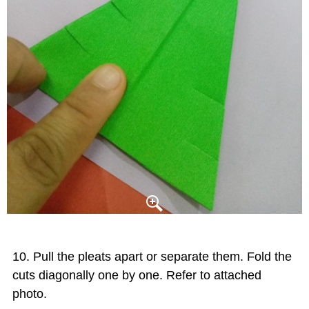
Pull the pleats apart or separate them. Fold the
cuts diagonally one by one. Refer to attached
photo.