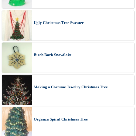
Ugly Christmas Tree Sweater
Birch Bark Snowflake
Making a Costume Jewelry Christmas Tree
Organza Spiral Christmas Tree