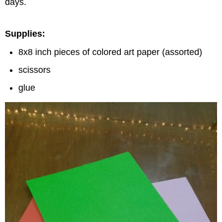
days.
Supplies:
8x8 inch pieces of colored art paper (assorted)
scissors
glue