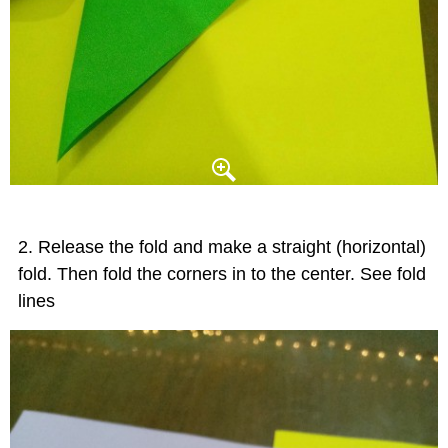
Release the fold and make a straight (horizontal)
fold. Then fold the corners in to the center. See fold
lines