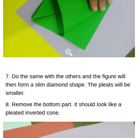
Do the same with the others and the figure will
then form a slim diamond shape. The pleats will be
smaller.
Remove the bottom part. It should look like a
pleated inverted cone.