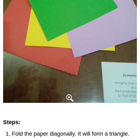
Steps:
Fold the paper diagonally. It will form a triangle.