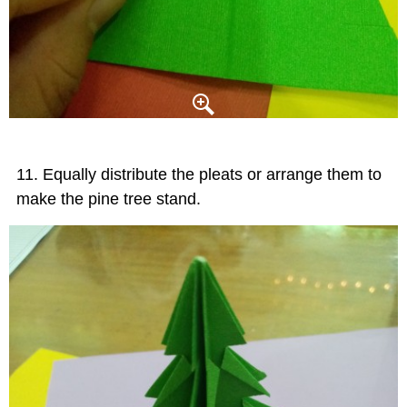
Equally distribute the pleats or arrange them to
make the pine tree stand.