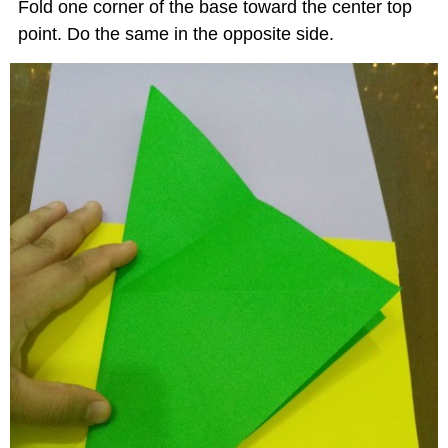
Fold one corner of the base toward the center top
point. Do the same in the opposite side.