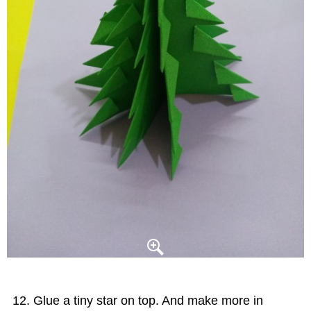
Glue a tiny star on top. And make more in