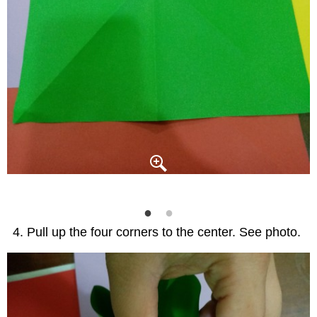
Pull up the four corners to the center. See photo.