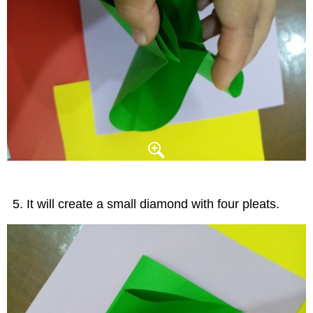
It will create a small diamond with four pleats.