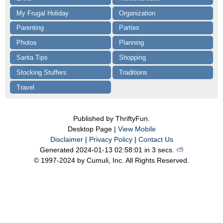
My Frugal Holiday
Organization
Parenting
Parties
Photos
Planning
Santa Tips
Shopping
Stocking Stuffers
Traditions
Travel
Published by ThriftyFun.
Desktop Page |
View Mobile
Disclaimer
|
Privacy Policy
|
Contact Us
Generated 2024-01-13 02:58:01 in 3 secs.
⛅️️
© 1997-2024 by Cumuli, Inc. All Rights Reserved.