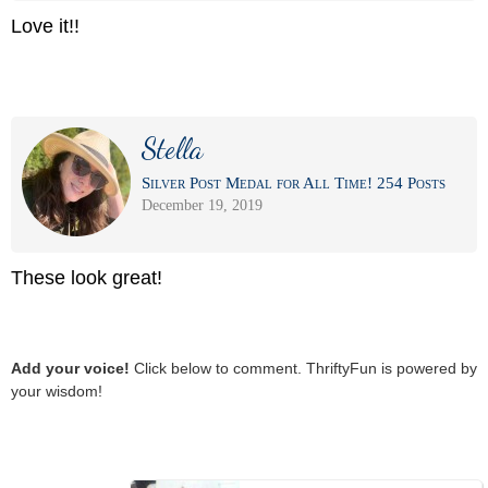
Love it!!
Stella
Silver Post Medal for All Time! 254 Posts
December 19, 2019
These look great!
Add your voice!
Click below to comment. ThriftyFun is powered by
your wisdom!