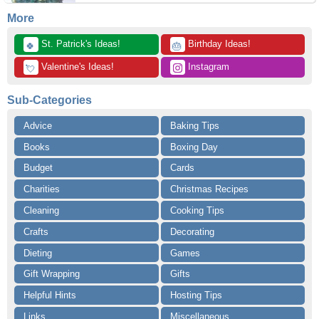
More
 St. Patrick's Ideas!
 Birthday Ideas!
🍀
🎂
 Valentine's Ideas!
 Instagram
💘
Sub-Categories
Advice
Baking Tips
Books
Boxing Day
Budget
Cards
Charities
Christmas Recipes
Cleaning
Cooking Tips
Crafts
Decorating
Dieting
Games
Gift Wrapping
Gifts
Helpful Hints
Hosting Tips
Links
Miscellaneous