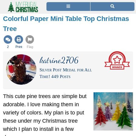
Colorful Paper Mini Table Top Christmas
Tree
2
Print
Flag
katrine2706
Silver Post Medal for All
Time! 449 Posts
This cute pine trees are simple but
adorable. I love making them in
variety of colors. My plan is to put
these under my Christmas tree
which I plan to install in a few