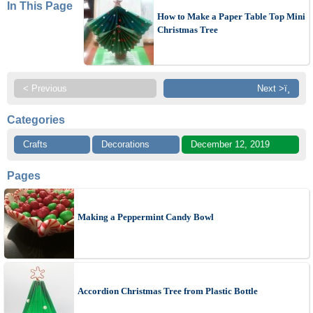
In This Page
How to Make a Paper Table Top Mini
Christmas Tree
< Previous
Next >ï¸
Categories
Crafts
Decorations
December 12, 2019
Pages
Making a Peppermint Candy Bowl
Accordion Christmas Tree from Plastic Bottle