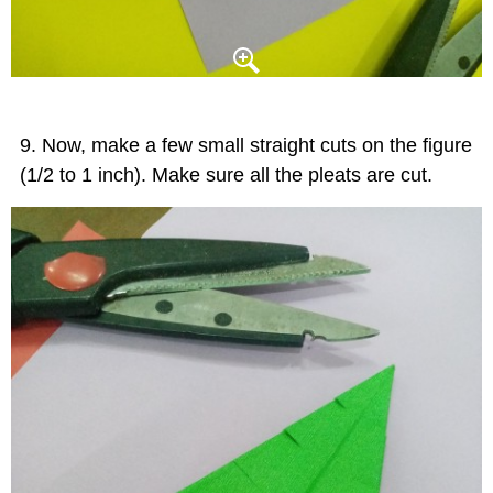
Now, make a few small straight cuts on the figure
(1/2 to 1 inch). Make sure all the pleats are cut.