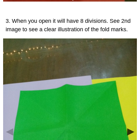
When you open it will have 8 divisions. See 2nd
image to see a clear illustration of the fold marks.