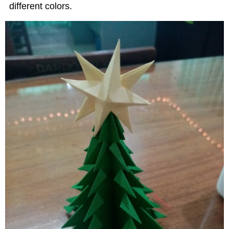
different colors.