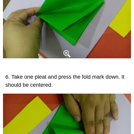
Take one pleat and press the fold mark down. It
should be centered.