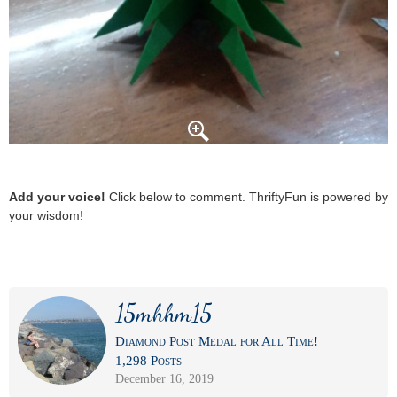
Add your voice!
Click below to comment. ThriftyFun is powered by
your wisdom!
15mhhm15
Diamond Post Medal for All Time!
1,298 Posts
December 16, 2019