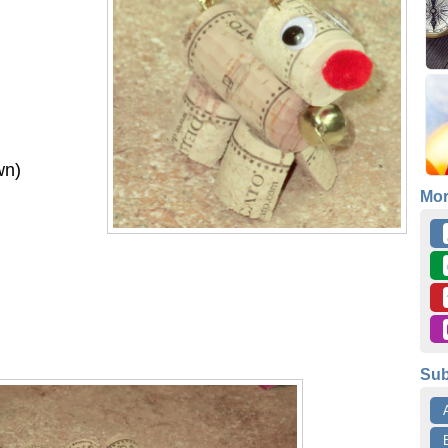
wn)
Mo
Sub