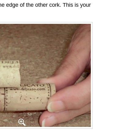
he edge of the other cork. This is your