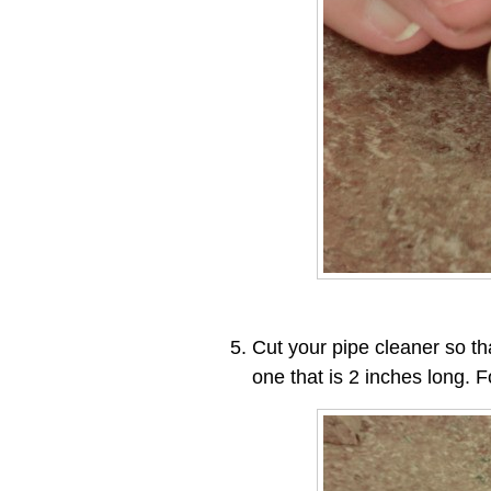
Cut your pipe cleaner so th
one that is 2 inches long. F