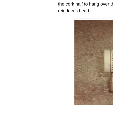
the cork half to hang over t
reindeer's head.