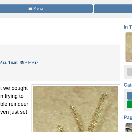
 Menu
In 
All Time! 899 Posts
Cat
at we bought
n trying to
ble reindeer
ven just set
Pa