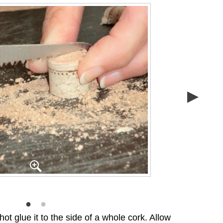
ot glue it to the side of a whole cork. Allow