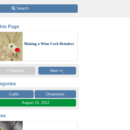
 Search
This Page
Making a Wine Cork Reindeer
< Previous
Next >ï¸
egories
Crafts
Ornaments
August 15, 2012
ges