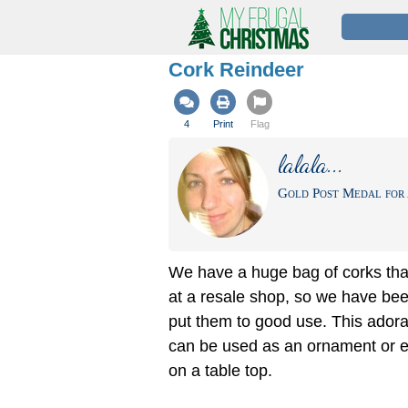
Cork Reindeer
4
Print
Flag
lalala...
Gold Post Medal for 
We have a huge bag of corks th
at a resale shop, so we have bee
put them to good use. This adora
can be used as an ornament or e
on a table top.