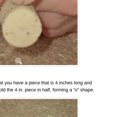
at you have a piece that is 4 inches long and
old the 4 in. piece in half, forming a "v" shape.