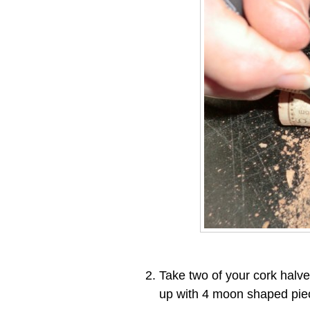
Take two of your cork halve
up with 4 moon shaped pie