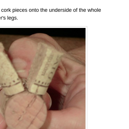
 cork pieces onto the underside of the whole
r's legs.