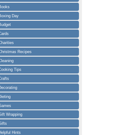
Books
Boxing Day
Budget
Cards
Charities
Christmas Recipes
Cleaning
Cooking Tips
Crafts
Decorating
Dieting
Games
Gift Wrapping
Gifts
Helpful Hints