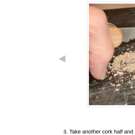
Take another cork half and h