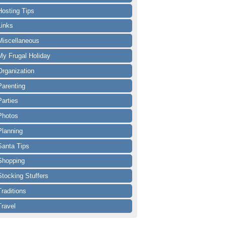
Hosting Tips
Links
Miscellaneous
My Frugal Holiday
Organization
Parenting
Parties
Photos
Planning
Santa Tips
Shopping
Stocking Stuffers
Traditions
Travel