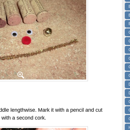
ddle lengthwise. Mark it with a pencil and cut
s with a second cork.