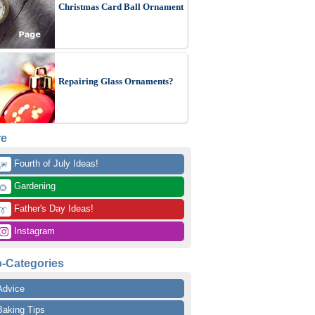
Christmas Card Ball Ornament
Repairing Glass Ornaments?
re
 Fourth of July Ideas!
🎆
 Gardening
🌻
 Father's Day Ideas!
👔
 Instagram
-Categories
Advice
Baking Tips