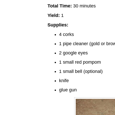
Total Time:
30 minutes
Yield:
1
Supplies:
4 corks
1 pipe cleaner (gold or bro
2 google eyes
1 small red pompom
1 small bell (optional)
knife
glue gun