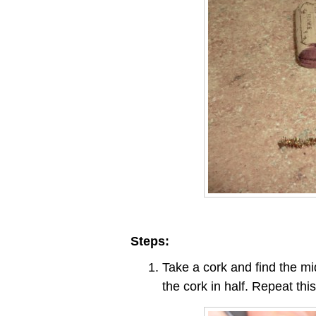
Steps:
Take a cork and find the mi
the cork in half. Repeat thi