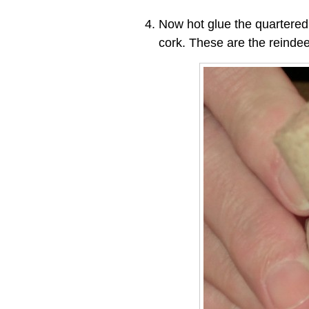
Now hot glue the quartered
cork. These are the reindee