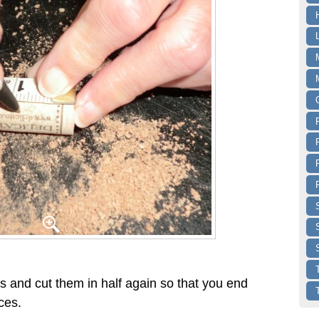
s and cut them in half again so that you end
ces.