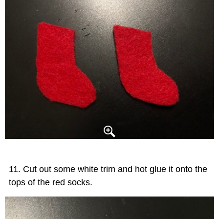
Cut out some white trim and hot glue it onto the
tops of the red socks.