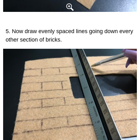
Now draw evenly spaced lines going down every
other section of bricks.