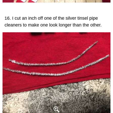
I cut an inch off one of the silver tinsel pipe
cleaners to make one look longer than the other.