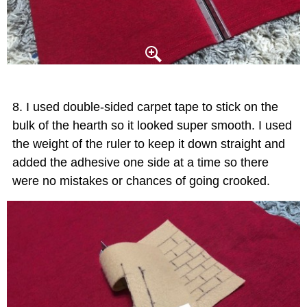
I used double-sided carpet tape to stick on the
bulk of the hearth so it looked super smooth. I used
the weight of the ruler to keep it down straight and
added the adhesive one side at a time so there
were no mistakes or chances of going crooked.