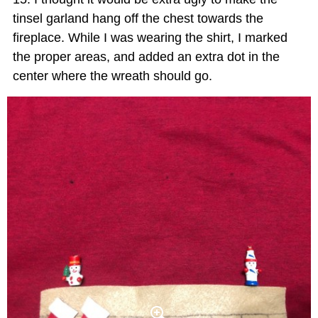
tinsel garland hang off the chest towards the
fireplace. While I was wearing the shirt, I marked
the proper areas, and added an extra dot in the
center where the wreath should go.