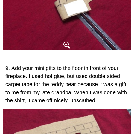
Add your mini gifts to the floor in front of your
fireplace. I used hot glue, but used double-sided
carpet tape for the teddy bear because it was a gift
to me from my late grandpa. When I was done with
the shirt, it came off nicely, unscathed.