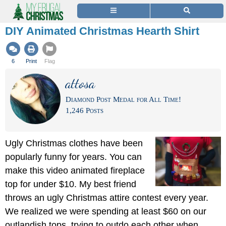
DIY Animated Christmas Hearth Shirt
6
Print
Flag
attosa
Diamond Post Medal for All Time!
1,246 Posts
Ugly Christmas clothes have been
popularly funny for years. You can
make this video animated fireplace
top for under $10. My best friend
throws an ugly Christmas attire contest every year.
We realized we were spending at least $60 on our
outlandish tops, trying to outdo each other when