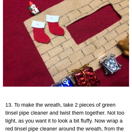
To make the wreath, take 2 pieces of green
tinsel pipe cleaner and twist them together. Not too
tight, as you want it to look a bit fluffy. Now wrap a
red tinsel pipe cleaner around the wreath, from the