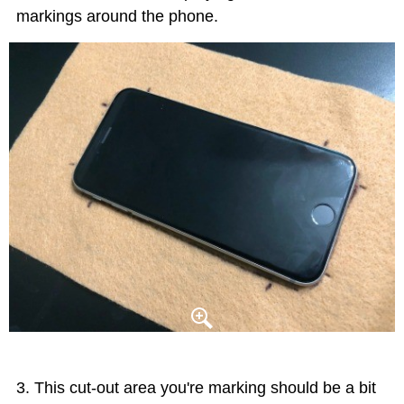
markings around the phone.
This cut-out area you're marking should be a bit