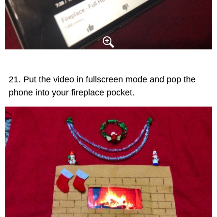
Put the video in fullscreen mode and pop the
phone into your fireplace pocket.