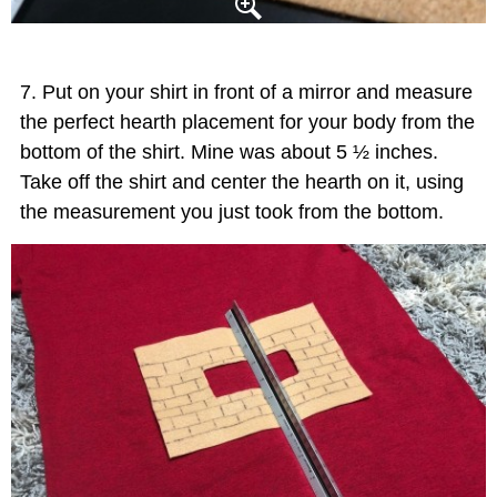
Put on your shirt in front of a mirror and measure
the perfect hearth placement for your body from the
bottom of the shirt. Mine was about 5 ½ inches.
Take off the shirt and center the hearth on it, using
the measurement you just took from the bottom.