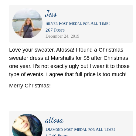
Jess
Silver Post Medal for All Time!
267 Posts
December 24, 2019
Love your sweater, Atossa! I found a Christmas
sweater dress at Marshalls for $5 after Christmas
one year. It's not exactly ugly but I wear it to those
type of events. I agree that full price is too much!
Merry Christmas!
attosa
Diamond Post Medal for All Time!