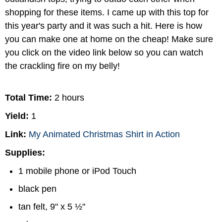
shopping for these items. I came up with this top for
this year's party and it was such a hit. Here is how
you can make one at home on the cheap! Make sure
you click on the video link below so you can watch
the crackling fire on my belly!
Total Time:
2 hours
Yield:
1
Link:
My Animated Christmas Shirt in Action
Supplies:
1 mobile phone or iPod Touch
black pen
tan felt, 9" x 5 ½"