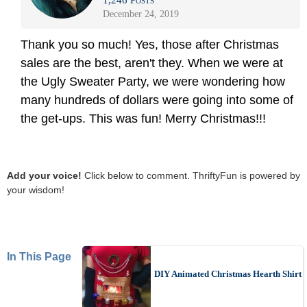
1,246 Posts
December 24, 2019
Thank you so much! Yes, those after Christmas
sales are the best, aren't they. When we were at
the Ugly Sweater Party, we were wondering how
many hundreds of dollars were going into some of
the get-ups. This was fun! Merry Christmas!!!
Add your voice!
Click below to comment. ThriftyFun is powered by
your wisdom!
In This Page
DIY Animated Christmas Hearth Shirt