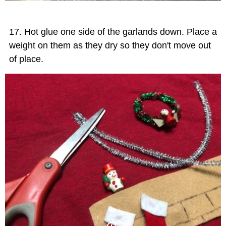
Hot glue one side of the garlands down. Place a
weight on them as they dry so they don't move out
of place.