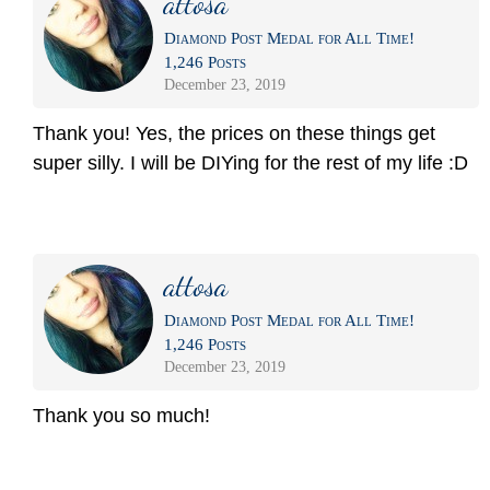
attosa
Diamond Post Medal for All Time!
1,246 Posts
December 23, 2019
Thank you! Yes, the prices on these things get
super silly. I will be DIYing for the rest of my life :D
attosa
Diamond Post Medal for All Time!
1,246 Posts
December 23, 2019
Thank you so much!