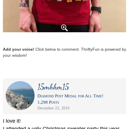
Add your voice!
Click below to comment. ThriftyFun is powered by
your wisdom!
15mhhm15
Diamond Post Medal for All Time!
1,298 Posts
December 23, 2019
I love it!
I attended a ugly Christmas sweater party this year.