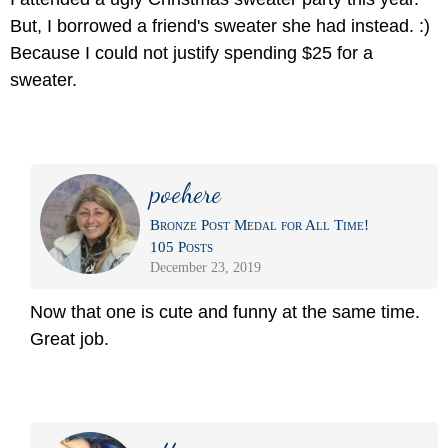
But, I borrowed a friend's sweater she had instead. :)
Because I could not justify spending $25 for a
sweater.
poehere
Bronze Post Medal for All Time!
105 Posts
December 23, 2019
Now that one is cute and funny at the same time.
Great job.