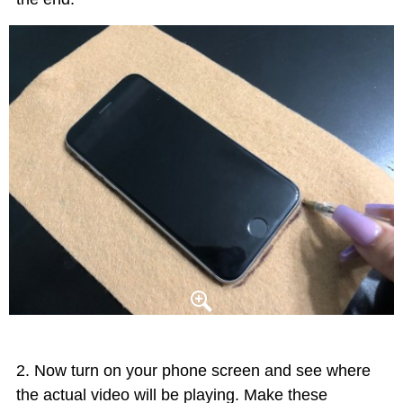
Now turn on your phone screen and see where
the actual video will be playing. Make these