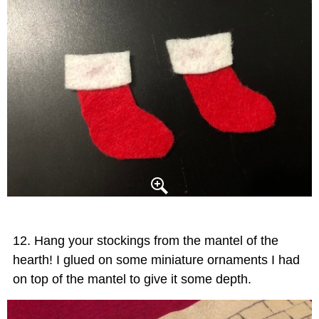
Hang your stockings from the mantel of the
hearth! I glued on some miniature ornaments I had
on top of the mantel to give it some depth.