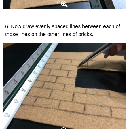
Now draw evenly spaced lines between each of
those lines on the other lines of bricks.