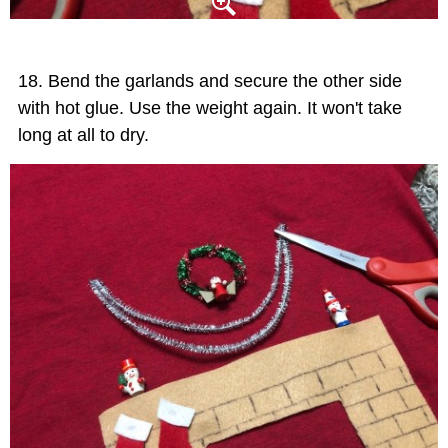
Bend the garlands and secure the other side
with hot glue. Use the weight again. It won't take
long at all to dry.