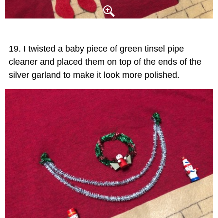
I twisted a baby piece of green tinsel pipe
cleaner and placed them on top of the ends of the
silver garland to make it look more polished.