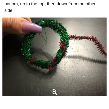
bottom, up to the top, then down from the other
side.