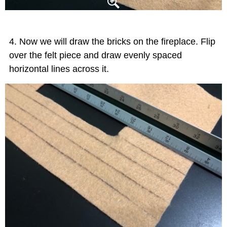
Now we will draw the bricks on the fireplace. Flip
over the felt piece and draw evenly spaced
horizontal lines across it.