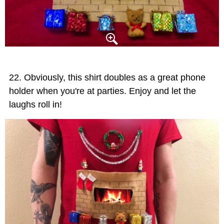
Obviously, this shirt doubles as a great phone
holder when you're at parties. Enjoy and let the
laughs roll in!