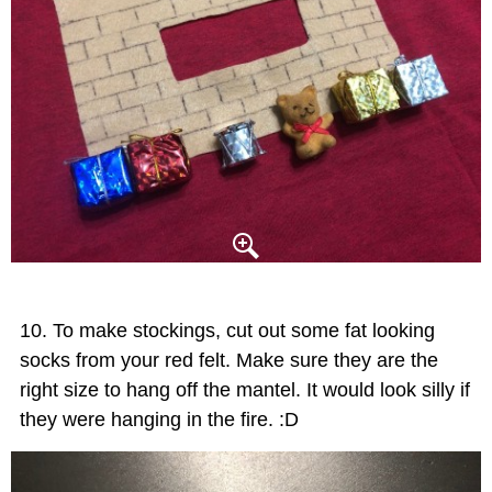
To make stockings, cut out some fat looking
socks from your red felt. Make sure they are the
right size to hang off the mantel. It would look silly if
they were hanging in the fire. :D