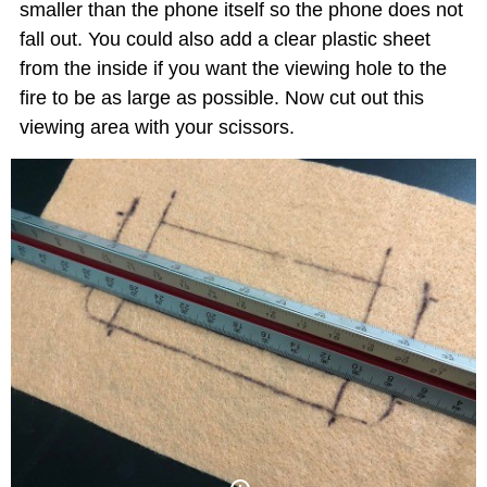
smaller than the phone itself so the phone does not
fall out. You could also add a clear plastic sheet
from the inside if you want the viewing hole to the
fire to be as large as possible. Now cut out this
viewing area with your scissors.