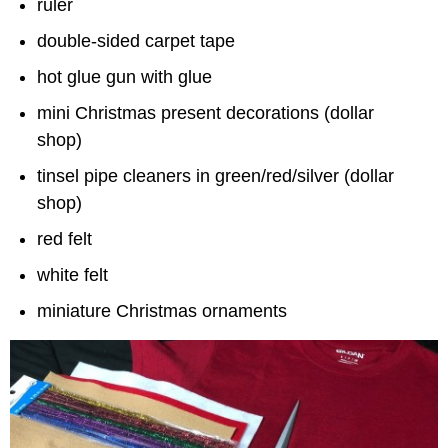
ruler
double-sided carpet tape
hot glue gun with glue
mini Christmas present decorations (dollar
shop)
tinsel pipe cleaners in green/red/silver (dollar
shop)
red felt
white felt
miniature Christmas ornaments