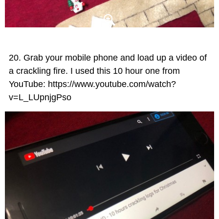
Grab your mobile phone and load up a video of
a crackling fire. I used this 10 hour one from
YouTube: https://www.youtube.com/watch?
v=L_LUpnjgPso