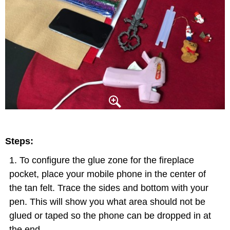
Steps:
To configure the glue zone for the fireplace
pocket, place your mobile phone in the center of
the tan felt. Trace the sides and bottom with your
pen. This will show you what area should not be
glued or taped so the phone can be dropped in at
the end.