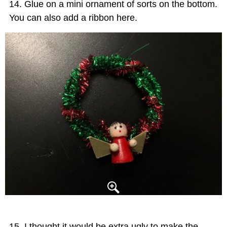
Glue on a mini ornament of sorts on the bottom.
You can also add a ribbon here.
I thought it would be extra ugly to make the