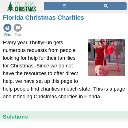
Florida Christmas Charities
Print
Flag
Every year ThriftyFun gets
numerous requests from people
looking for help for their families
for Christmas. Since we do not
have the resources to offer direct
help, we have set up this page to
help people find charities in each state. This is a page
about finding Christmas charities in Florida.
Solutions