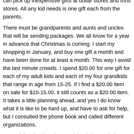
can pick up inexpensive gifts at dollar stores and thrift
stores. All any kid needs is one gift each from the
parents.
There must be grandparents and aunts and uncles
that will be sending packages. We all know for a year
in advance that Christmas is coming. I start my
shopping in January, and buy one gift a month and
have been done for at least a month. This way I avoid
the last minute crowds. I spend $20.00 for one gift for
each of my adult kids and each of my four grandkids
that range in age from 15-25. If I find a $20.00 item
on sale for $10-15.00, it still counts as a $20.00 item.
It takes a little planning ahead, and yes I do know
what it is like to be hard up, and have to ask for help,
but I consulted the phone book and called different
organizations.