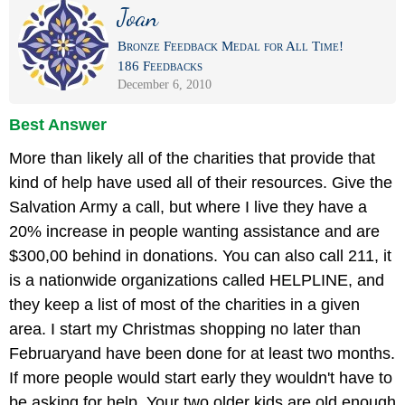
Joan
Bronze Feedback Medal for All Time!
186 Feedbacks
December 6, 2010
Best Answer
More than likely all of the charities that provide that
kind of help have used all of their resources. Give the
Salvation Army a call, but where I live they have a
20% increase in people wanting assistance and are
$300,00 behind in donations. You can also call 211, it
is a nationwide organizations called HELPLINE, and
they keep a list of most of the charities in a given
area. I start my Christmas shopping no later than
Februaryand have been done for at least two months.
If more people would start early they wouldn't have to
be asking for help. Your two older kids are old enough