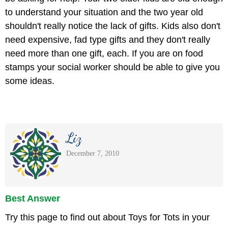
to understand your situation and the two year old
shouldn't really notice the lack of gifts. Kids also don't
need expensive, fad type gifts and they don't really
need more than one gift, each. If you are on food
stamps your social worker should be able to give you
some ideas.
Liz
December 7, 2010
Best Answer
Try this page to find out about Toys for Tots in your