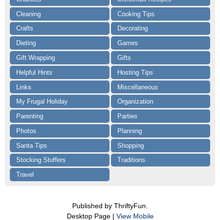
Cleaning
Cooking Tips
Crafts
Decorating
Dieting
Games
Gift Wrapping
Gifts
Helpful Hints
Hosting Tips
Links
Miscellaneous
My Frugal Holiday
Organization
Parenting
Parties
Photos
Planning
Santa Tips
Shopping
Stocking Stuffers
Traditions
Travel
Published by ThriftyFun.
Desktop Page |
View Mobile