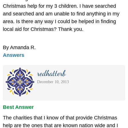
Christmas help for my 3 children. I have searched
and searched and am unable to find anything in my
area. Is there any way I could be helped in finding
local aid for Christmas? Thank you.
By Amanda R.
Answers
redhatterb
December 10, 2013
Best Answer
The charities that I know of that provide Christmas
help are the ones that are known nation wide and I