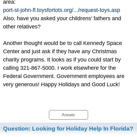
area:
port-st-john-fl.toysfortots.org/
.../
request-toys.asp
Also, have you asked your childrens' fathers and
other relatives?
Another thought would be to call Kennedy Space
Center and just ask if they have any Christmas
charity programs. It looks as if you could start by
calling 321-867-5000. I work elsewhere for the
Federal Government. Government employees are
very generous! Happy Holidays and Good Luck!
Answer
Question:
Looking for Holiday Help In Florida?