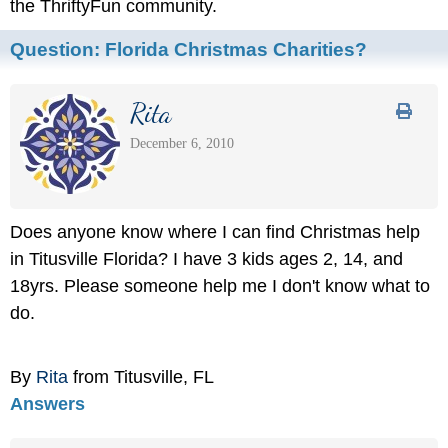
the ThriftyFun community.
Question:
Florida Christmas Charities?
Rita
December 6, 2010
Does anyone know where I can find Christmas help
in Titusville Florida? I have 3 kids ages 2, 14, and
18yrs. Please someone help me I don't know what to
do.
By
Rita
from Titusville, FL
Answers