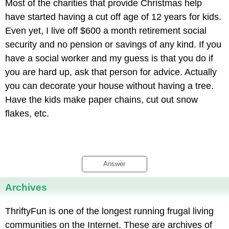
Most of the charities that provide Christmas help
have started having a cut off age of 12 years for kids.
Even yet, I live off $600 a month retirement social
security and no pension or savings of any kind. If you
have a social worker and my guess is that you do if
you are hard up, ask that person for advice. Actually
you can decorate your house without having a tree.
Have the kids make paper chains, cut out snow
flakes, etc.
Answer
Archives
ThriftyFun is one of the longest running frugal living
communities on the Internet. These are archives of