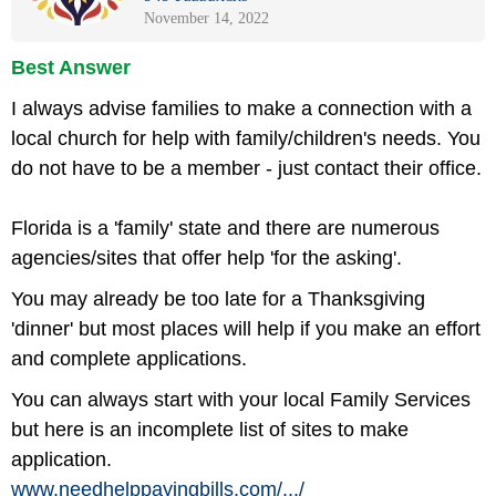
November 14, 2022
Best Answer
I always advise families to make a connection with a
local church for help with family/children's needs. You
do not have to be a member - just contact their office.
Florida is a 'family' state and there are numerous
agencies/sites that offer help 'for the asking'.
You may already be too late for a Thanksgiving
'dinner' but most places will help if you make an effort
and complete applications.
You can always start with your local Family Services
but here is an incomplete list of sites to make
application.
www.needhelppayingbills.com/
.../