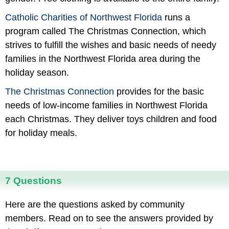
Catholic Charities of Northwest Florida
runs a
program called The Christmas Connection, which
strives to fulfill the wishes and basic needs of needy
families in the Northwest Florida area during the
holiday season.
The Christmas Connection
provides for the basic
needs of low-income families in Northwest Florida
each Christmas. They deliver toys children and food
for holiday meals.
7 Questions
Here are the questions asked by community
members. Read on to see the answers provided by