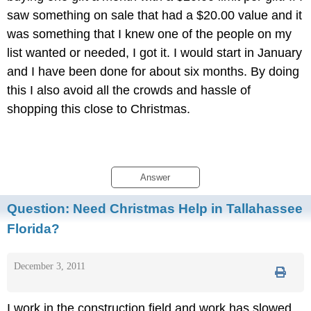
saw something on sale that had a $20.00 value and it
was something that I knew one of the people on my
list wanted or needed, I got it. I would start in January
and I have been done for about six months. By doing
this I also avoid all the crowds and hassle of
shopping this close to Christmas.
Answer
Question:
Need Christmas Help in Tallahassee
Florida?
December 3, 2011
I work in the construction field and work has slowed