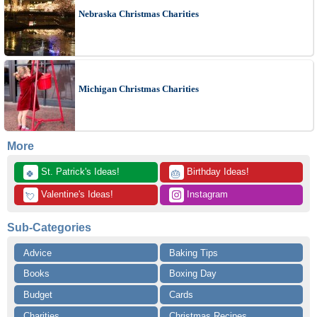
Nebraska Christmas Charities
Michigan Christmas Charities
More
 St. Patrick's Ideas!
 Birthday Ideas!
🍀
🎂
 Valentine's Ideas!
 Instagram
💘
Sub-Categories
Advice
Baking Tips
Books
Boxing Day
Budget
Cards
Charities
Christmas Recipes