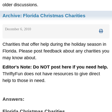
older discussions.
Archive:
Florida Christmas Charities
December 6, 2010
Charities that offer help during the holiday season in
Florida. Please post feedback about any charities you
may know about.
Editor's Note:
Do NOT post here if you need help.
ThriftyFun does not have resources to give direct
help to those in need.
Answers:
Florida Christmas Charities