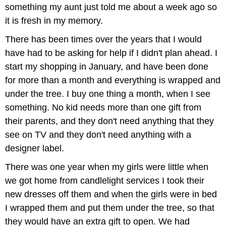
something my aunt just told me about a week ago so
it is fresh in my memory.
There has been times over the years that I would
have had to be asking for help if I didn't plan ahead. I
start my shopping in January, and have been done
for more than a month and everything is wrapped and
under the tree. I buy one thing a month, when I see
something. No kid needs more than one gift from
their parents, and they don't need anything that they
see on TV and they don't need anything with a
designer label.
There was one year when my girls were little when
we got home from candlelight services I took their
new dresses off them and when the girls were in bed
I wrapped them and put them under the tree, so that
they would have an extra gift to open. We had