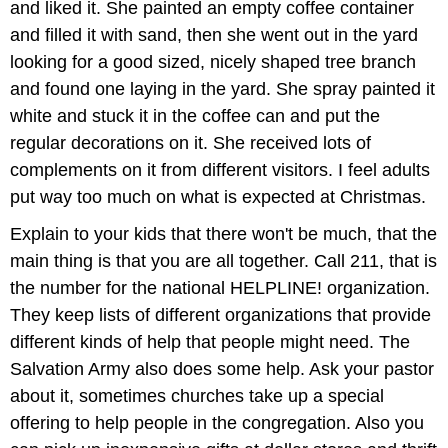
and liked it. She painted an empty coffee container
and filled it with sand, then she went out in the yard
looking for a good sized, nicely shaped tree branch
and found one laying in the yard. She spray painted it
white and stuck it in the coffee can and put the
regular decorations on it. She received lots of
complements on it from different visitors. I feel adults
put way too much on what is expected at Christmas.
Explain to your kids that there won't be much, that the
main thing is that you are all together. Call 211, that is
the number for the national HELPLINE! organization.
They keep lists of different organizations that provide
different kinds of help that people might need. The
Salvation Army also does some help. Ask your pastor
about it, sometimes churches take up a special
offering to help people in the congregation. Also you