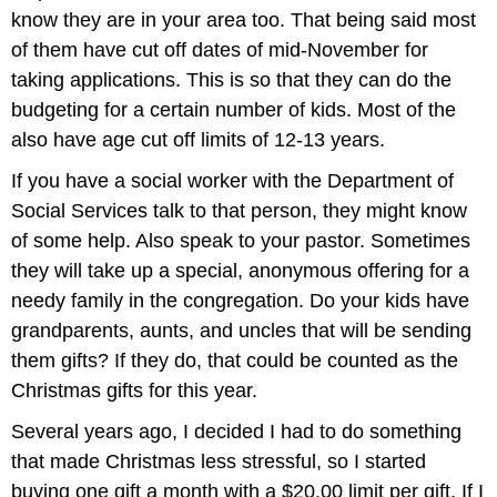
know they are in your area too. That being said most
of them have cut off dates of mid-November for
taking applications. This is so that they can do the
budgeting for a certain number of kids. Most of the
also have age cut off limits of 12-13 years.
If you have a social worker with the Department of
Social Services talk to that person, they might know
of some help. Also speak to your pastor. Sometimes
they will take up a special, anonymous offering for a
needy family in the congregation. Do your kids have
grandparents, aunts, and uncles that will be sending
them gifts? If they do, that could be counted as the
Christmas gifts for this year.
Several years ago, I decided I had to do something
that made Christmas less stressful, so I started
buying one gift a month with a $20.00 limit per gift. If I