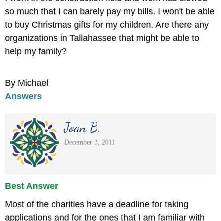
so much that I can barely pay my bills. I won't be able
to buy Christmas gifts for my children. Are there any
organizations in Tallahassee that might be able to
help my family?
By Michael
Answers
Joan B.
December 3, 2011
Best Answer
Most of the charities have a deadline for taking
applications and for the ones that I am familiar with