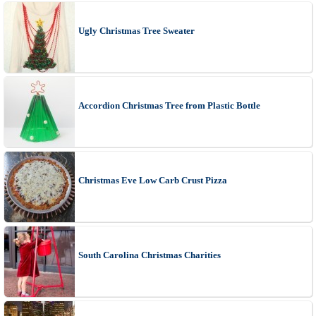
Ugly Christmas Tree Sweater
Accordion Christmas Tree from Plastic Bottle
Christmas Eve Low Carb Crust Pizza
South Carolina Christmas Charities