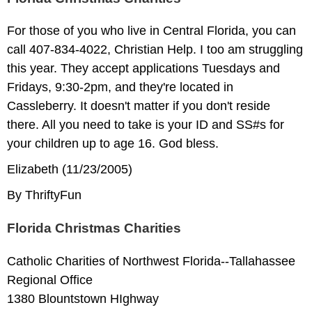
For those of you who live in Central Florida, you can
call 407-834-4022, Christian Help. I too am struggling
this year. They accept applications Tuesdays and
Fridays, 9:30-2pm, and they're located in
Cassleberry. It doesn't matter if you don't reside
there. All you need to take is your ID and SS#s for
your children up to age 16. God bless.
Elizabeth (11/23/2005)
By ThriftyFun
Florida Christmas Charities
Catholic Charities of Northwest Florida--Tallahassee
Regional Office
1380 Blountstown HIghway