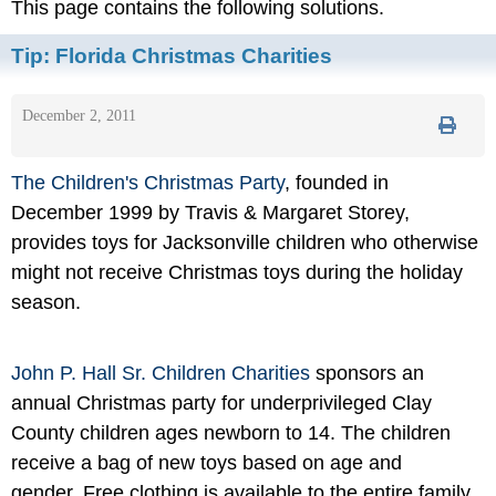
This page contains the following solutions.
Tip:
Florida Christmas Charities
December 2, 2011
The Children's Christmas Party
, founded in
December 1999 by Travis & Margaret Storey,
provides toys for Jacksonville children who otherwise
might not receive Christmas toys during the holiday
season.
John P. Hall Sr. Children Charities
sponsors an
annual Christmas party for underprivileged Clay
County children ages newborn to 14. The children
receive a bag of new toys based on age and
gender. Free clothing is available to the entire family.