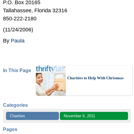
P.O. Box 20165
Tallahassee, Florida 32316
850-222-2180
(11/24/2006)
By
Paula
In This Page
Charities to Help With Christmas
Categories
Charities
November 6, 2011
Pages