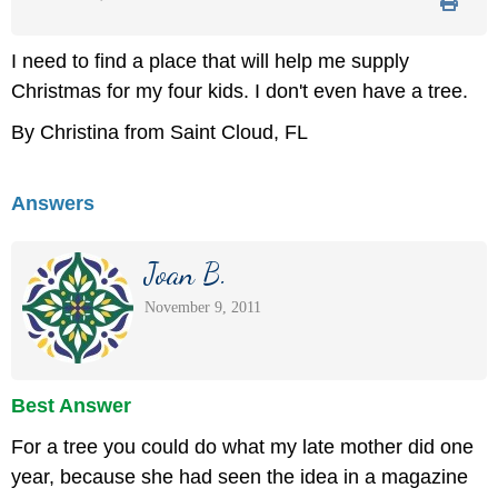
I need to find a place that will help me supply
Christmas for my four kids. I don't even have a tree.
By Christina from Saint Cloud, FL
Answers
Joan B.
November 9, 2011
Best Answer
For a tree you could do what my late mother did one
year, because she had seen the idea in a magazine