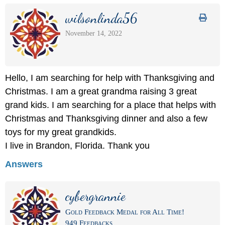
wilsonlinda56
November 14, 2022
Hello, I am searching for help with Thanksgiving and
Christmas. I am a great grandma raising 3 great
grand kids. I am searching for a place that helps with
Christmas and Thanksgiving dinner and also a few
toys for my great grandkids.
I live in Brandon, Florida. Thank you
Answers
cybergrannie
Gold Feedback Medal for All Time!
949 Feedbacks