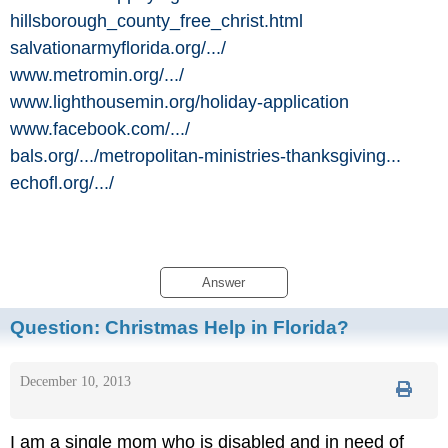
hillsborough_county_free_christ.html
salvationarmyflorida.org/
.../
www.metromin.org/
.../
www.lighthousemin.org/
holiday-application
www.facebook.com/
.../
bals.org/
.../
metropolitan-ministries-thanksgiving...
echofl.org/
.../
Answer
Question:
Christmas Help in Florida?
December 10, 2013
I am a single mom who is disabled and in need of