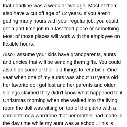
that deadline was a week or two ago. Most of them
also have a cut off age of 12 years. If you aren't
getting many hours with your regular job, you could
get a part time job in a fast food place or something.
Most of those places will work with the employee on
flexible hours.
Also I assume your kids have grandparents, aunts
and uncles that will be sending them gifts. You could
also hide some of their old things to refurbish. One
year when one of my aunts was about 10 years old
her favorite doll got lost and her parents and older
siblings claimed they didn't know what happened to it.
Christmas morning when she walked into the living
room the doll was sitting on top of the piano with a
complete new wardrobe that her mother had made in
the day time while my aunt was at school. This is