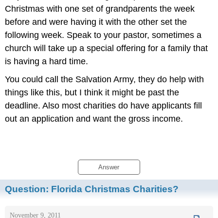
Christmas with one set of grandparents the week
before and were having it with the other set the
following week. Speak to your pastor, sometimes a
church will take up a special offering for a family that
is having a hard time.
You could call the Salvation Army, they do help with
things like this, but I think it might be past the
deadline. Also most charities do have applicants fill
out an application and want the gross income.
Answer
Question:
Florida Christmas Charities?
November 9, 2011