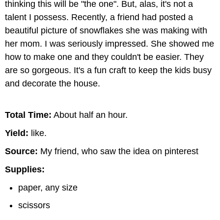
thinking this will be "the one". But, alas, it's not a
talent I possess. Recently, a friend had posted a
beautiful picture of snowflakes she was making with
her mom. I was seriously impressed. She showed me
how to make one and they couldn't be easier. They
are so gorgeous. It's a fun craft to keep the kids busy
and decorate the house.
Total Time:
About half an hour.
Yield:
like.
Source:
My friend, who saw the idea on pinterest
Supplies:
paper, any size
scissors