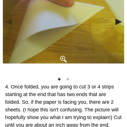
Once folded, you are going to cut 3 or 4 strips
starting at the end that has two ends that are
folded. So, if the paper is facing you, there are 2
sheets. (I hope this isn't confusing. The picture will
hopefully show you what I am trying to explain!) Cut
until you are about an inch away from the end.