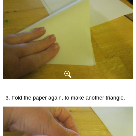
Fold the paper again, to make another triangle.