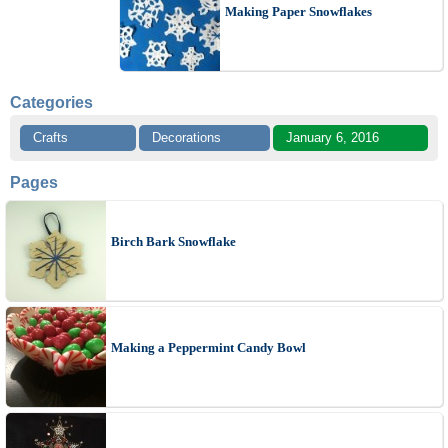
Making Paper Snowflakes
Categories
Crafts
Decorations
January 6, 2016
Pages
Birch Bark Snowflake
Making a Peppermint Candy Bowl