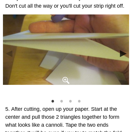
Don't cut all the way or you'll cut your strip right off.
After cutting, open up your paper. Start at the
center and pull those 2 triangles together to form
what looks like a cannoli. Tape the two ends