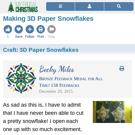
Making 3D Paper Snowflakes
1
Save
Follow
Print
Flag
Craft:
3D Paper Snowflakes
Becky Miles
Bronze Feedback Medal for All
Time! 158 Feedbacks
December 29, 2015
As sad as this is, I have to admit
that I have never been able to cut
a pretty snowflake! I open each
one up with so much excitement,