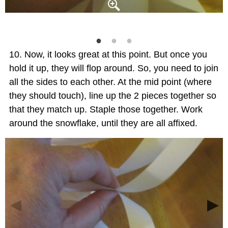
Now, it looks great at this point. But once you
hold it up, they will flop around. So, you need to join
all the sides to each other. At the mid point (where
they should touch), line up the 2 pieces together so
that they match up. Staple those together. Work
around the snowflake, until they are all affixed.