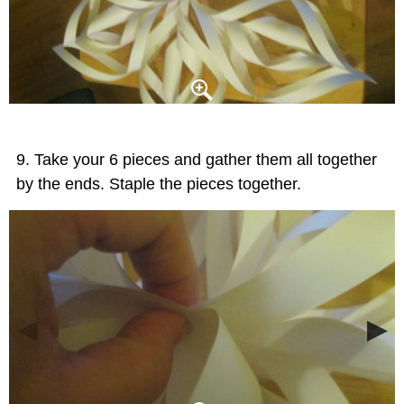
Take your 6 pieces and gather them all together
by the ends. Staple the pieces together.