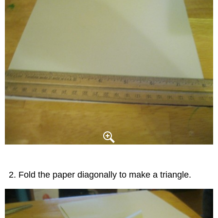
Fold the paper diagonally to make a triangle.