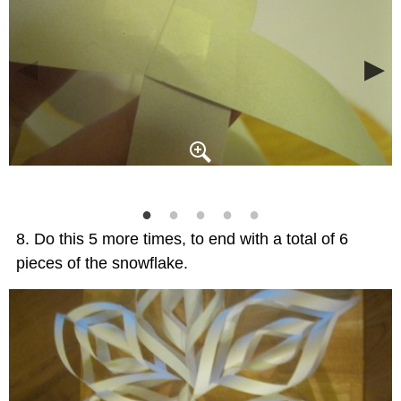
Do this 5 more times, to end with a total of 6
pieces of the snowflake.