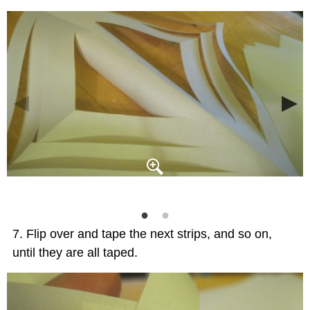
Flip over and tape the next strips, and so on,
until they are all taped.