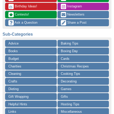
 Birthday Ideas!
 Instagram
🎂
 Contests!
 Newsletters
 Ask a Question
 Share a Post
Sub-Categories
Advice
Baking Tips
Books
Boxing Day
Budget
Cards
Charities
Christmas Recipes
Cleaning
Cooking Tips
Crafts
Decorating
Dieting
Games
Gift Wrapping
Gifts
Helpful Hints
Hosting Tips
Links
Miscellaneous