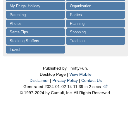
My Frugal Holiday
Organization
Parenting
Parties
Photos
Planning
Santa Tips
Shopping
Stocking Stuffers
Traditions
Travel
Published by ThriftyFun.
Desktop Page |
View Mobile
Disclaimer
|
Privacy Policy
|
Contact Us
Generated 2024-01-02 14:11:39 in 2 secs.
⛅️️
© 1997-2024 by Cumuli, Inc. All Rights Reserved.