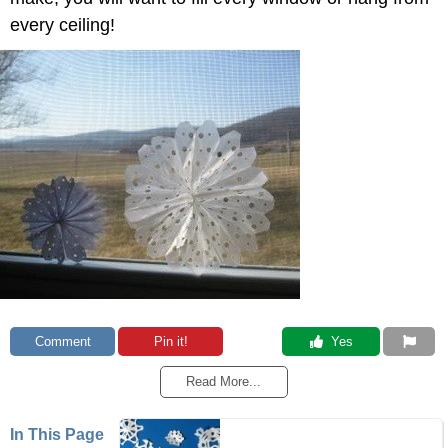
every ceiling!
Comment
Pin it!
 Yes
Read More...
In This Page