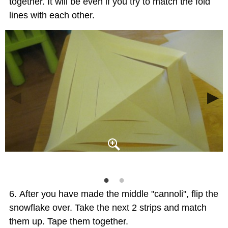
together. It will be even if you try to match the fold
lines with each other.
After you have made the middle "cannoli", flip the
snowflake over. Take the next 2 strips and match
them up. Tape them together.