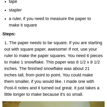
tape
stapler
a ruler, if you need to measure the paper to
make it square
Steps:
The paper needs to be square. If you are starting
out with square paper, awesome! If not, use your
ruler to make the paper squares. You need 6 pieces
to make 1 snowflake. This paper was 8 1/2 x 8 1/2
inches. The finished snowflake was about 21
inches tall, from point to point. You could make
them smaller, if you would like. I made one with
Post-It notes and it turned out great. It just takes a
little longer to make because it's so small.