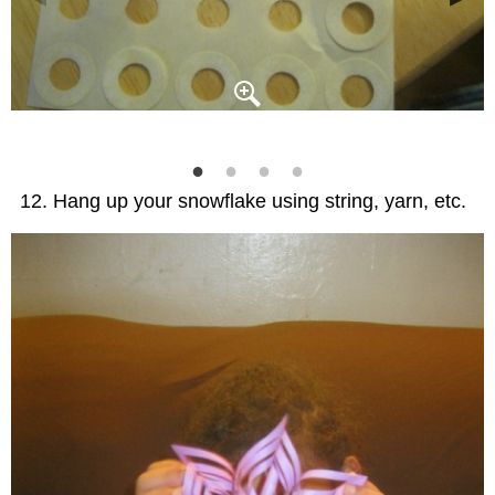
Hang up your snowflake using string, yarn, etc.