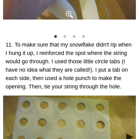
To make sure that my snowflake didn't rip when
I hung it up, I reinforced the spot where the string
would go through. I used those little circle tabs (I
have no idea what they are called!). I put a tab on
each side, then used a hole punch to make the
opening. Then, tie your string through the hole.