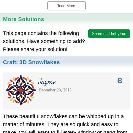
Read More 
More Solutions
This page contains the following
Share on ThriftyFun
solutions. Have something to add?
Please share your solution!
Craft:
3D Snowflakes
Jayme
December 29, 2015
These beautiful snowflakes can be whipped up in a
matter of minutes. They are so quick and easy to
make, you will want to fill every window or hang from