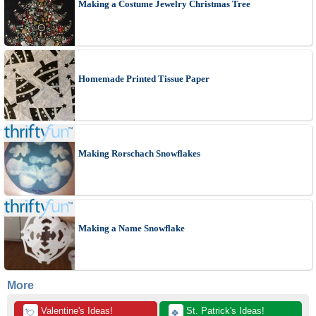
Making a Costume Jewelry Christmas Tree
Homemade Printed Tissue Paper
Making Rorschach Snowflakes
Making a Name Snowflake
More
 Valentine's Ideas!
 St. Patrick's Ideas!
💘
🍀