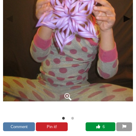
Comment
Pin it!
 6