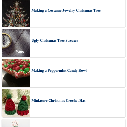
Making a Costume Jewelry Christmas Tree
Ugly Christmas Tree Sweater
Making a Peppermint Candy Bowl
Miniature Christmas Crochet Hat