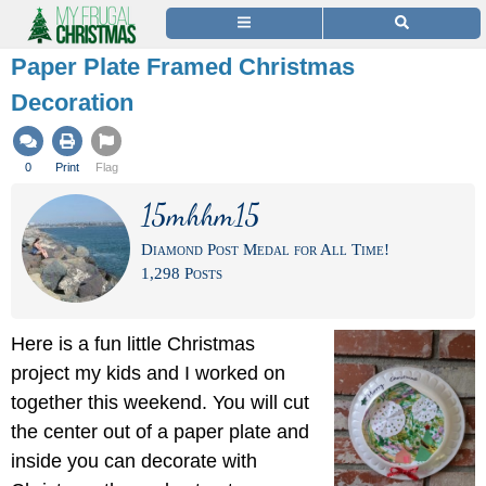
Paper Plate Framed Christmas
Decoration
0
Print
Flag
15mhhm15
Diamond Post Medal for All Time!
1,298 Posts
Here is a fun little Christmas
project my kids and I worked on
together this weekend. You will cut
the center out of a paper plate and
inside you can decorate with