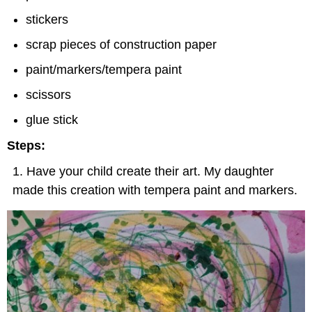
stickers
scrap pieces of construction paper
paint/markers/tempera paint
scissors
glue stick
Steps:
Have your child create their art. My daughter
made this creation with tempera paint and markers.