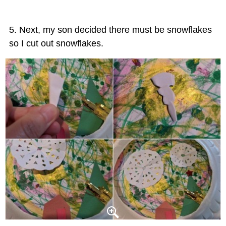
Next, my son decided there must be snowflakes
so I cut out snowflakes.