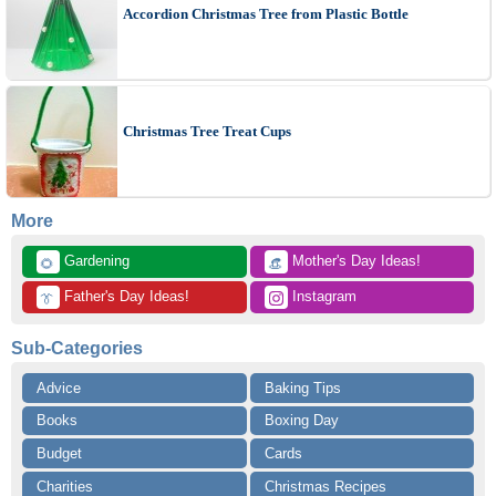
Accordion Christmas Tree from Plastic Bottle
Christmas Tree Treat Cups
More
 Gardening
 Mother's Day Ideas!
🌻
👒
 Father's Day Ideas!
 Instagram
👔
Sub-Categories
Advice
Baking Tips
Books
Boxing Day
Budget
Cards
Charities
Christmas Recipes