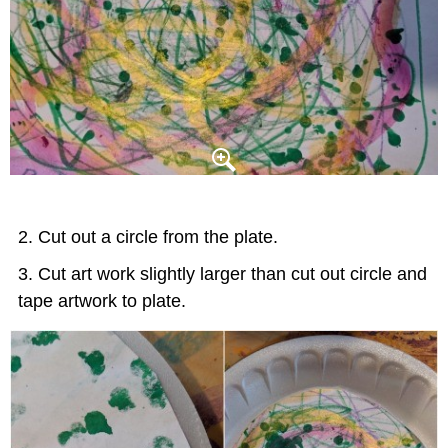
Cut out a circle from the plate.
Cut art work slightly larger than cut out circle and
tape artwork to plate.