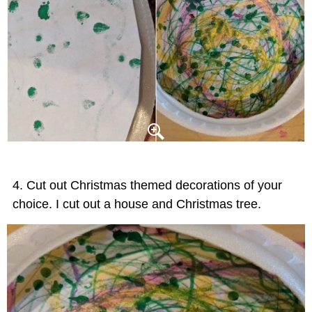
Cut out Christmas themed decorations of your
choice. I cut out a house and Christmas tree.