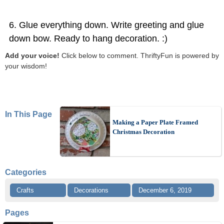
Glue everything down. Write greeting and glue
down bow. Ready to hang decoration. :)
Add your voice!
Click below to comment. ThriftyFun is powered by
your wisdom!
In This Page
Making a Paper Plate Framed
Christmas Decoration
Categories
Crafts
Decorations
December 6, 2019
Pages