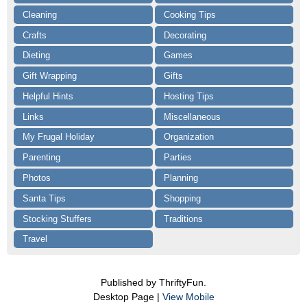
Cleaning
Cooking Tips
Crafts
Decorating
Dieting
Games
Gift Wrapping
Gifts
Helpful Hints
Hosting Tips
Links
Miscellaneous
My Frugal Holiday
Organization
Parenting
Parties
Photos
Planning
Santa Tips
Shopping
Stocking Stuffers
Traditions
Travel
Published by ThriftyFun.
Desktop Page |
View Mobile