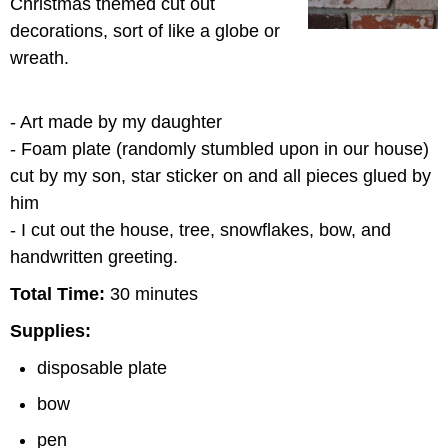
Christmas themed cut out
decorations, sort of like a globe or
wreath.
- Art made by my daughter
- Foam plate (randomly stumbled upon in our house)
cut by my son, star sticker on and all pieces glued by
him
- I cut out the house, tree, snowflakes, bow, and
handwritten greeting.
Total Time:
30 minutes
Supplies:
disposable plate
bow
pen