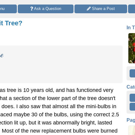
enu
 Ask a Question
 Share a Post
it Tree?
In 
ve
Cat
mas tree is 10 years old, and has functioned very
 that a section of the lower part of the tree doesn't
e does. I also saw that almost all the mini-bulbs in
placed maybe 30 of the bulbs, using the correct 2.5
Pa
ction lit up, but it was abnormally bright, lasted
 Most of the new replacement bulbs were burned