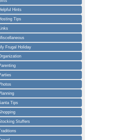
Gifts
Helpful Hints
Hosting Tips
Links
Miscellaneous
My Frugal Holiday
Organization
Parenting
Parties
Photos
Planning
Santa Tips
Shopping
Stocking Stuffers
Traditions
Travel