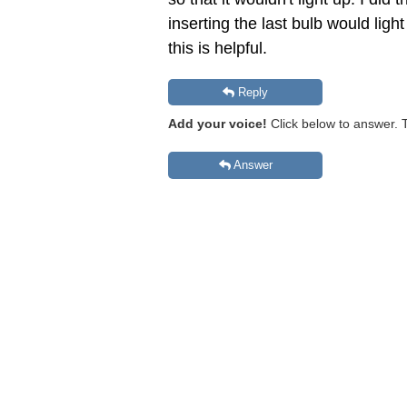
inserting the last bulb would lig
this is helpful.
Reply
Add your voice!
Click below to answer. 
Answer