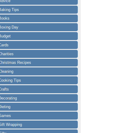
Advice
Baking Tips
Books
Boxing Day
Budget
Cards
Charities
Christmas Recipes
Cleaning
Cooking Tips
Crafts
Decorating
Dieting
Games
Gift Wrapping