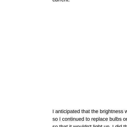
I anticipated that the brightness
so I continued to replace bulbs o
so that it wouldn't light up. I did 