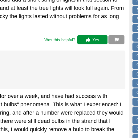
and at least the tree lights will look full again. From
cky the lights lasted without problems for as long
Was this helpful? 
 Yes
e for over a week, and have had success with
ght bulbs" phenomena. This is what I experienced: I
ring, and after a number were replaced they would
there were still dead bulbs in the strand that I
his, I would quickly remove a bulb to break the