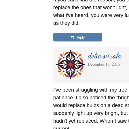
replace the ones that won't light, 
what I've heard, you were very lu
as they did.
Reply
delia.siivola
December 16, 2016
I've been struggling with my tre
patience. I also noticed the "bri
would replace bulbs on a dead st
suddenly light up very bright, but 
hadn't yet replaced. When I saw t
current.