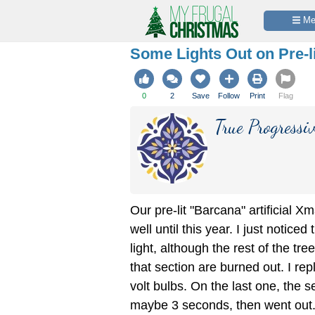
 M
Some Lights Out on Pre-l
0
2
Save
Follow
Print
Flag
True Progressi
Our pre-lit "Barcana" artificial X
well until this year. I just noticed
light, although the rest of the tre
that section are burned out. I re
volt bulbs. On the last one, the se
maybe 3 seconds, then went out.