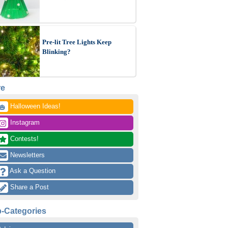
Pre-lit Tree Lights Keep
Blinking?
re
 Halloween Ideas!
🎃
 Instagram
 Contests!
 Newsletters
 Ask a Question
 Share a Post
-Categories