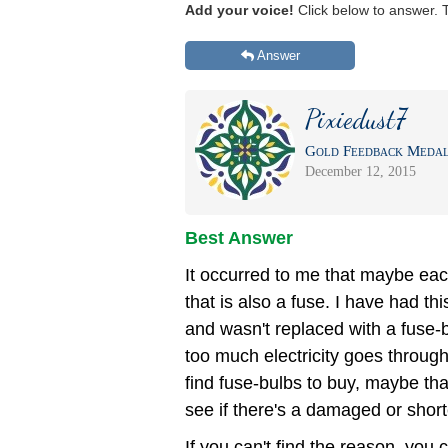
Add your voice!
Click below to answer. 
Answer
Pixiedust7
Gold Feedback Medal 
December 12, 2015
Best Answer
It occurred to me that maybe each
that is also a fuse. I have had thi
and wasn't replaced with a fuse-bu
too much electricity goes through 
find fuse-bulbs to buy, maybe tha
see if there's a damaged or sho
If you can't find the reason, you c