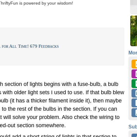
ThriftyFun is powered by your wisdom!
for All Time! 679 Feedbacks
Mo
 section of lights begins with a fuse-bulb, a bulb
s with older light sets I used to use. If that bulb blew
lb (it has a thicker filament inside it), then maybe
to the rest of the bulbs in the section. If you can
t will solve your problem. Also check the wiring to
rted-out section somewhere.
Sub
ould add a short string of lights in that section to