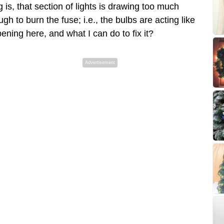
s, that section of lights is drawing too much
gh to burn the fuse; i.e., the bulbs are acting like
ning here, and what I can do to fix it?
Advertisement