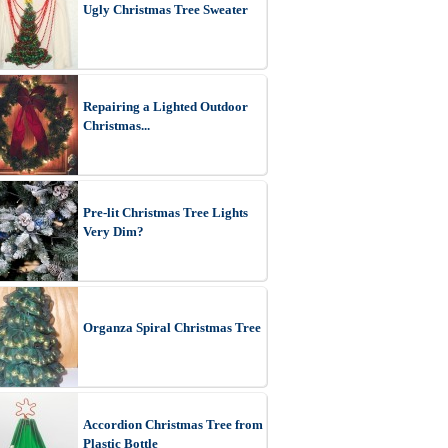
Ugly Christmas Tree Sweater
Repairing a Lighted Outdoor
Christmas...
Pre-lit Christmas Tree Lights
Very Dim?
Organza Spiral Christmas Tree
Accordion Christmas Tree from
Plastic Bottle