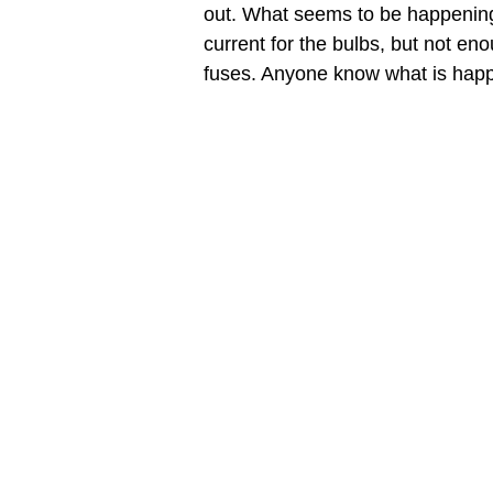
out. What seems to be happening i
current for the bulbs, but not enou
fuses. Anyone know what is happe