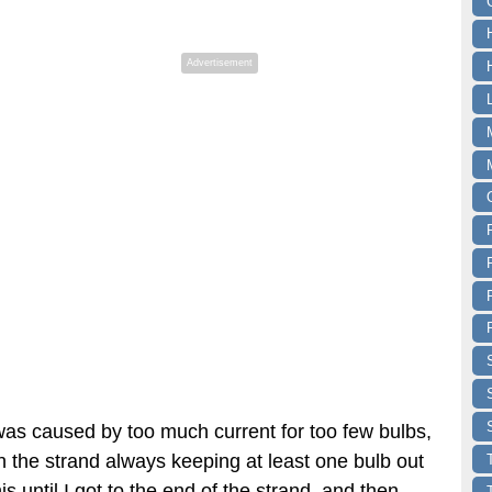
Advertisement
 was caused by too much current for too few bulbs,
n the strand always keeping at least one bulb out
this until I got to the end of the strand, and then