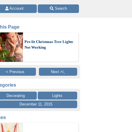
 Account 
 Search
This Page
Pre-lit Christmas Tree Lights
Not Working
< Previous
Next >ï¸
egories
Decorating
Lights
December 11, 2015
ges