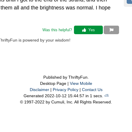
ht them all and the brightness was normal. I hope
Was this helpful? 
 Yes
ThriftyFun is powered by your wisdom!
Published by ThriftyFun.
Desktop Page |
View Mobile
Disclaimer
|
Privacy Policy
|
Contact Us
Generated 2022-10-12 15:44:57 in 1 secs.
⛅️️
© 1997-2022 by Cumuli, Inc. All Rights Reserved.