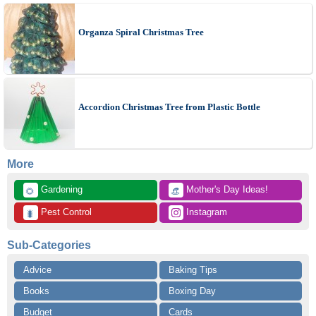
Organza Spiral Christmas Tree
Accordion Christmas Tree from Plastic Bottle
More
 Gardening
 Mother's Day Ideas!
🌻
👒
 Pest Control
 Instagram
🐛
Sub-Categories
Advice
Baking Tips
Books
Boxing Day
Budget
Cards