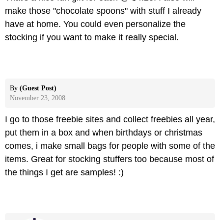
make those "chocolate spoons" with stuff I already
have at home. You could even personalize the
stocking if you want to make it really special.
By
(Guest Post)
November 23, 2008
I go to those freebie sites and collect freebies all year,
put them in a box and when birthdays or christmas
comes, i make small bags for people with some of the
items. Great for stocking stuffers too because most of
the things I get are samples! :)