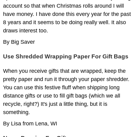
account so that when Christmas rolls around I will
have money. I have done this every year for the past
8 years and it seems to be doing really well. It also
draws interest too.
By Big Saver
Use Shredded Wrapping Paper For Gift Bags
When you receive gifts that are wrapped, keep the
pretty paper and run it through your paper shredder.
You can use this festive fluff when shipping long
distance gifts or use to fill gift bags (which we all
recycle, right?) It's just a little thing, but it is
something.
By Lisa from Lena, WI