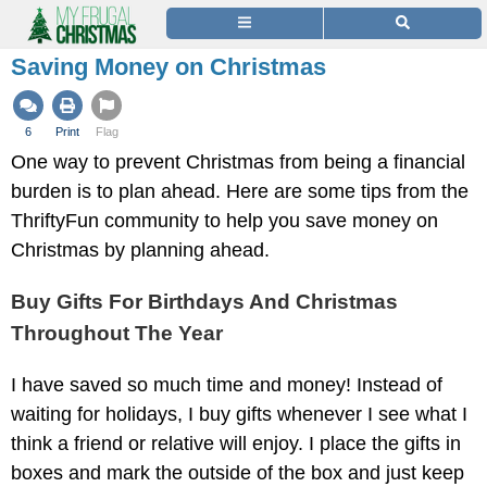
Saving Money on Christmas
6
Print
Flag
One way to prevent Christmas from being a financial
burden is to plan ahead. Here are some tips from the
ThriftyFun community to help you save money on
Christmas by planning ahead.
Buy Gifts For Birthdays And Christmas
Throughout The Year
I have saved so much time and money! Instead of
waiting for holidays, I buy gifts whenever I see what I
think a friend or relative will enjoy. I place the gifts in
boxes and mark the outside of the box and just keep