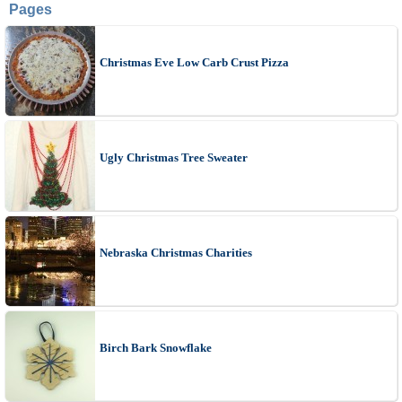
Pages
Christmas Eve Low Carb Crust Pizza
Ugly Christmas Tree Sweater
Nebraska Christmas Charities
Birch Bark Snowflake