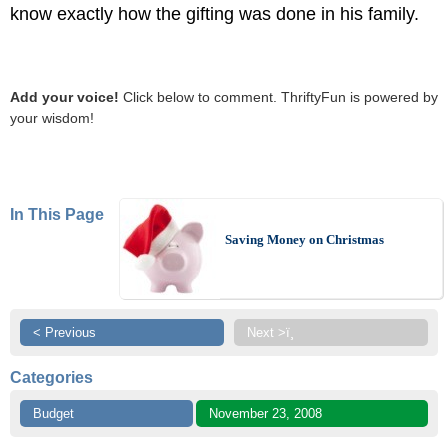
know exactly how the gifting was done in his family.
Add your voice!
Click below to comment. ThriftyFun is powered by
your wisdom!
In This Page
Saving Money on Christmas
< Previous
Next >ï¸
Categories
Budget
November 23, 2008