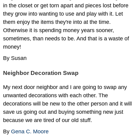
in the closet or get torn apart and pieces lost before
they grow into wanting to use and play with it. Let
them enjoy the items they're into at the time.
Otherwise it is spending money years sooner,
sometimes, than needs to be. And that is a waste of
money!
By Susan
Neighbor Decoration Swap
My next door neighbor and I are going to swap any
unwanted decorations with each other. The
decorations will be new to the other person and it will
save us going out and buying something new just
because we are tired of our old stuff.
By
Gena C. Moore