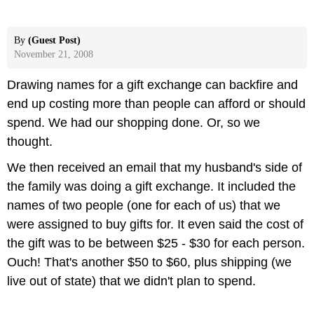
By
(Guest Post)
November 21, 2008
Drawing names for a gift exchange can backfire and
end up costing more than people can afford or should
spend. We had our shopping done. Or, so we
thought.
We then received an email that my husband's side of
the family was doing a gift exchange. It included the
names of two people (one for each of us) that we
were assigned to buy gifts for. It even said the cost of
the gift was to be between $25 - $30 for each person.
Ouch! That's another $50 to $60, plus shipping (we
live out of state) that we didn't plan to spend.