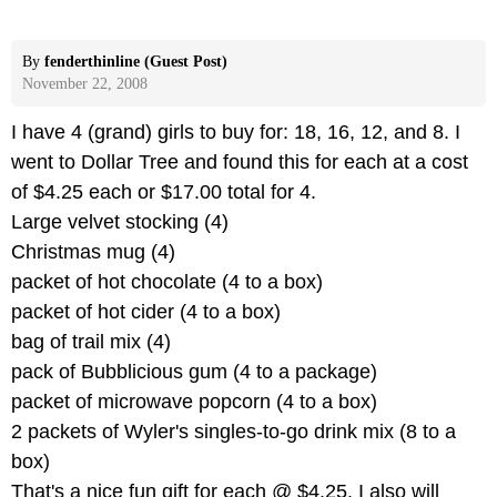
By
fenderthinline (Guest Post)
November 22, 2008
I have 4 (grand) girls to buy for: 18, 16, 12, and 8. I
went to Dollar Tree and found this for each at a cost
of $4.25 each or $17.00 total for 4.
Large velvet stocking (4)
Christmas mug (4)
packet of hot chocolate (4 to a box)
packet of hot cider (4 to a box)
bag of trail mix (4)
pack of Bubblicious gum (4 to a package)
packet of microwave popcorn (4 to a box)
2 packets of Wyler's singles-to-go drink mix (8 to a
box)
That's a nice fun gift for each @ $4.25. I also will