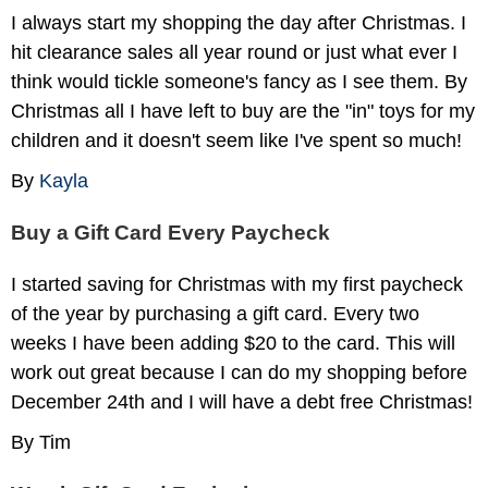
I always start my shopping the day after Christmas. I
hit clearance sales all year round or just what ever I
think would tickle someone's fancy as I see them. By
Christmas all I have left to buy are the "in" toys for my
children and it doesn't seem like I've spent so much!
By
Kayla
Buy a Gift Card Every Paycheck
I started saving for Christmas with my first paycheck
of the year by purchasing a gift card. Every two
weeks I have been adding $20 to the card. This will
work out great because I can do my shopping before
December 24th and I will have a debt free Christmas!
By Tim