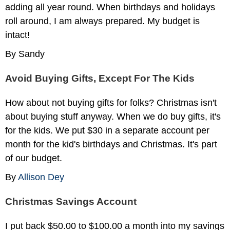
adding all year round. When birthdays and holidays
roll around, I am always prepared. My budget is
intact!
By Sandy
Avoid Buying Gifts, Except For The Kids
How about not buying gifts for folks? Christmas isn't
about buying stuff anyway. When we do buy gifts, it's
for the kids. We put $30 in a separate account per
month for the kid's birthdays and Christmas. It's part
of our budget.
By
Allison Dey
Christmas Savings Account
I put back $50.00 to $100.00 a month into my savings