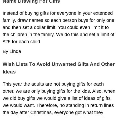
Name Drawing For Gifts
Instead of buying gifts for everyone in your extended
family, draw names so each person buys for only one
and then set a dollar limit. You could even limit it to
the children in the family. We do this and set a limit of
$25 for each child.
By Linda
Wish Lists To Avoid Unwanted Gifts And Other
Ideas
This year the adults are not buying gifts for each
other, we are only buying gifts for the kids. Also, when
we did buy gifts we would give a list of ideas of gifts
we would want. Therefore, no standing in return lines
the day after Christmas, everyone got what they