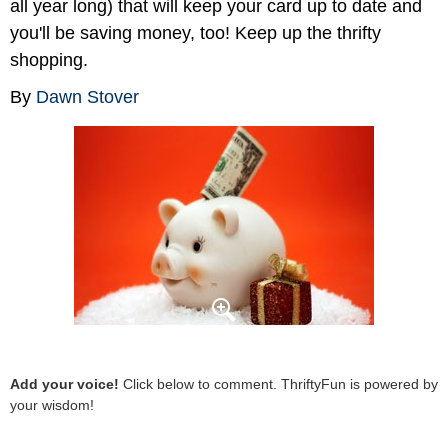
all year long) that will keep your card up to date and
you'll be saving money, too! Keep up the thrifty
shopping.
By
Dawn Stover
Add your voice!
Click below to comment. ThriftyFun is powered by
your wisdom!