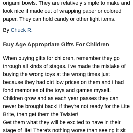
origami bowls. They are relatively simple to make and
look nice if made out of wrapping paper or colored
paper. They can hold candy or other light items.
By
Chuck R.
Buy Age Appropriate Gifts For Children
When buying gifts for children, remember they go
through all kinds of stages. I've made the mistake of
buying the wrong toys at the wrong times just
because they had dirt low prices on them and I had
fond memories of the toys and games myself.
Children grow and as each year passes they can
never be brought back! If they're not ready for the Lite
Brite, then get them the Twister!
Get them what they will be excited to have in their
stage of life! There's nothing worse than seeing it sit