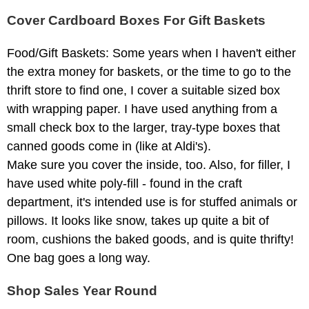
Cover Cardboard Boxes For Gift Baskets
Food/Gift Baskets: Some years when I haven't either
the extra money for baskets, or the time to go to the
thrift store to find one, I cover a suitable sized box
with wrapping paper. I have used anything from a
small check box to the larger, tray-type boxes that
canned goods come in (like at Aldi's).
Make sure you cover the inside, too. Also, for filler, I
have used white poly-fill - found in the craft
department, it's intended use is for stuffed animals or
pillows. It looks like snow, takes up quite a bit of
room, cushions the baked goods, and is quite thrifty!
One bag goes a long way.
Shop Sales Year Round