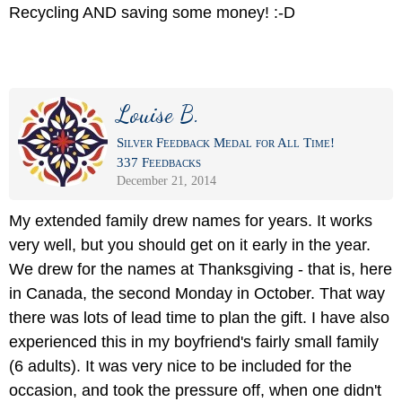
Recycling AND saving some money! :-D
Louise B.
Silver Feedback Medal for All Time!
337 Feedbacks
December 21, 2014
My extended family drew names for years. It works
very well, but you should get on it early in the year.
We drew for the names at Thanksgiving - that is, here
in Canada, the second Monday in October. That way
there was lots of lead time to plan the gift. I have also
experienced this in my boyfriend's fairly small family
(6 adults). It was very nice to be included for the
occasion, and took the pressure off, when one didn't