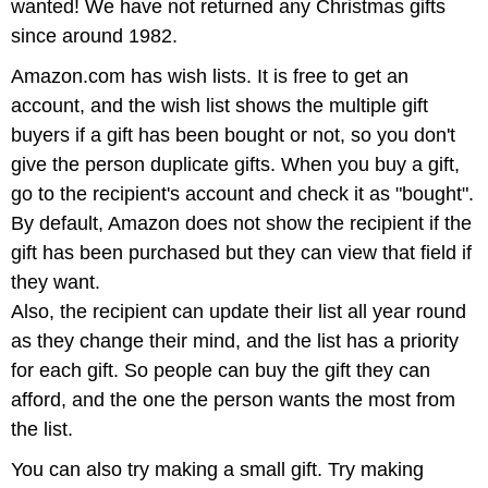
wanted! We have not returned any Christmas gifts
since around 1982.
Amazon.com has wish lists. It is free to get an
account, and the wish list shows the multiple gift
buyers if a gift has been bought or not, so you don't
give the person duplicate gifts. When you buy a gift,
go to the recipient's account and check it as "bought".
By default, Amazon does not show the recipient if the
gift has been purchased but they can view that field if
they want.
Also, the recipient can update their list all year round
as they change their mind, and the list has a priority
for each gift. So people can buy the gift they can
afford, and the one the person wants the most from
the list.
You can also try making a small gift. Try making