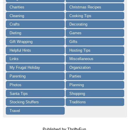
Charities
Christmas Recipes
Cleaning
Cooking Tips
Crafts
Decorating
Dieting
Games
Gift Wrapping
Gifts
Helpful Hints
Hosting Tips
Links
Miscellaneous
My Frugal Holiday
Organization
Parenting
Parties
Photos
Planning
Santa Tips
Shopping
Stocking Stuffers
Traditions
Travel
Published by ThriftyFun.