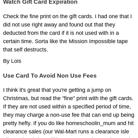
Watch Gift Card Expiration
Check the fine print on the gift cards. I had one that I
did not use right away and found out that they
deducted from the card if it is not used with in a
certain time. Sorta like the Mission Impossible tape
that self destructs.
By Lois
Use Card To Avoid Non Use Fees
I think it's great that you're getting a jump on
Christmas, but read the "fine" print with the gift cards.
If they are not used within a specified period of time,
they may charge a non-use fee that can end up being
pretty hefty. If you do like homeschoolin_mum and hit
clearance sales (our Wal-Mart runs a clearance isle