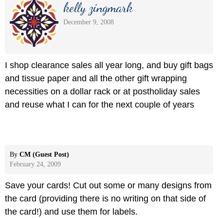
kelly zingmark
December 9, 2008
I shop clearance sales all year long, and buy gift bags
and tissue paper and all the other gift wrapping
necessities on a dollar rack or at postholiday sales
and reuse what I can for the next couple of years
By
CM (Guest Post)
February 24, 2009
Save your cards! Cut out some or many designs from
the card (providing there is no writing on that side of
the card!) and use them for labels.