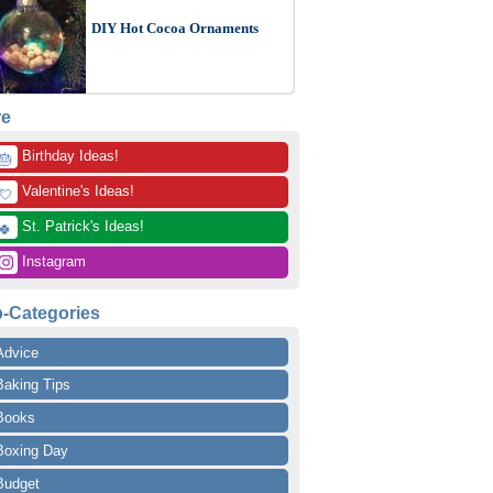
DIY Hot Cocoa Ornaments
re
 Birthday Ideas!
🎂
 Valentine's Ideas!
💘
 St. Patrick's Ideas!
🍀
 Instagram
-Categories
Advice
Baking Tips
Books
Boxing Day
Budget