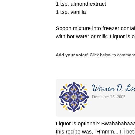
1 tsp. almond extract
1 tsp. vanilla
Spoon mixture into freezer contai
with hot water or milk. Liquor is o
Add your voice!
Click below to comment.
Warren D. Lo
December 25, 2005
Liquor is optional? Bwahahahaaaa
this recipe was, "Hmmm... I'll bet