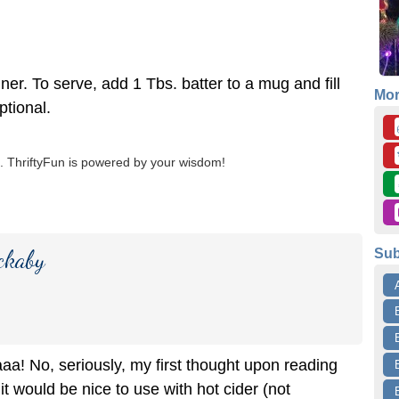
ner. To serve, add 1 Tbs. batter to a mug and fill
Mo
ptional.
 ThriftyFun is powered by your wisdom!
ckaby
Sub
a! No, seriously, my first thought upon reading
 it would be nice to use with hot cider (not