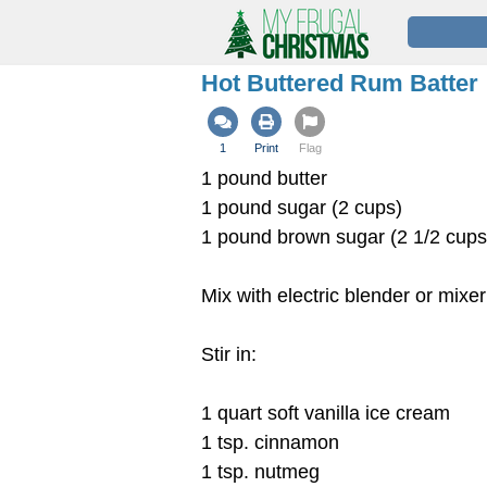
Hot Buttered Rum Batter
1
Print
Flag
1 pound butter
1 pound sugar (2 cups)
1 pound brown sugar (2 1/2 cup
Mix with electric blender or mixer
Stir in:
1 quart soft vanilla ice cream
1 tsp. cinnamon
1 tsp. nutmeg