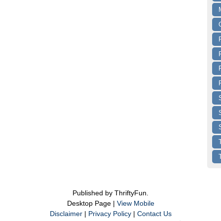
Published by ThriftyFun.
Desktop Page |
View Mobile
Disclaimer
|
Privacy Policy
|
Contact Us