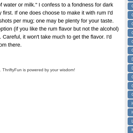
of water or milk." I confess to a fondness for dark
y first. If one does choose to make it with rum I'd
hots per mug; one may be plenty for your taste.
ption (if you like the rum flavor but not the alcohol)
. Careful, it won't take much to get the flavor. I'd
rom there.
 ThriftyFun is powered by your wisdom!