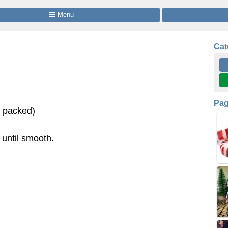
 Menu
Cat
Pa
s packed)
 until smooth.