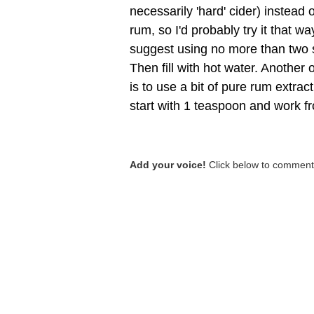
necessarily 'hard' cider) instead 
rum, so I'd probably try it that wa
suggest using no more than two s
Then fill with hot water. Another o
is to use a bit of pure rum extract
start with 1 teaspoon and work f
Add your voice!
Click below to comment.