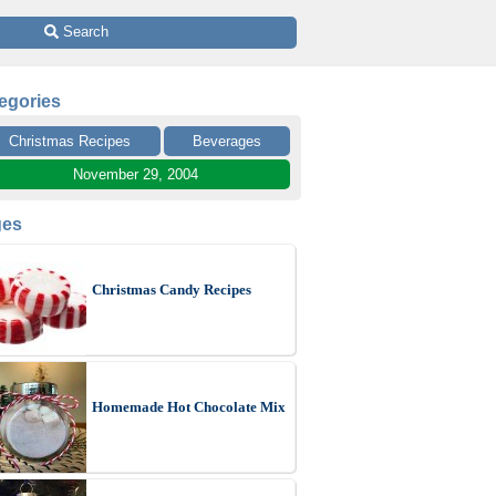
 Search
egories
Christmas Recipes
Beverages
November 29, 2004
ges
Christmas Candy Recipes
Homemade Hot Chocolate Mix