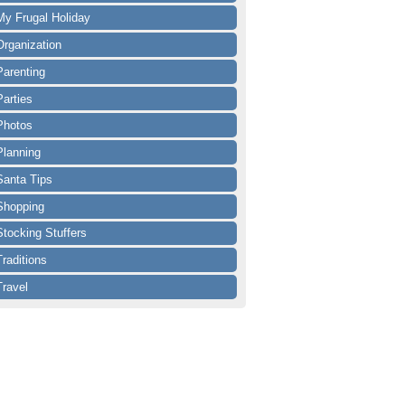
My Frugal Holiday
Organization
Parenting
Parties
Photos
Planning
Santa Tips
Shopping
Stocking Stuffers
Traditions
Travel