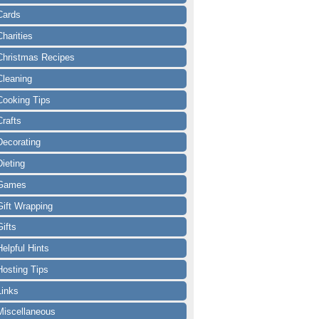
Cards
Charities
Christmas Recipes
Cleaning
Cooking Tips
Crafts
Decorating
Dieting
Games
Gift Wrapping
Gifts
Helpful Hints
Hosting Tips
Links
Miscellaneous