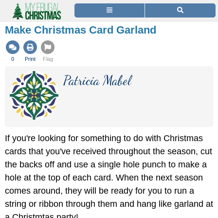
Make Christmas Card Garland
0
Print
Flag
Patricia Mabel
If you're looking for something to do with Christmas
cards that you've received throughout the season, cut
the backs off and use a single hole punch to make a
hole at the top of each card. When the next season
comes around, they will be ready for you to run a
string or ribbon through them and hang like garland at
a Christmtas party!