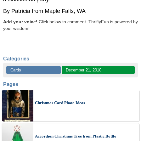
By Patricia from Maple Falls, WA
Add your voice!
Click below to comment. ThriftyFun is powered by
your wisdom!
Categories
Cards
December 21, 2010
Pages
Christmas Card Photo Ideas
Accordion Christmas Tree from Plastic Bottle