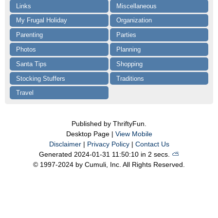
Links
Miscellaneous
My Frugal Holiday
Organization
Parenting
Parties
Photos
Planning
Santa Tips
Shopping
Stocking Stuffers
Traditions
Travel
Published by ThriftyFun.
Desktop Page |
View Mobile
Disclaimer
|
Privacy Policy
|
Contact Us
Generated 2024-01-31 11:50:10 in 2 secs.
⛅️️
© 1997-2024 by Cumuli, Inc. All Rights Reserved.