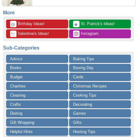
More
 Birthday Ideas!
 St. Patrick's Ideas!
🎂
🍀
 Valentine's Ideas!
 Instagram
💘
Sub-Categories
Advice
Baking Tips
Books
Boxing Day
Budget
Cards
Charities
Christmas Recipes
Cleaning
Cooking Tips
Crafts
Decorating
Dieting
Games
Gift Wrapping
Gifts
Helpful Hints
Hosting Tips