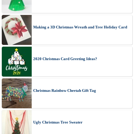
Making a 3D Christmas Wreath and Tree Holiday Card
2020 Christmas Card Greeting Ideas?
Christmas Rainbow Cheetah Gift Tag
Ugly Christmas Tree Sweater