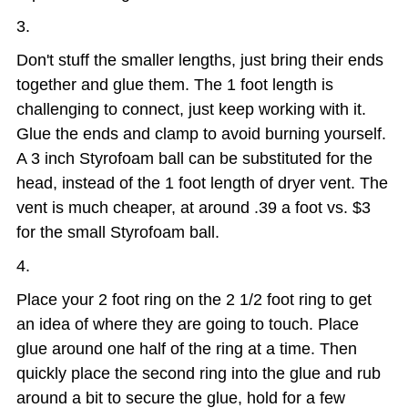
Don't stuff the smaller lengths, just bring their ends
together and glue them. The 1 foot length is
challenging to connect, just keep working with it.
Glue the ends and clamp to avoid burning yourself.
A 3 inch Styrofoam ball can be substituted for the
head, instead of the 1 foot length of dryer vent. The
vent is much cheaper, at around .39 a foot vs. $3
for the small Styrofoam ball.
Place your 2 foot ring on the 2 1/2 foot ring to get
an idea of where they are going to touch. Place
glue around one half of the ring at a time. Then
quickly place the second ring into the glue and rub
around a bit to secure the glue, hold for a few