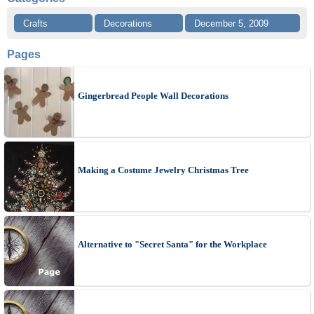
Crafts
Decorations
December 5, 2009
Pages
Gingerbread People Wall Decorations
Making a Costume Jewelry Christmas Tree
Alternative to "Secret Santa" for the Workplace