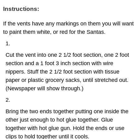
Instructions:
If the vents have any markings on them you will want
to paint them white, or red for the Santas.
Cut the vent into one 2 1/2 foot section, one 2 foot
section and a 1 foot 3 inch section with wire
nippers. Stuff the 2 1/2 foot section with tissue
paper or plastic grocery sacks, until stretched out.
(Newspaper will show through.)
Bring the two ends together putting one inside the
other just enough to hot glue together. Glue
together with hot glue gun. Hold the ends or use
clips to hold together until it cools.