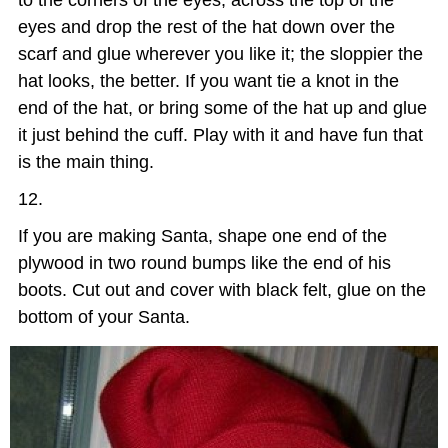
eyes and drop the rest of the hat down over the
scarf and glue wherever you like it; the sloppier the
hat looks, the better. If you want tie a knot in the
end of the hat, or bring some of the hat up and glue
it just behind the cuff. Play with it and have fun that
is the main thing.
If you are making Santa, shape one end of the
plywood in two round bumps like the end of his
boots. Cut out and cover with black felt, glue on the
bottom of your Santa.