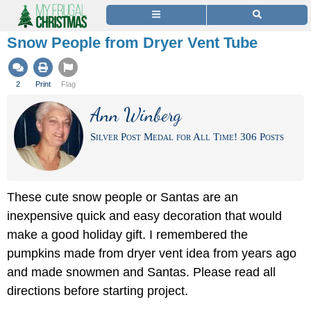
Snow People from Dryer Vent Tube
2
Print
Flag
Ann Winberg
Silver Post Medal for All Time! 306 Posts
These cute snow people or Santas are an
inexpensive quick and easy decoration that would
make a good holiday gift. I remembered the
pumpkins made from dryer vent idea from years ago
and made snowmen and Santas. Please read all
directions before starting project.