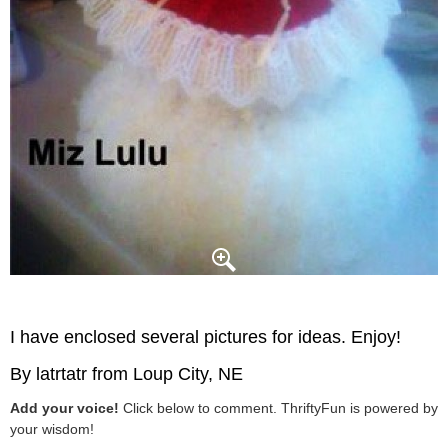
I have enclosed several pictures for ideas. Enjoy!
By latrtatr from Loup City, NE
Add your voice!
Click below to comment. ThriftyFun is powered by
your wisdom!