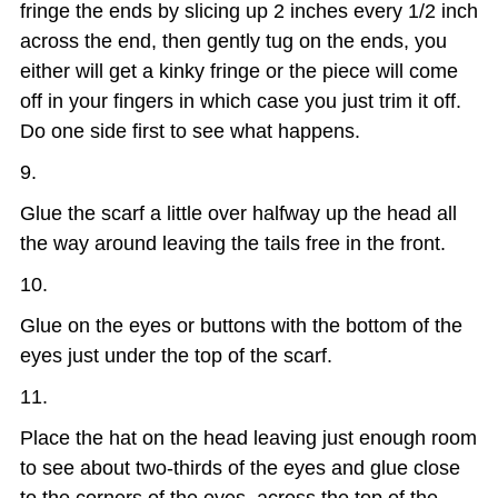
fringe the ends by slicing up 2 inches every 1/2 inch
across the end, then gently tug on the ends, you
either will get a kinky fringe or the piece will come
off in your fingers in which case you just trim it off.
Do one side first to see what happens.
Glue the scarf a little over halfway up the head all
the way around leaving the tails free in the front.
Glue on the eyes or buttons with the bottom of the
eyes just under the top of the scarf.
Place the hat on the head leaving just enough room
to see about two-thirds of the eyes and glue close
to the corners of the eyes, across the top of the