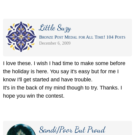
Little Suzy
Bronze Post Medal for All Time! 104 Posts
December 6, 2009
I love these. I wish I had time to make some before
the holiday is here. You say it's easy but for me I
know I'll get started and have trouble.
It's in the back of my mind though to try. Thanks. I
hope you win the contest.
Sandi/Poor But Proud