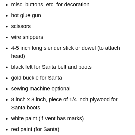
misc. buttons, etc. for decoration
hot glue gun
scissors
wire snippers
4-5 inch long slender stick or dowel (to attach
head)
black felt for Santa belt and boots
gold buckle for Santa
sewing machine optional
8 inch x 8 inch, piece of 1/4 inch plywood for
Santa boots
white paint (if Vent has marks)
red paint (for Santa)