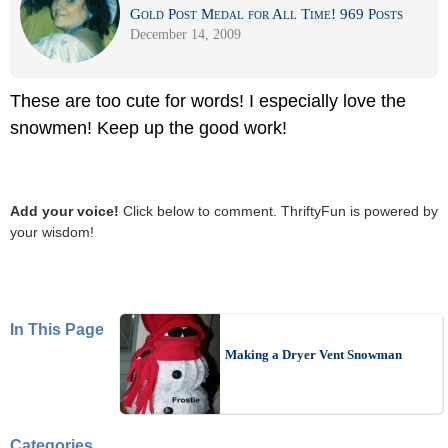
Gold Post Medal for All Time! 969 Posts
December 14, 2009
These are too cute for words! I especially love the
snowmen! Keep up the good work!
Add your voice!
Click below to comment. ThriftyFun is powered by
your wisdom!
In This Page
Making a Dryer Vent Snowman
Categories