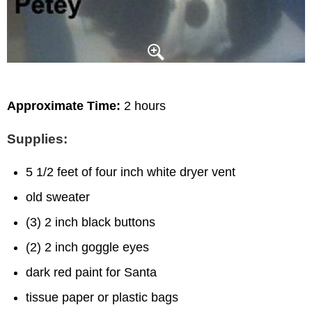
Approximate Time:
2 hours
Supplies:
5 1/2 feet of four inch white dryer vent
old sweater
(3) 2 inch black buttons
(2) 2 inch goggle eyes
dark red paint for Santa
tissue paper or plastic bags