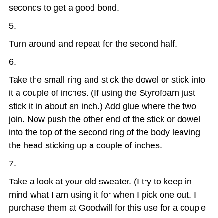
seconds to get a good bond.
Turn around and repeat for the second half.
Take the small ring and stick the dowel or stick into
it a couple of inches. (If using the Styrofoam just
stick it in about an inch.) Add glue where the two
join. Now push the other end of the stick or dowel
into the top of the second ring of the body leaving
the head sticking up a couple of inches.
Take a look at your old sweater. (I try to keep in
mind what I am using it for when I pick one out. I
purchase them at Goodwill for this use for a couple