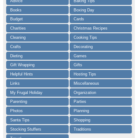
Advice
Baking Tips
Books
Boxing Day
Budget
Cards
Charities
Christmas Recipes
Cleaning
Cooking Tips
Crafts
Decorating
Dieting
Games
Gift Wrapping
Gifts
Helpful Hints
Hosting Tips
Links
Miscellaneous
My Frugal Holiday
Organization
Parenting
Parties
Photos
Planning
Santa Tips
Shopping
Stocking Stuffers
Traditions