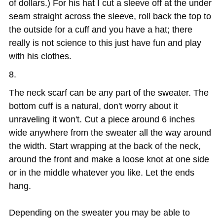
of dollars.) For his hat I cut a sleeve off at the under
seam straight across the sleeve, roll back the top to
the outside for a cuff and you have a hat; there
really is not science to this just have fun and play
with his clothes.
The neck scarf can be any part of the sweater. The
bottom cuff is a natural, don't worry about it
unraveling it won't. Cut a piece around 6 inches
wide anywhere from the sweater all the way around
the width. Start wrapping at the back of the neck,
around the front and make a loose knot at one side
or in the middle whatever you like. Let the ends
hang.
Depending on the sweater you may be able to