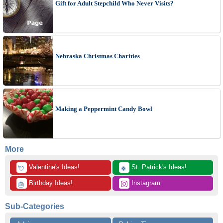
Gift for Adult Stepchild Who Never Visits?
Nebraska Christmas Charities
Making a Peppermint Candy Bowl
More
 Valentine's Ideas!
 St. Patrick's Ideas!
💘
🍀
 Birthday Ideas!
 Instagram
🎂
Sub-Categories