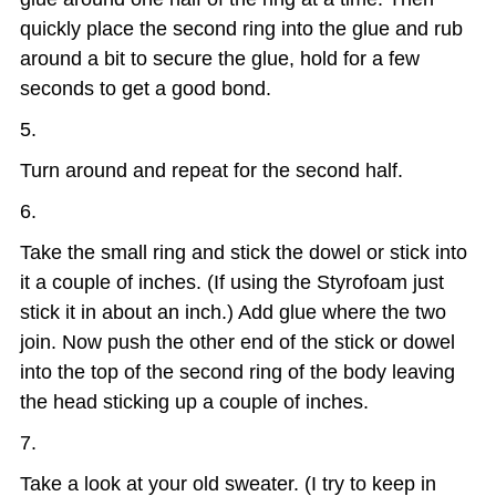
quickly place the second ring into the glue and rub
around a bit to secure the glue, hold for a few
seconds to get a good bond.
Turn around and repeat for the second half.
Take the small ring and stick the dowel or stick into
it a couple of inches. (If using the Styrofoam just
stick it in about an inch.) Add glue where the two
join. Now push the other end of the stick or dowel
into the top of the second ring of the body leaving
the head sticking up a couple of inches.
Take a look at your old sweater. (I try to keep in