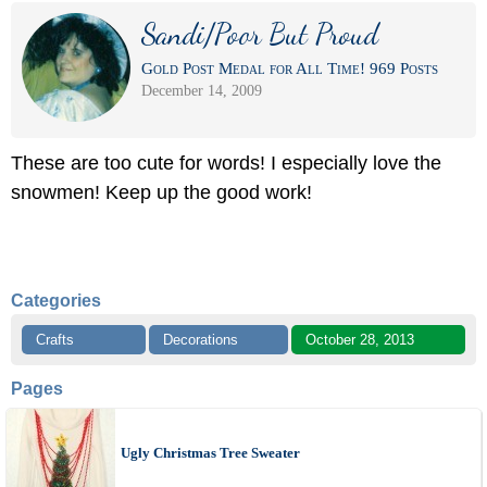
Sandi/Poor But Proud
Gold Post Medal for All Time! 969 Posts
December 14, 2009
These are too cute for words! I especially love the
snowmen! Keep up the good work!
Categories
Crafts
Decorations
October 28, 2013
Pages
Ugly Christmas Tree Sweater