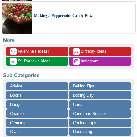
Making a Peppermint Candy Bowl
More
 Valentine's Ideas!
 Birthday Ideas!
💘
🎂
 St. Patrick's Ideas!
 Instagram
🍀
Sub-Categories
Advice
Baking Tips
Books
Boxing Day
Budget
Cards
Charities
Christmas Recipes
Cleaning
Cooking Tips
Crafts
Decorating