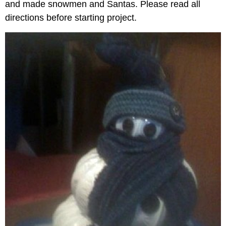
and made snowmen and Santas. Please read all
directions before starting project.