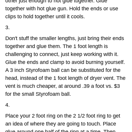
other just enough to hot glue together. Glue
together with hot glue gun. Hold the ends or use
clips to hold together until it cools.
Don't stuff the smaller lengths, just bring their ends
together and glue them. The 1 foot length is
challenging to connect, just keep working with it.
Glue the ends and clamp to avoid burning yourself.
A 3 inch Styrofoam ball can be substituted for the
head, instead of the 1 foot length of dryer vent. The
vent is much cheaper, at around .39 a foot vs. $3
for the small Styrofoam ball.
Place your 2 foot ring on the 2 1/2 foot ring to get
an idea of where they are going to touch. Place
glue around one half of the ring at a time. Then