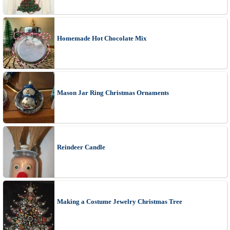
Homemade Hot Chocolate Mix
Mason Jar Ring Christmas Ornaments
Reindeer Candle
Making a Costume Jewelry Christmas Tree