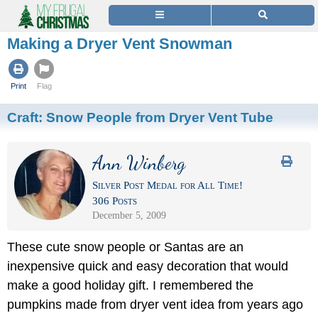
Making a Dryer Vent Snowman
Print
Flag
Craft:
Snow People from Dryer Vent Tube
Ann Winberg
Silver Post Medal for All Time!
306 Posts
December 5, 2009
These cute snow people or Santas are an
inexpensive quick and easy decoration that would
make a good holiday gift. I remembered the
pumpkins made from dryer vent idea from years ago