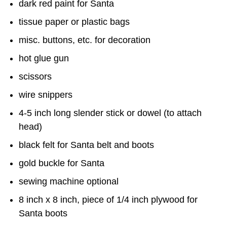
dark red paint for Santa
tissue paper or plastic bags
misc. buttons, etc. for decoration
hot glue gun
scissors
wire snippers
4-5 inch long slender stick or dowel (to attach
head)
black felt for Santa belt and boots
gold buckle for Santa
sewing machine optional
8 inch x 8 inch, piece of 1/4 inch plywood for
Santa boots