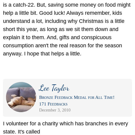
is a catch-22. But, saving some money on food might
help a little bit. Good luck! Always remember, kids
understand a lot, including why Christmas is a little
short this year, as long as we sit them down and
explain it to them. And, gifts and conspicuous
consumption aren't the real reason for the season
anyway. I hope that helps a little.
Lee Taylor
Bronze Feedback Medal for All Time!
171 Feedbacks
December 3, 2010
I volunteer for a charity which has branches in every
state. It's called