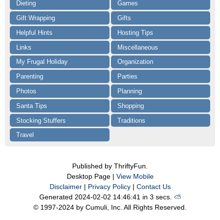
Dieting
Games
Gift Wrapping
Gifts
Helpful Hints
Hosting Tips
Links
Miscellaneous
My Frugal Holiday
Organization
Parenting
Parties
Photos
Planning
Santa Tips
Shopping
Stocking Stuffers
Traditions
Travel
Published by ThriftyFun.
Desktop Page |
View Mobile
Disclaimer
|
Privacy Policy
|
Contact Us
Generated 2024-02-02 14:46:41 in 3 secs.
⛅️️
© 1997-2024 by Cumuli, Inc. All Rights Reserved.