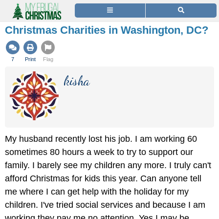
Christmas Charities in Washington, DC?
7
Print
Flag
kisha
My husband recently lost his job. I am working 60
sometimes 80 hours a week to try to support our
family. I barely see my children any more. I truly can't
afford Christmas for kids this year. Can anyone tell
me where I can get help with the holiday for my
children. I've tried social services and because I am
working they pay me no attention. Yes I may be