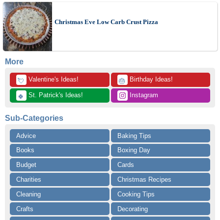
Christmas Eve Low Carb Crust Pizza
More
 Valentine's Ideas!
 Birthday Ideas!
💘
🎂
 St. Patrick's Ideas!
 Instagram
🍀
Sub-Categories
Advice
Baking Tips
Books
Boxing Day
Budget
Cards
Charities
Christmas Recipes
Cleaning
Cooking Tips
Crafts
Decorating