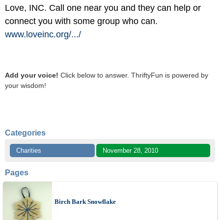
Love, INC. Call one near you and they can help or
connect you with some group who can.
www.loveinc.org/
.../
Add your voice!
Click below to answer. ThriftyFun is powered by
your wisdom!
Categories
Charities
November 28, 2010
Pages
Birch Bark Snowflake