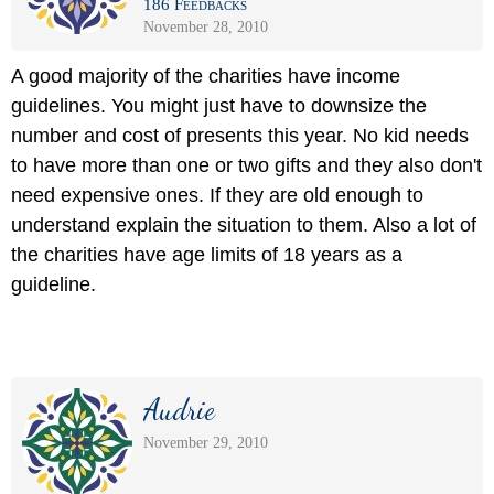
186 Feedbacks
November 28, 2010
A good majority of the charities have income
guidelines. You might just have to downsize the
number and cost of presents this year. No kid needs
to have more than one or two gifts and they also don't
need expensive ones. If they are old enough to
understand explain the situation to them. Also a lot of
the charities have age limits of 18 years as a
guideline.
Audrie
November 29, 2010