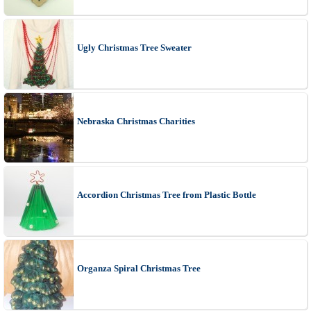
Ugly Christmas Tree Sweater
Nebraska Christmas Charities
Accordion Christmas Tree from Plastic Bottle
Organza Spiral Christmas Tree