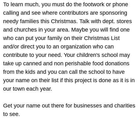
To learn much, you must do the footwork or phone
calling and see where contributors are sponsoring
needy families this Christmas. Talk with dept. stores
and churches in your area. Maybe you will find one
who can put your family on their Christmas List
and/or direct you to an organization who can
contribute to your need. Your children's school may
take up canned and non perishable food donations
from the kids and you can call the school to have
your name on their list if this project is done as it is in
our town each year.
Get your name out there for businesses and charities
to see.