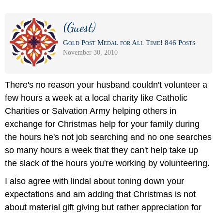
(Guest)
Gold Post Medal for All Time! 846 Posts
November 30, 2010
There's no reason your husband couldn't volunteer a
few hours a week at a local charity like Catholic
Charities or Salvation Army helping others in
exchange for Christmas help for your family during
the hours he's not job searching and no one searches
so many hours a week that they can't help take up
the slack of the hours you're working by volunteering.
I also agree with lindal about toning down your
expectations and am adding that Christmas is not
about material gift giving but rather appreciation for