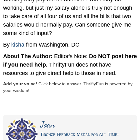
working, but just my salary alone is truly not enough
to take care of all four of us and all the bills that two
salaries would normally pay. Can someone give me
some kind of input?
By
kisha
from Washington, DC
About The Author:
Editor's Note:
Do NOT post here
if you need help.
ThriftyFun does not have
resources to give direct help to those in need.
Add your voice!
Click below to answer. ThriftyFun is powered by
your wisdom!
Joan
Bronze Feedback Medal for All Time!