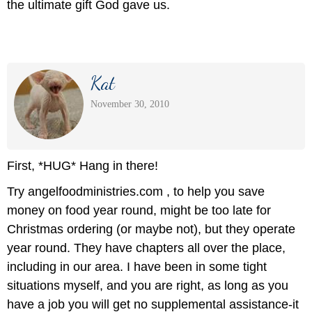
the ultimate gift God gave us.
Kat
November 30, 2010
First, *HUG* Hang in there!
Try angelfoodministries.com , to help you save
money on food year round, might be too late for
Christmas ordering (or maybe not), but they operate
year round. They have chapters all over the place,
including in our area. I have been in some tight
situations myself, and you are right, as long as you
have a job you will get no supplemental assistance-it