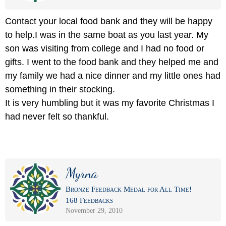
Contact your local food bank and they will be happy
to help.I was in the same boat as you last year. My
son was visiting from college and I had no food or
gifts. I went to the food bank and they helped me and
my family we had a nice dinner and my little ones had
something in their stocking.
It is very humbling but it was my favorite Christmas I
had never felt so thankful.
Myrna
Bronze Feedback Medal for All Time!
168 Feedbacks
November 29, 2010