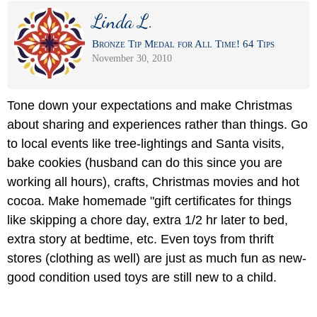
Linda L.
Bronze Tip Medal for All Time! 64 Tips
November 30, 2010
Tone down your expectations and make Christmas
about sharing and experiences rather than things. Go
to local events like tree-lightings and Santa visits,
bake cookies (husband can do this since you are
working all hours), crafts, Christmas movies and hot
cocoa. Make homemade "gift certificates for things
like skipping a chore day, extra 1/2 hr later to bed,
extra story at bedtime, etc. Even toys from thrift
stores (clothing as well) are just as much fun as new-
good condition used toys are still new to a child.