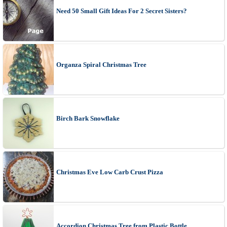
Need 50 Small Gift Ideas For 2 Secret Sisters?
Organza Spiral Christmas Tree
Birch Bark Snowflake
Christmas Eve Low Carb Crust Pizza
Accordion Christmas Tree from Plastic Bottle