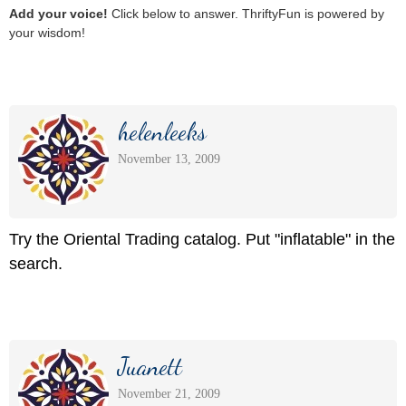
Add your voice!
Click below to answer. ThriftyFun is powered by
your wisdom!
helenleeks
November 13, 2009
Try the Oriental Trading catalog. Put "inflatable" in the
search.
Juanett
November 21, 2009