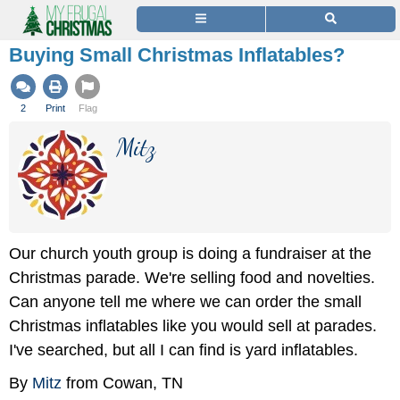
Buying Small Christmas Inflatables?
2
Print
Flag
Mitz
Our church youth group is doing a fundraiser at the
Christmas parade. We're selling food and novelties.
Can anyone tell me where we can order the small
Christmas inflatables like you would sell at parades.
I've searched, but all I can find is yard inflatables.
By
Mitz
from Cowan, TN