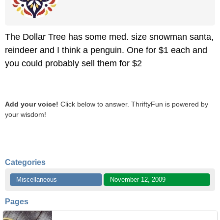
The Dollar Tree has some med. size snowman santa,
reindeer and I think a penguin. One for $1 each and
you could probably sell them for $2
Add your voice!
Click below to answer. ThriftyFun is powered by
your wisdom!
Categories
Miscellaneous
November 12, 2009
Pages