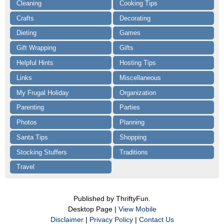
Cleaning
Cooking Tips
Crafts
Decorating
Dieting
Games
Gift Wrapping
Gifts
Helpful Hints
Hosting Tips
Links
Miscellaneous
My Frugal Holiday
Organization
Parenting
Parties
Photos
Planning
Santa Tips
Shopping
Stocking Stuffers
Traditions
Travel
Published by ThriftyFun.
Desktop Page |
View Mobile
Disclaimer
|
Privacy Policy
|
Contact Us