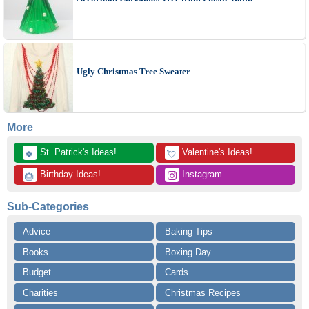
Ugly Christmas Tree Sweater
More
 St. Patrick's Ideas!
 Valentine's Ideas!
🍀
💘
 Birthday Ideas!
 Instagram
🎂
Sub-Categories
Advice
Baking Tips
Books
Boxing Day
Budget
Cards
Charities
Christmas Recipes