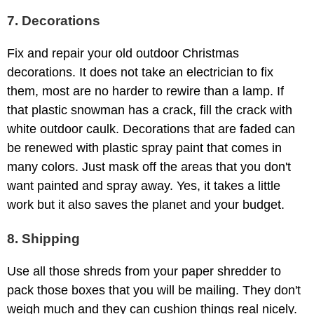
7. Decorations
Fix and repair your old outdoor Christmas
decorations. It does not take an electrician to fix
them, most are no harder to rewire than a lamp. If
that plastic snowman has a crack, fill the crack with
white outdoor caulk. Decorations that are faded can
be renewed with plastic spray paint that comes in
many colors. Just mask off the areas that you don't
want painted and spray away. Yes, it takes a little
work but it also saves the planet and your budget.
8. Shipping
Use all those shreds from your paper shredder to
pack those boxes that you will be mailing. They don't
weigh much and they can cushion things real nicely.