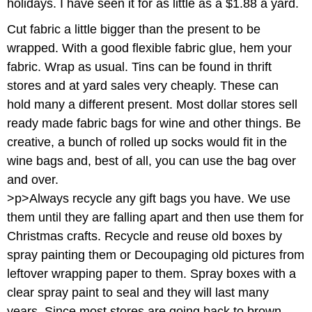
holidays. I have seen it for as little as a $1.88 a yard.
Cut fabric a little bigger than the present to be
wrapped. With a good flexible fabric glue, hem your
fabric. Wrap as usual. Tins can be found in thrift
stores and at yard sales very cheaply. These can
hold many a different present. Most dollar stores sell
ready made fabric bags for wine and other things. Be
creative, a bunch of rolled up socks would fit in the
wine bags and, best of all, you can use the bag over
and over.
>p>Always recycle any gift bags you have. We use
them until they are falling apart and then use them for
Christmas crafts. Recycle and reuse old boxes by
spray painting them or Decoupaging old pictures from
leftover wrapping paper to them. Spray boxes with a
clear spray paint to seal and they will last many
years. Since most stores are going back to brown