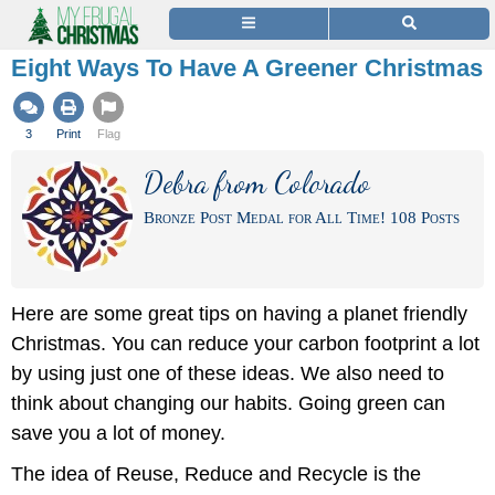
Eight Ways To Have A Greener Christmas
3
Print
Flag
Debra from Colorado
Bronze Post Medal for All Time! 108 Posts
Here are some great tips on having a planet friendly
Christmas. You can reduce your carbon footprint a lot
by using just one of these ideas. We also need to
think about changing our habits. Going green can
save you a lot of money.
The idea of Reuse, Reduce and Recycle is the