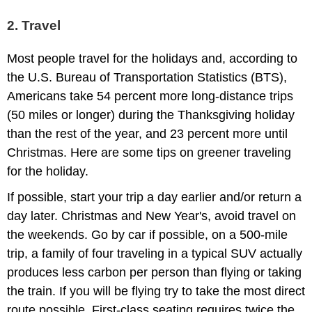
2. Travel
Most people travel for the holidays and, according to
the U.S. Bureau of Transportation Statistics (BTS),
Americans take 54 percent more long-distance trips
(50 miles or longer) during the Thanksgiving holiday
than the rest of the year, and 23 percent more until
Christmas. Here are some tips on greener traveling
for the holiday.
If possible, start your trip a day earlier and/or return a
day later. Christmas and New Year's, avoid travel on
the weekends. Go by car if possible, on a 500-mile
trip, a family of four traveling in a typical SUV actually
produces less carbon per person than flying or taking
the train. If you will be flying try to take the most direct
route possible. First-class seating requires twice the