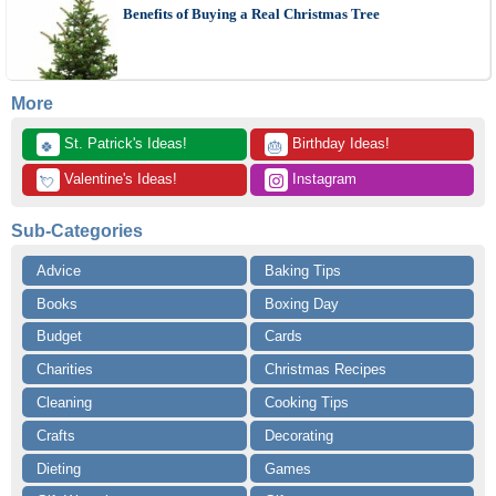
Benefits of Buying a Real Christmas Tree
More
 St. Patrick's Ideas!
 Birthday Ideas!
🍀
🎂
 Valentine's Ideas!
 Instagram
💘
Sub-Categories
Advice
Baking Tips
Books
Boxing Day
Budget
Cards
Charities
Christmas Recipes
Cleaning
Cooking Tips
Crafts
Decorating
Dieting
Games