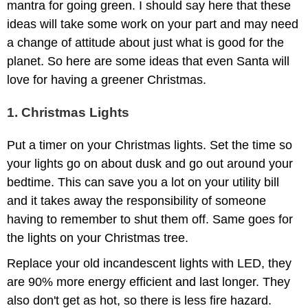
mantra for going green. I should say here that these
ideas will take some work on your part and may need
a change of attitude about just what is good for the
planet. So here are some ideas that even Santa will
love for having a greener Christmas.
1. Christmas Lights
Put a timer on your Christmas lights. Set the time so
your lights go on about dusk and go out around your
bedtime. This can save you a lot on your utility bill
and it takes away the responsibility of someone
having to remember to shut them off. Same goes for
the lights on your Christmas tree.
Replace your old incandescent lights with LED, they
are 90% more energy efficient and last longer. They
also don't get as hot, so there is less fire hazard.