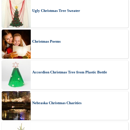
Ugly Christmas Tree Sweater
Christmas Poems
Accordion Christmas Tree from Plastic Bottle
Nebraska Christmas Charities