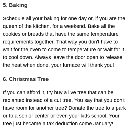
5. Baking
Schedule all your baking for one day or, if you are the
queen of the kitchen, for a weekend. Bake all the
cookies or breads that have the same temperature
requirements together, That way you don't have to
wait for the oven to come to temperature or wait for it
to cool down. Always leave the door open to release
the heat when done, your furnace will thank you!
6. Christmas Tree
If you can afford it, try buy a live tree that can be
replanted instead of a cut tree. You say that you don't
have room for another tree? Donate the tree to a park
or to a senior center or even your kids school. Your
tree just became a tax deduction come January!