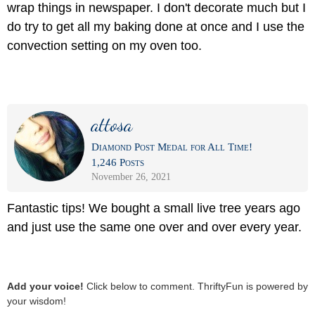
wrap things in newspaper. I don't decorate much but I
do try to get all my baking done at once and I use the
convection setting on my oven too.
attosa
Diamond Post Medal for All Time!
1,246 Posts
November 26, 2021
Fantastic tips! We bought a small live tree years ago
and just use the same one over and over every year.
Add your voice!
Click below to comment. ThriftyFun is powered by
your wisdom!