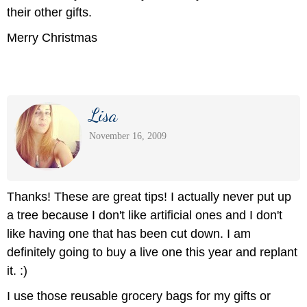
their other gifts.
Merry Christmas
Lisa
November 16, 2009
Thanks! These are great tips! I actually never put up
a tree because I don't like artificial ones and I don't
like having one that has been cut down. I am
definitely going to buy a live one this year and replant
it. :)
I use those reusable grocery bags for my gifts or