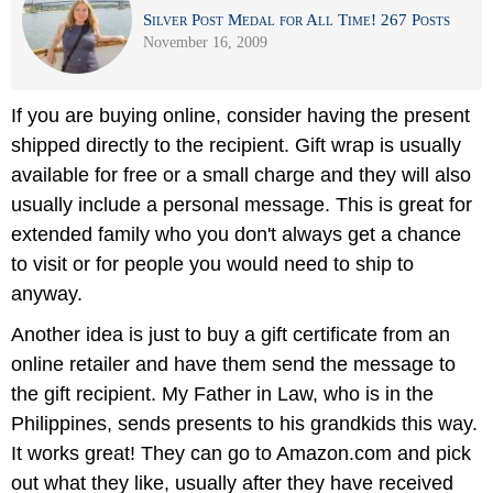
Silver Post Medal for All Time! 267 Posts
November 16, 2009
If you are buying online, consider having the present
shipped directly to the recipient. Gift wrap is usually
available for free or a small charge and they will also
usually include a personal message. This is great for
extended family who you don't always get a chance
to visit or for people you would need to ship to
anyway.
Another idea is just to buy a gift certificate from an
online retailer and have them send the message to
the gift recipient. My Father in Law, who is in the
Philippines, sends presents to his grandkids this way.
It works great! They can go to Amazon.com and pick
out what they like, usually after they have received