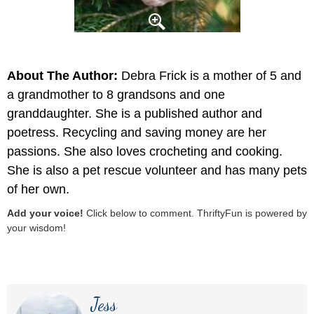
About The Author:
Debra Frick is a mother of 5 and
a grandmother to 8 grandsons and one
granddaughter. She is a published author and
poetress. Recycling and saving money are her
passions. She also loves crocheting and cooking.
She is also a pet rescue volunteer and has many pets
of her own.
Add your voice!
Click below to comment. ThriftyFun is powered by
your wisdom!
Jess