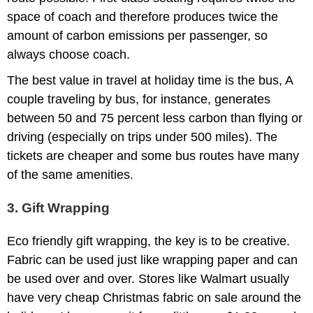
space of coach and therefore produces twice the
amount of carbon emissions per passenger, so
always choose coach.
The best value in travel at holiday time is the bus, A
couple traveling by bus, for instance, generates
between 50 and 75 percent less carbon than flying or
driving (especially on trips under 500 miles). The
tickets are cheaper and some bus routes have many
of the same amenities.
3. Gift Wrapping
Eco friendly gift wrapping, the key is to be creative.
Fabric can be used just like wrapping paper and can
be used over and over. Stores like Walmart usually
have very cheap Christmas fabric on sale around the