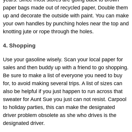
paper bags made out of recycled paper, Double them
up and decorate the outside with paint. You can make
your own handles by punching holes near the top and
knotting jute or rope through the holes.
4. Shopping
Use your gasoline wisely. Scan your local paper for
sales and then buddy up with a friend to go shopping.
Be sure to make a list of everyone you need to buy
for, to avoid making several trips. A list of sizes can
also be helpful if you just happen to run across that
sweater for Aunt Sue you just can not resist. Carpool
to holiday parties, this can make the designated
driver problem obsolete as she who drives is the
designated driver.