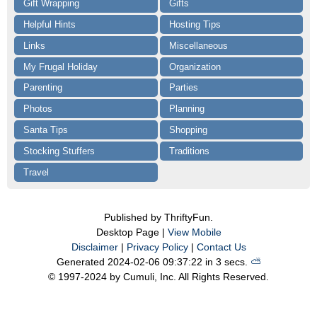
Gift Wrapping
Gifts
Helpful Hints
Hosting Tips
Links
Miscellaneous
My Frugal Holiday
Organization
Parenting
Parties
Photos
Planning
Santa Tips
Shopping
Stocking Stuffers
Traditions
Travel
Published by ThriftyFun.
Desktop Page |
View Mobile
Disclaimer
|
Privacy Policy
|
Contact Us
Generated 2024-02-06 09:37:22 in 3 secs.
⛅️️
© 1997-2024 by Cumuli, Inc. All Rights Reserved.