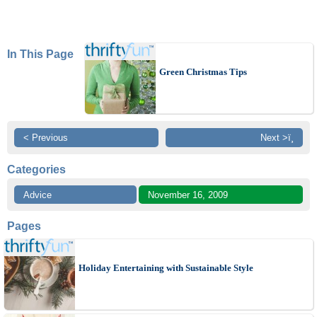
In This Page
Green Christmas Tips
< Previous
Next >ï¸
Categories
Advice
November 16, 2009
Pages
Holiday Entertaining with Sustainable Style