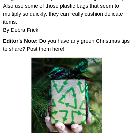
Also use some of those plastic bags that seem to
multiply so quickly, they can really cushion delicate
items.
By Debra Frick
Editor's Note:
Do you have any green Christmas tips
to share? Post them here!