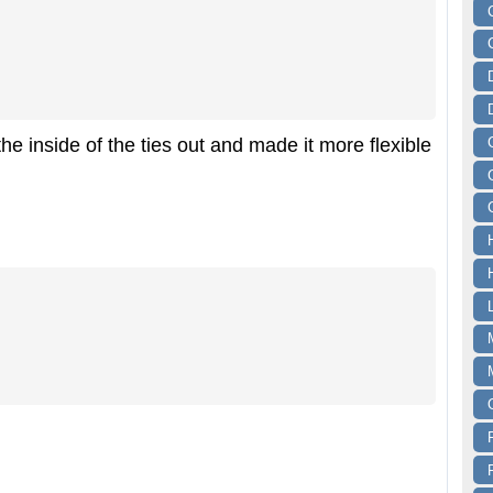
the inside of the ties out and made it more flexible