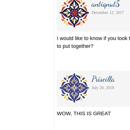
antiqnut5
December 12, 2017
I would like to know if you took 
to put together?
Priscilla
July 20, 2018
WOW, THIS IS GREAT