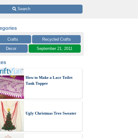
 Search
egories
Crafts
Recycled Crafts
Decor
September 21, 2011
ges
How to Make a Lace Toilet
Tank Topper
Ugly Christmas Tree Sweater