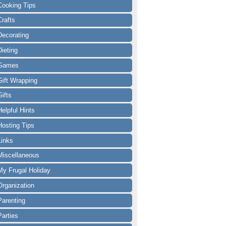
Cooking Tips
Crafts
Decorating
Dieting
Games
Gift Wrapping
Gifts
Helpful Hints
Hosting Tips
Links
Miscellaneous
My Frugal Holiday
Organization
Parenting
Parties