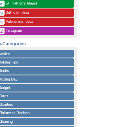
 St. Patrick's Ideas!
🍀
 Birthday Ideas!
🎂
 Valentine's Ideas!
💘
 Instagram
-Categories
Advice
Baking Tips
Books
Boxing Day
Budget
Cards
Charities
Christmas Recipes
Cleaning