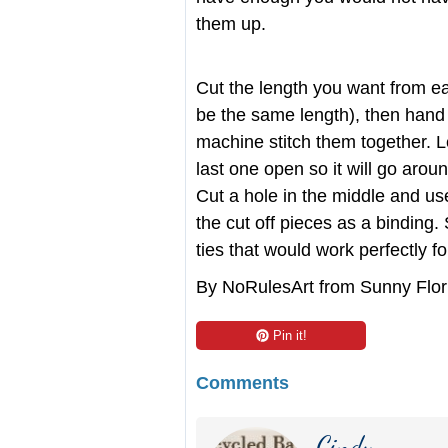
them up.
Cut the length you want from e
be the same length), then hand
machine stitch them together. 
last one open so it will go aroun
Cut a hole in the middle and us
the cut off pieces as a binding
ties that would work perfectly for
By NoRulesArt from Sunny Flor
Pin it!
Comments
Cindy