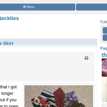
 Menu
Neckties
Cat
 Skirt
Pa
hat I got
 longer
ut if you
e to open