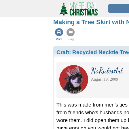
Making a Tree Skirt with 
Print
Flag
Craft:
Recycled Necktie Tree
NoRulesArt
August 19, 2009
This was made from men's ties t
from friends who's husbands no
wore them. I did open them up b
have enough you would not hav