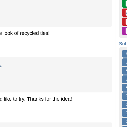
 look of recycled ties!
Sub
o
like to try. Thanks for the idea!