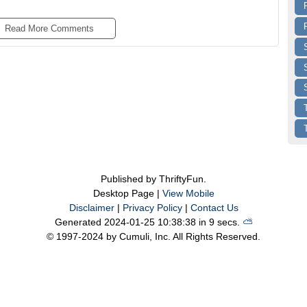
Read More 
Comments
Published by ThriftyFun.
Desktop Page |
View Mobile
Disclaimer
|
Privacy Policy
|
Contact Us
Generated 2024-01-25 10:38:38 in 9 secs.
⛅️️
© 1997-2024 by Cumuli, Inc. All Rights Reserved.