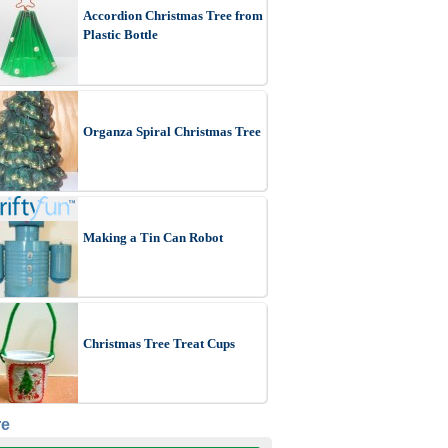
Accordion Christmas Tree from
Plastic Bottle
Organza Spiral Christmas Tree
Making a Tin Can Robot
Christmas Tree Treat Cups
re