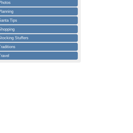
Photos
Planning
Santa Tips
Shopping
Stocking Stuffers
Traditions
Travel