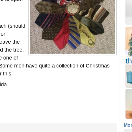
ach (should
 or
Leave the
d the tree.
e one of
. Some men have quite a collection of Christmas
 this.
ida
Mo