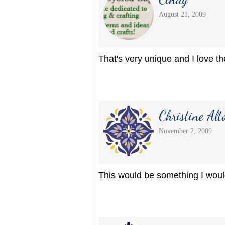
August 21, 2009
That's very unique and I love the
Christine Alt
November 2, 2009
This would be something I would 