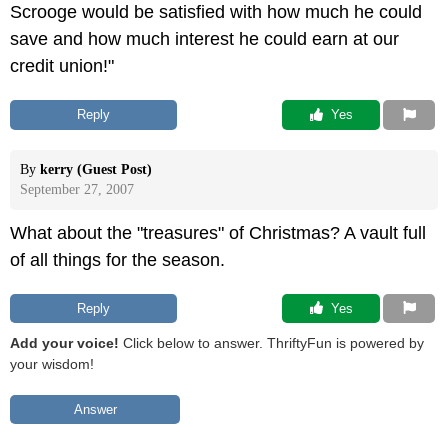
Scrooge would be satisfied with how much he could
save and how much interest he could earn at our
credit union!"
Reply
 Yes
By
kerry (Guest Post)
September 27, 2007
What about the "treasures" of Christmas? A vault full
of all things for the season.
Reply
 Yes
Add your voice!
Click below to answer. ThriftyFun is powered by
your wisdom!
Answer