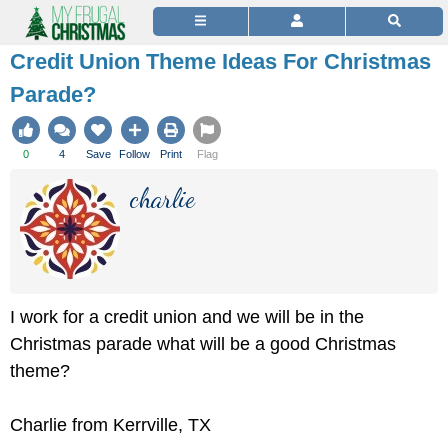
Credit Union Theme Ideas For Christmas
Parade?
0
4
Save
Follow
Print
Flag
charlie
I work for a credit union and we will be in the
Christmas parade what will be a good Christmas
theme?
Charlie from Kerrville, TX