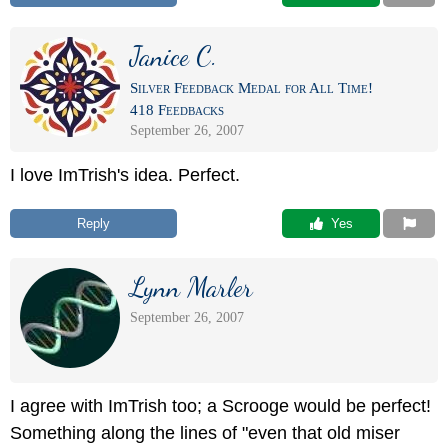
Janice C.
Silver Feedback Medal for All Time!
418 Feedbacks
September 26, 2007
I love ImTrish's idea. Perfect.
Reply
 Yes
Lynn Marler
September 26, 2007
I agree with ImTrish too; a Scrooge would be perfect!
Something along the lines of "even that old miser