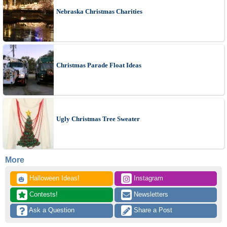
Nebraska Christmas Charities
Christmas Parade Float Ideas
Ugly Christmas Tree Sweater
More
 Halloween Ideas!
 Instagram
🎃
 Contests!
 Newsletters
 Ask a Question
 Share a Post