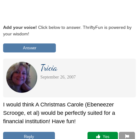
Add your voice!
Click below to answer. ThriftyFun is powered by
your wisdom!
Answer
Tricia
September 26, 2007
I would think A Christmas Carole (Ebeneezer
Scrooge, et al) would be perfectly suited for a
financial institution! Have fun!
Reply
 Yes