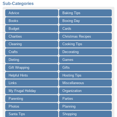
Sub-Categories
Advice
Baking Tips
Books
Boxing Day
Budget
Cards
Charities
Christmas Recipes
Cleaning
Cooking Tips
Crafts
Decorating
Dieting
Games
Gift Wrapping
Gifts
Helpful Hints
Hosting Tips
Links
Miscellaneous
My Frugal Holiday
Organization
Parenting
Parties
Photos
Planning
Santa Tips
Shopping