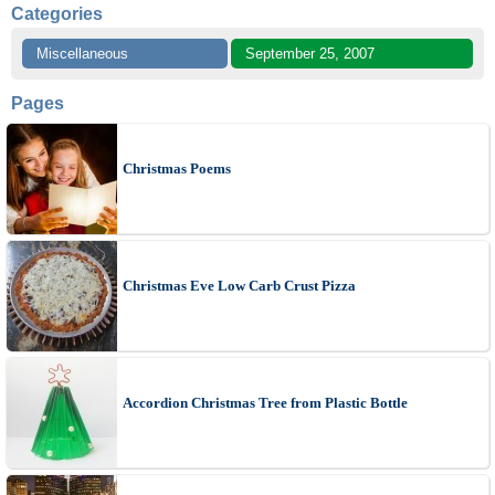
Categories
Miscellaneous
September 25, 2007
Pages
Christmas Poems
Christmas Eve Low Carb Crust Pizza
Accordion Christmas Tree from Plastic Bottle