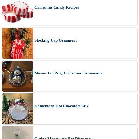
Christmas Candy Recipes
Stocking Cap Ornament
Mason Jar Ring Christmas Ornaments
Homemade Hot Chocolate Mix
Giving Money in a Pez Dispenser