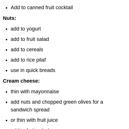
Add to canned fruit cocktail
Nuts:
add to yogurt
add to fruit salad
add to cereals
add to rice pilaf
use in quick breads
Cream cheese:
thin with mayonnaise
add nuts and chopped green olives for a
sandwich spread
or thin with fruit juice