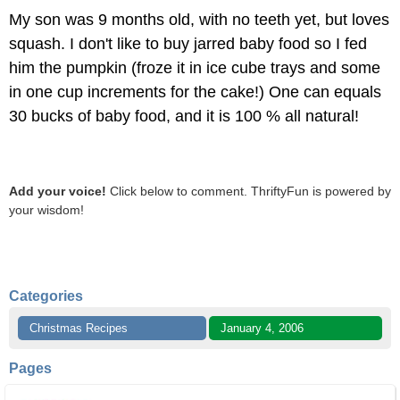
My son was 9 months old, with no teeth yet, but loves
squash. I don't like to buy jarred baby food so I fed
him the pumpkin (froze it in ice cube trays and some
in one cup increments for the cake!) One can equals
30 bucks of baby food, and it is 100 % all natural!
Add your voice!
Click below to comment. ThriftyFun is powered by
your wisdom!
Categories
Christmas Recipes
January 4, 2006
Pages