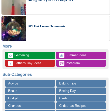
DIY Hot Cocoa Ornaments
More
 Gardening
 Summer Ideas!
🌻
😎
 Father's Day Ideas!
 Instagram
👔
Sub-Categories
Advice
Baking Tips
Books
Boxing Day
Budget
Cards
Charities
Christmas Recipes