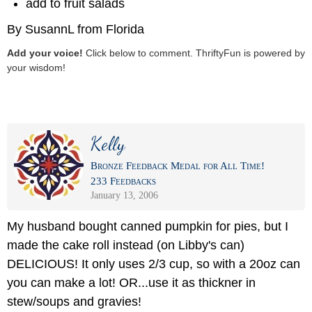
add to fruit salads
By SusannL from Florida
Add your voice!
Click below to comment. ThriftyFun is powered by
your wisdom!
Kelly
Bronze Feedback Medal for All Time!
233 Feedbacks
January 13, 2006
My husband bought canned pumpkin for pies, but I
made the cake roll instead (on Libby's can)
DELICIOUS! It only uses 2/3 cup, so with a 20oz can
you can make a lot! OR...use it as thickner in
stew/soups and gravies!