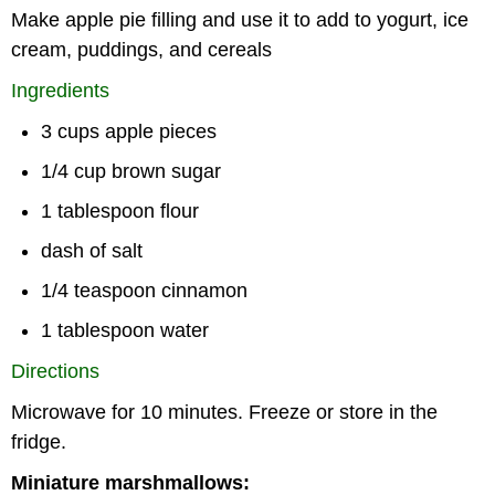
Make apple pie filling and use it to add to yogurt, ice
cream, puddings, and cereals
Ingredients
3 cups apple pieces
1/4 cup brown sugar
1 tablespoon flour
dash of salt
1/4 teaspoon cinnamon
1 tablespoon water
Directions
Microwave for 10 minutes. Freeze or store in the
fridge.
Miniature marshmallows: