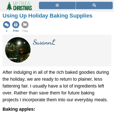
Using Up Holiday Baking Supplies
1
Print
Flag
SusannL
After indulging in all of the rich baked goodies during
the holiday, we are ready to return to plainer, less
fattening fair. I usually have a lot of ingredients left
over. Rather than save them for future baking
projects I incorporate them into our everyday meals.
Baking apples: