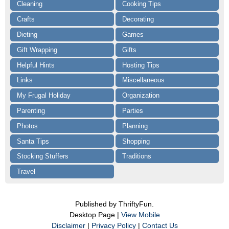
Cleaning
Cooking Tips
Crafts
Decorating
Dieting
Games
Gift Wrapping
Gifts
Helpful Hints
Hosting Tips
Links
Miscellaneous
My Frugal Holiday
Organization
Parenting
Parties
Photos
Planning
Santa Tips
Shopping
Stocking Stuffers
Traditions
Travel
Published by ThriftyFun.
Desktop Page |
View Mobile
Disclaimer
|
Privacy Policy
|
Contact Us