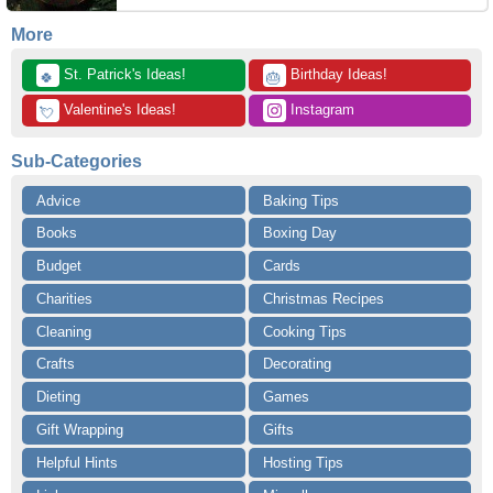
More
 St. Patrick's Ideas!
 Birthday Ideas!
🍀
🎂
 Valentine's Ideas!
 Instagram
💘
Sub-Categories
Advice
Baking Tips
Books
Boxing Day
Budget
Cards
Charities
Christmas Recipes
Cleaning
Cooking Tips
Crafts
Decorating
Dieting
Games
Gift Wrapping
Gifts
Helpful Hints
Hosting Tips