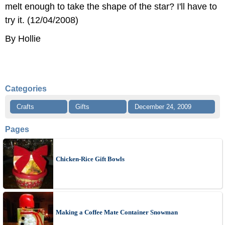
melt enough to take the shape of the star? I'll have to
try it. (12/04/2008)
By Hollie
Categories
Crafts
Gifts
December 24, 2009
Pages
Chicken-Rice Gift Bowls
Making a Coffee Mate Container Snowman