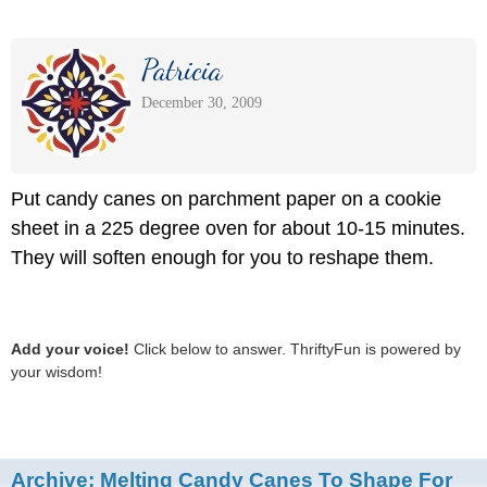
Patricia
December 30, 2009
Put candy canes on parchment paper on a cookie
sheet in a 225 degree oven for about 10-15 minutes.
They will soften enough for you to reshape them.
Add your voice!
Click below to answer. ThriftyFun is powered by
your wisdom!
Archive:
Melting Candy Canes To Shape For