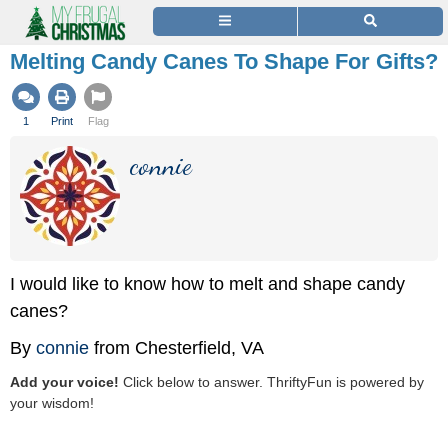
Melting Candy Canes To Shape For Gifts?
1
Print
Flag
connie
I would like to know how to melt and shape candy
canes?
By
connie
from Chesterfield, VA
Add your voice!
Click below to answer. ThriftyFun is powered by
your wisdom!