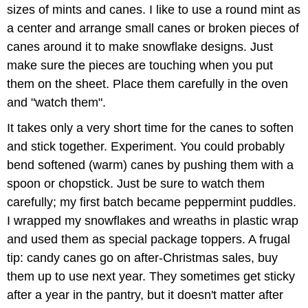
sizes of mints and canes. I like to use a round mint as
a center and arrange small canes or broken pieces of
canes around it to make snowflake designs. Just
make sure the pieces are touching when you put
them on the sheet. Place them carefully in the oven
and "watch them".
It takes only a very short time for the canes to soften
and stick together. Experiment. You could probably
bend softened (warm) canes by pushing them with a
spoon or chopstick. Just be sure to watch them
carefully; my first batch became peppermint puddles.
I wrapped my snowflakes and wreaths in plastic wrap
and used them as special package toppers. A frugal
tip: candy canes go on after-Christmas sales, buy
them up to use next year. They sometimes get sticky
after a year in the pantry, but it doesn't matter after