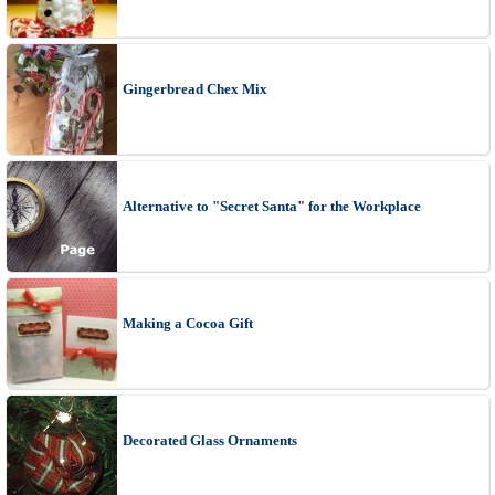
Gingerbread Chex Mix
Alternative to "Secret Santa" for the Workplace
Making a Cocoa Gift
Decorated Glass Ornaments