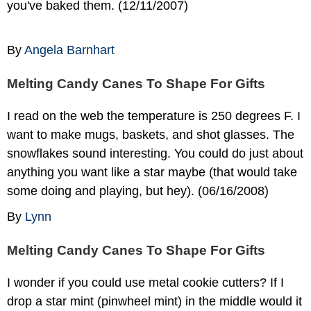
you've baked them. (12/11/2007)
By
Angela Barnhart
Melting Candy Canes To Shape For Gifts
I read on the web the temperature is 250 degrees F. I
want to make mugs, baskets, and shot glasses. The
snowflakes sound interesting. You could do just about
anything you want like a star maybe (that would take
some doing and playing, but hey). (06/16/2008)
By
Lynn
Melting Candy Canes To Shape For Gifts
I wonder if you could use metal cookie cutters? If I
drop a star mint (pinwheel mint) in the middle would it