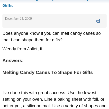
Gifts
December 24, 2009
Does anyone know if you can melt candy canes so
that I can shape them for gifts?
Wendy from Joliet, IL
Answers:
Melting Candy Canes To Shape For Gifts
I've done this with great success. Use the lowest
setting on your oven. Line a baking sheet with foil, or
better yet, a silicone mat. Use a variety of shapes and