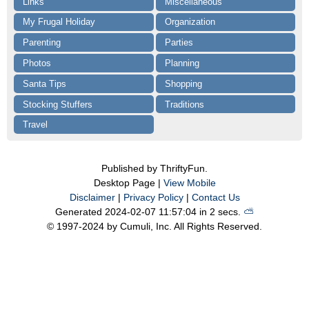
Links
Miscellaneous
My Frugal Holiday
Organization
Parenting
Parties
Photos
Planning
Santa Tips
Shopping
Stocking Stuffers
Traditions
Travel
Published by ThriftyFun.
Desktop Page |
View Mobile
Disclaimer
|
Privacy Policy
|
Contact Us
Generated 2024-02-07 11:57:04 in 2 secs.
⛅️️
© 1997-2024 by Cumuli, Inc. All Rights Reserved.