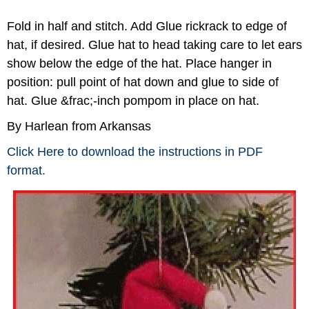
Fold in half and stitch. Add Glue rickrack to edge of
hat, if desired. Glue hat to head taking care to let ears
show below the edge of the hat. Place hanger in
position: pull point of hat down and glue to side of
hat. Glue &frac;-inch pompom in place on hat.
By Harlean from Arkansas
Click Here to download the instructions in PDF
format.