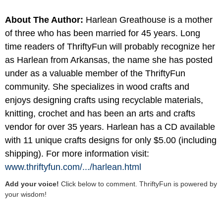
About The Author:
Harlean Greathouse is a mother
of three who has been married for 45 years. Long
time readers of ThriftyFun will probably recognize her
as Harlean from Arkansas, the name she has posted
under as a valuable member of the ThriftyFun
community. She specializes in wood crafts and
enjoys designing crafts using recyclable materials,
knitting, crochet and has been an arts and crafts
vendor for over 35 years. Harlean has a CD available
with 11 unique crafts designs for only $5.00 (including
shipping). For more information visit:
www.thriftyfun.com/
.../
harlean.html
Add your voice!
Click below to comment. ThriftyFun is powered by
your wisdom!