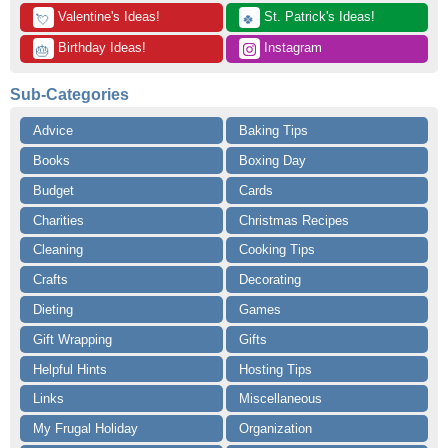
 Valentine's Ideas!
 St. Patrick's Ideas!
💘
🍀
 Birthday Ideas!
 Instagram
🎂
Sub-Categories
Advice
Baking Tips
Books
Boxing Day
Budget
Cards
Charities
Christmas Recipes
Cleaning
Cooking Tips
Crafts
Decorating
Dieting
Games
Gift Wrapping
Gifts
Helpful Hints
Hosting Tips
Links
Miscellaneous
My Frugal Holiday
Organization