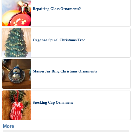
Repairing Glass Ornaments?
Organza Spiral Christmas Tree
Mason Jar Ring Christmas Ornaments
Stocking Cap Ornament
More