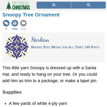
Snoopy Tree Ornament
4
Print
Flag
Harlean
Bronze Post Medal for All Time! 148 Posts
This little yarn Snoopy is dressed up with a Santa
Hat, and ready to hang on your tree. Or you could
add him as trim to a package, or make a lapel pin.
Supplies
A few yards of white 4-ply yarn