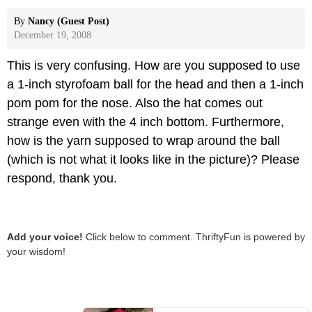
By
Nancy (Guest Post)
December 19, 2008
This is very confusing. How are you supposed to use
a 1-inch styrofoam ball for the head and then a 1-inch
pom pom for the nose. Also the hat comes out
strange even with the 4 inch bottom. Furthermore,
how is the yarn supposed to wrap around the ball
(which is not what it looks like in the picture)? Please
respond, thank you.
Add your voice!
Click below to comment. ThriftyFun is powered by
your wisdom!