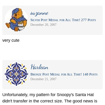
suzanne
Silver Post Medal for All Time! 277 Posts
December 20, 2007
very cute
Harlean
Bronze Post Medal for All Time! 148 Posts
December 21, 2007
Unfortunately, my pattern for Snoopy's Santa Hat
didn't transfer in the correct size. The good news is