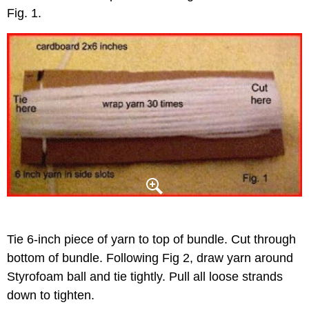
Fig. 1.
Tie 6-inch piece of yarn to top of bundle. Cut through
bottom of bundle. Following Fig 2, draw yarn around
Styrofoam ball and tie tightly. Pull all loose strands
down to tighten.