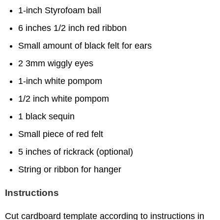
1-inch Styrofoam ball
6 inches 1/2 inch red ribbon
Small amount of black felt for ears
2 3mm wiggly eyes
1-inch white pompom
1/2 inch white pompom
1 black sequin
Small piece of red felt
5 inches of rickrack (optional)
String or ribbon for hanger
Instructions
Cut cardboard template according to instructions in