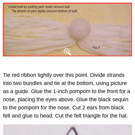
Tie red ribbon tightly over this point. Divide strands
into two bundles and tie at the bottom, using picture
as a guide. Glue the 1-inch pompom to the front for a
nose, placing the eyes above. Glue the black sequin
to the pompom for the nose. Cut 2 ears from black
felt and glue to head. Cut the felt triangle for the hat.