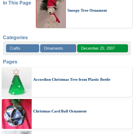
In This Page
Snoopy Tree Ornament
Categories
Crafts
Ornaments
December 20, 2007
Pages
Accordion Christmas Tree from Plastic Bottle
Christmas Card Ball Ornament