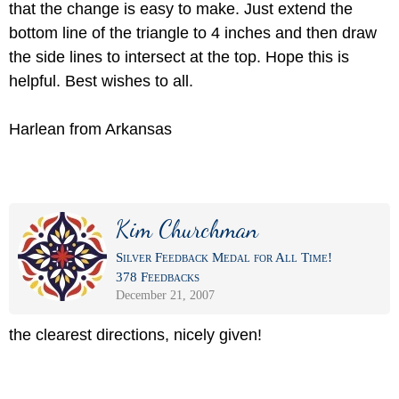
that the change is easy to make. Just extend the
bottom line of the triangle to 4 inches and then draw
the side lines to intersect at the top. Hope this is
helpful. Best wishes to all.
Harlean from Arkansas
Kim Churchman
Silver Feedback Medal for All Time!
378 Feedbacks
December 21, 2007
the clearest directions, nicely given!