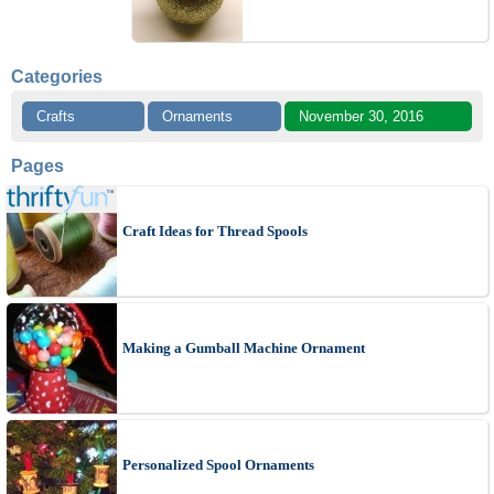
Categories
Crafts
Ornaments
November 30, 2016
Pages
Craft Ideas for Thread Spools
Making a Gumball Machine Ornament
Personalized Spool Ornaments