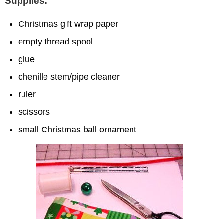
Supplies:
Christmas gift wrap paper
empty thread spool
glue
chenille stem/pipe cleaner
ruler
scissors
small Christmas ball ornament