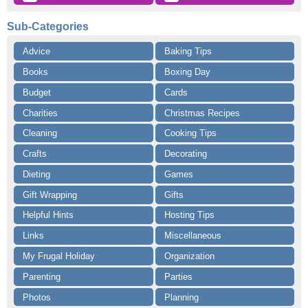
Sub-Categories
Advice
Baking Tips
Books
Boxing Day
Budget
Cards
Charities
Christmas Recipes
Cleaning
Cooking Tips
Crafts
Decorating
Dieting
Games
Gift Wrapping
Gifts
Helpful Hints
Hosting Tips
Links
Miscellaneous
My Frugal Holiday
Organization
Parenting
Parties
Photos
Planning