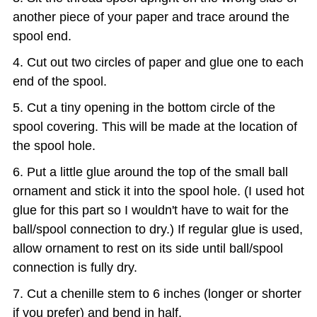
another piece of your paper and trace around the
spool end.
Cut out two circles of paper and glue one to each
end of the spool.
Cut a tiny opening in the bottom circle of the
spool covering. This will be made at the location of
the spool hole.
Put a little glue around the top of the small ball
ornament and stick it into the spool hole. (I used hot
glue for this part so I wouldn't have to wait for the
ball/spool connection to dry.) If regular glue is used,
allow ornament to rest on its side until ball/spool
connection is fully dry.
Cut a chenille stem to 6 inches (longer or shorter
if you prefer) and bend in half.