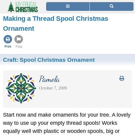
Making a Thread Spool Christmas
Ornament
Print
Flag
Craft:
Spool Christmas Ornament
Pamela
October 7, 2009
Start now and make ornaments for your tree. A lovely
way to use up your empty thread spools! Works
equally well with plastic or wooden spools, big or