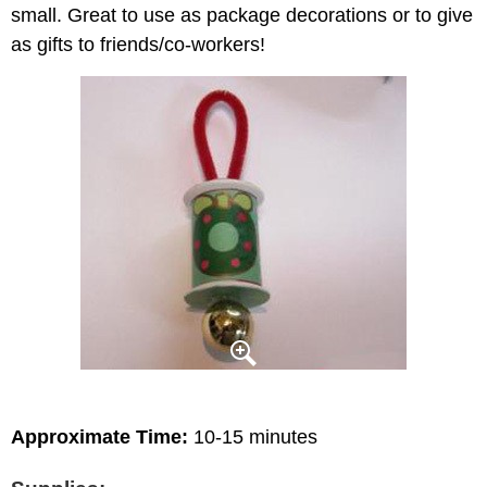
small. Great to use as package decorations or to give
as gifts to friends/co-workers!
Approximate Time:
10-15 minutes