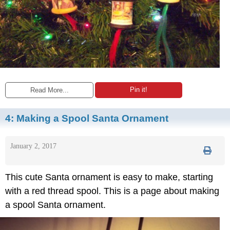
Pin it!
Read More...
4:
Making a Spool Santa Ornament
January 2, 2017
This cute Santa ornament is easy to make, starting
with a red thread spool. This is a page about making
a spool Santa ornament.