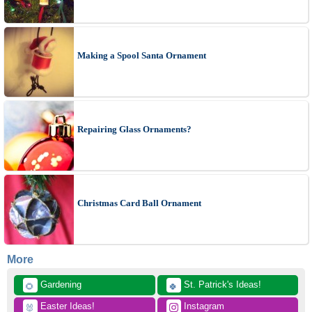
Making a Spool Santa Ornament
Repairing Glass Ornaments?
Christmas Card Ball Ornament
More
 Gardening
 St. Patrick's Ideas!
🌻
🍀
 Easter Ideas!
 Instagram
🐰