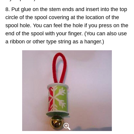
Put glue on the stem ends and insert into the top
circle of the spool covering at the location of the
spool hole. You can feel the hole if you press on the
end of the spool with your finger. (You can also use
a ribbon or other type string as a hanger.)