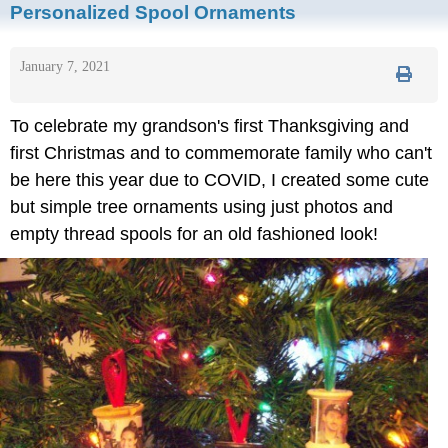
Personalized Spool Ornaments
January 7, 2021
To celebrate my grandson's first Thanksgiving and
first Christmas and to commemorate family who can't
be here this year due to COVID, I created some cute
but simple tree ornaments using just photos and
empty thread spools for an old fashioned look!