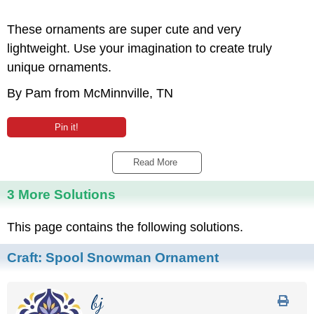
These ornaments are super cute and very
lightweight. Use your imagination to create truly
unique ornaments.
By Pam from McMinnville, TN
Pin it!
Read More 
3 More Solutions
This page contains the following solutions.
Craft:
Spool Snowman Ornament
bj