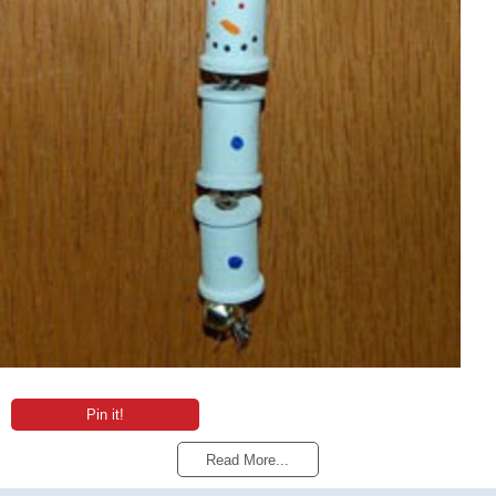
Pin it!
Read More...