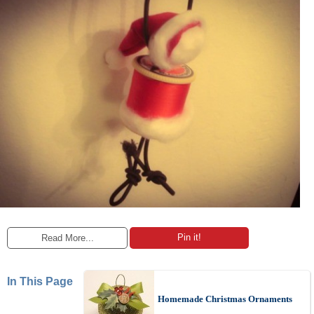
Pin it!
Read More...
In This Page
Homemade Christmas Ornaments