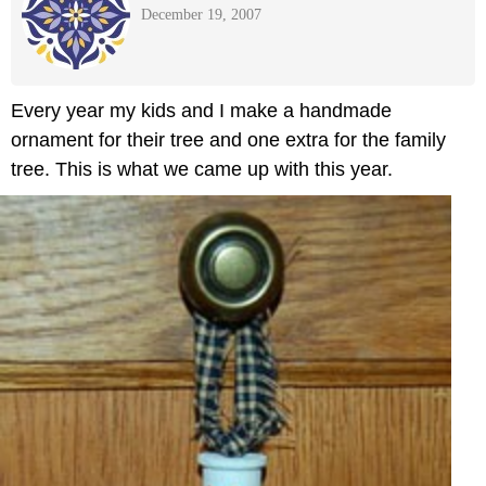
December 19, 2007
Every year my kids and I make a handmade
ornament for their tree and one extra for the family
tree. This is what we came up with this year.