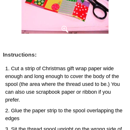
Instructions:
Cut a strip of Christmas gift wrap paper wide
enough and long enough to cover the body of the
spool (the area where the thread used to be.) You
can also use scrapbook paper or ribbon if you
prefer.
Glue the paper strip to the spool overlapping the
edges
Sit the thread spool upright on the wrong side of