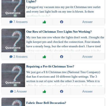
Lights?
still stays dark. It doesn't make sense. I don't know what else
I plugged my vacuum into my pre-lit Christmas tree outlet
to do. Any suggestions?
and every last light bulb on my tree is blown. Is there
anything I can do?
 7 Answers
Answer
One Row of Christmas Tree Lights Not Working?
My tree has one row where the lights don't work. I bought the
light keeper pro and checked the connection. Four strands
have a steady beep, but the other strands don't. I have tired
taking out one of the already lit bulbs and putting it in the
one that doesn't work but nothing.
 2 Answers
Answer
Repairing a Pre-lit Christmas Tree?
We just got a 9 ft Christmas tree (National Tree Company)
that has 4 sections and 10 different light settings. The 3
section is out of sync with the other 3 sections. When it is
white the others are colored and vice versa. Is there any way
to sync them?
 1 Answer
Answer
Fabric Door Bell Decoration?