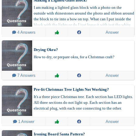
Making a Lighted Glass Block?
I am making a lighted glass block with a photo on the
outside with rhinestones around the photo and ribbon around
the block to tie into a bow on top. What can I put inside the
block with the lights or do I just leave it with just the white
wire lights showing?
 4 Answers
Answer
Drying Okra?
How to dry, or prepare okra, for a Christmas craft?
 7 Answers
Answer
Pre-lit Christmas Tree Lights Not Working?
It's a three piece Christmas tree. Each section has LED lights.
All three sections do not light up. Each section has an
electrical plug, with each one connecting to the other.
 1 Answer
Answer
Ironing Board Santa Pattern?