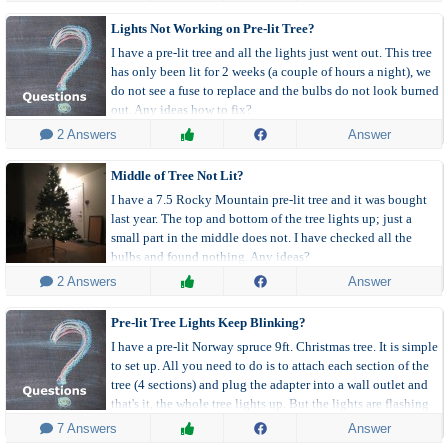
Lights Not Working on Pre-lit Tree?
I have a pre-lit tree and all the lights just went out. This tree
has only been lit for 2 weeks (a couple of hours a night), we
do not see a fuse to replace and the bulbs do not look burned
out. Any ideas how to fix?
 2 Answers
Answer
Middle of Tree Not Lit?
I have a 7.5 Rocky Mountain pre-lit tree and it was bought
last year. The top and bottom of the tree lights up; just a
small part in the middle does not. I have checked all the
bulbs and found nothing. Any ideas?
 2 Answers
Answer
Pre-lit Tree Lights Keep Blinking?
I have a pre-lit Norway spruce 9ft. Christmas tree. It is simple
to set up. All you need to do is to attach each section of the
tree (4 sections) and plug the adapter into a wall outlet and
that's it, the whole tree lights up. But the lights are flashing
off and on.
 7 Answers
Answer