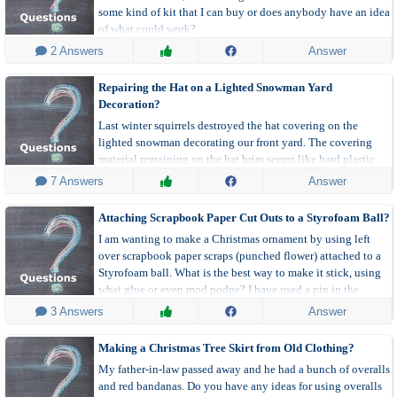
some kind of kit that I can buy or does anybody have an idea
of what could work?
 2 Answers
Answer
Repairing the Hat on a Lighted Snowman Yard
Decoration?
Last winter squirrels destroyed the hat covering on the
lighted snowman decorating our front yard. The covering
material remaining on the hat brim seems like hard plastic
strands. Can anyone suggest a material and method to
 7 Answers
Answer
refurbish the snowman's black top hat?
Attaching Scrapbook Paper Cut Outs to a Styrofoam Ball?
I am wanting to make a Christmas ornament by using left
over scrapbook paper scraps (punched flower) attached to a
Styrofoam ball. What is the best way to make it stick, using
what glue or even mod podge? I have used a pin in the
middle, but the edges stick up. Please advise.
 3 Answers
Answer
Making a Christmas Tree Skirt from Old Clothing?
My father-in-law passed away and he had a bunch of overalls
and red bandanas. Do you have any ideas for using overalls