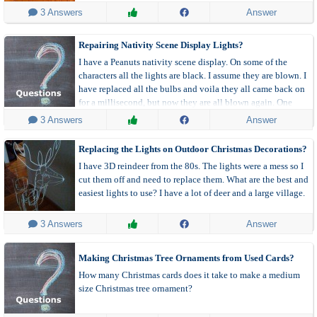
 3 Answers
Answer
Repairing Nativity Scene Display Lights?
I have a Peanuts nativity scene display. On some of the
characters all the lights are black. I assume they are blown. I
have replaced all the bulbs and voila they all came back on
for a millisecond, but now they are all blown again. One
made it a few hours before it blew again. Anyone know what
 3 Answers
Answer
is going on with this stuff?
Replacing the Lights on Outdoor Christmas Decorations?
I have 3D reindeer from the 80s. The lights were a mess so I
cut them off and need to replace them. What are the best and
easiest lights to use? I have a lot of deer and a large village.
 3 Answers
Answer
Making Christmas Tree Ornaments from Used Cards?
How many Christmas cards does it take to make a medium
size Christmas tree ornament?