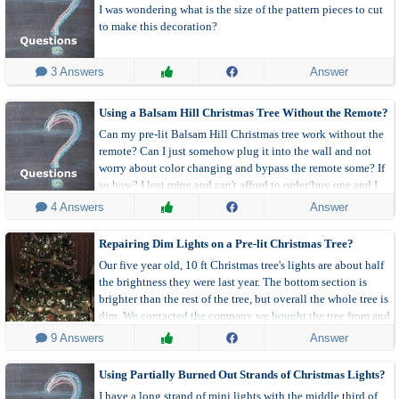
I was wondering what is the size of the pattern pieces to cut
to make this decoration?
 3 Answers
Answer
Using a Balsam Hill Christmas Tree Without the Remote?
Can my pre-lit Balsam Hill Christmas tree work without the
remote? Can I just somehow plug it into the wall and not
worry about color changing and bypass the remote some? If
so how? I lost mine and can't afford to order/buy one and I
am stuck with a pretty tree with no lights.
 4 Answers
Answer
Repairing Dim Lights on a Pre-lit Christmas Tree?
Our five year old, 10 ft Christmas tree's lights are about half
the brightness they were last year. The bottom section is
brighter than the rest of the tree, but overall the whole tree is
dim. We contacted the company we bought the tree from and
they suggested the transformer was going. We replaced the
 9 Answers
Answer
transformer, but they are still overall dim.
Using Partially Burned Out Strands of Christmas Lights?
I have a long strand of mini lights with the middle third of