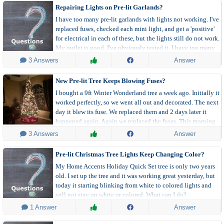
Repairing Lights on Pre-lit Garlands?
I have too many pre-lit garlands with lights not working. I've
replaced fuses, checked each mini light, and get a 'positive'
for electrical in each of these, but the lights still do not work.
My outlet is good. I've obviously tested it. I have too many
to simply throw them out. Any thoughts? What gives?
 3 Answers
Answer
New Pre-lit Tree Keeps Blowing Fuses?
I bought a 9ft Winter Wonderland tree a week ago. Initially it
worked perfectly, so we went all out and decorated. The next
day it blew its fuse. We replaced them and 2 days later it
happened again. Again we replaced the fuses. This morning
it's out again.
 3 Answers
Answer
Pre-lit Christmas Tree Lights Keep Changing Color?
My Home Accents Holiday Quick Set tree is only two years
old. I set up the tree and it was working great yesterday, but
today it starting blinking from white to colored lights and
will not stay on white or colored. What can I do?
 1 Answer
Answer