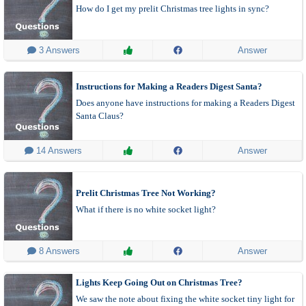
How do I get my prelit Christmas tree lights in sync?
 3 Answers
Answer
Instructions for Making a Readers Digest Santa?
Does anyone have instructions for making a Readers Digest
Santa Claus?
 14 Answers
Answer
Prelit Christmas Tree Not Working?
What if there is no white socket light?
 8 Answers
Answer
Lights Keep Going Out on Christmas Tree?
We saw the note about fixing the white socket tiny light for