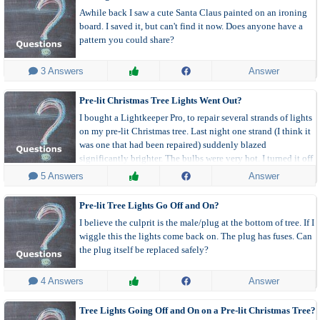
Awhile back I saw a cute Santa Claus painted on an ironing
board. I saved it, but can't find it now. Does anyone have a
pattern you could share?
 3 Answers
Answer
Pre-lit Christmas Tree Lights Went Out?
I bought a Lightkeeper Pro, to repair several strands of lights
on my pre-lit Christmas tree. Last night one strand (I think it
was one that had been repaired) suddenly blazed
significantly brighter. The bulbs were very hot. I turned it off
for a bit, and when I turned it back on, that strand of lights
 5 Answers
Answer
was out.
Pre-lit Tree Lights Go Off and On?
I believe the culprit is the male/plug at the bottom of tree. If I
wiggle this the lights come back on. The plug has fuses. Can
the plug itself be replaced safely?
 4 Answers
Answer
Tree Lights Going Off and On on a Pre-lit Christmas Tree?