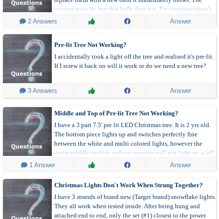
section stays lit, but that bulb does not. I'm assuming there's
something wrong with the socket? Is there any fix for that?
 2 Answers
Answer
Pre-lit Tree Not Working?
I accidentally took a light off the tree and realised it's pre-lit.
If I screw it back on will it work or do we need a new tree?
 3 Answers
Answer
Middle and Top of Pre-lit Tree Not Working?
I have a 3 part 7.5' pre lit LED Christmas tree. It is 2 yrs old.
The bottom piece lights up and switches perfectly fine
between the white and multi colored lights, however the
entire middle section and top sections will not light up at all.
 1 Answer
Answer
Christmas Lights Don't Work When Strung Together?
I have 3 strands of brand new (Target brand) snowflake lights.
They all work when tested inside. After being hung and
attached end to end, only the set (#1) closest to the power