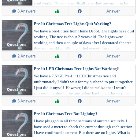
cord works. The sets specifically say they are meant to be
connected to multiple sets. What gives?
 3 Answers
Answer
Pre-lit Christmas Tree Lights Quit Working?
We have a pre-lit tree from Home Depot. The lights have quit
working. The tree is about 2 years old. The lights were
working and then a couple of days after I decorated the tree
they quit working. We have tried everything such as
replacing bulbs and fuses, plugging into a different outlet,
 2 Answers
Answer
and an extension cord.
Pre-lit LED Christmas Tree Lights Not Working?
We have a 7.5' GE Pre-Lit LED Christmas tree and
unfortunately I didn't wait for my husband to put it together;
I just did it myself. However, I didn't realize that I wasn't
supposed to plug in the tree before having all the sections
connected. So now none of the lights work.'
 3 Answers
Answer
Pre-lit Christmas Tree Not Lighting?
I have plugged in all three sections of our tree securely. I
have used a meter to check the current through each section.
I have confirmed a current. But there are no lights. What is