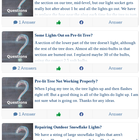
the section on our tree, mid-level, but our light socket gets
really hot after about 1 hr. and all the lights go out. We have
to replace the fuse near the plug each time for the tree to turn
on again.
 1 Answer
Answer
Some Lights Out on Pre-lit Tree?
A section of the lower part of the tree doesn't light, although
the rest of the tree does. Almost all the mini-bulbs in that
section are burned out. I replaced maybe 30 of the bulbs,
using the correct 2.5 volt bulbs.
 2 Answers
Answer
Pre-lit Tree Not Working Properly?
When I plug my tree in, the tree lights up and then flashes
right off. But a good thing is all of the lights do light up. I am
not sure what is going on. Thanks for any ideas.
 1 Answer
Answer
Repairing Outdoor Snowflake Lights?
We have a string of large snowflake lights that aren't