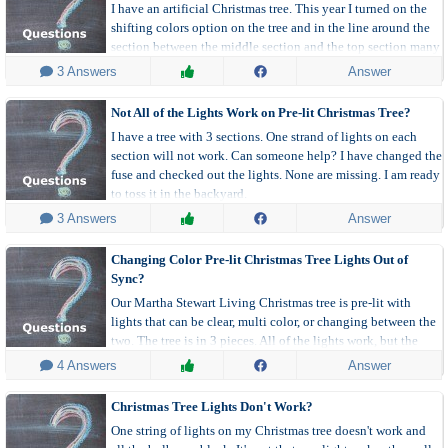
I have an artificial Christmas tree. This year I turned on the
shifting colors option on the tree and in the line around the
section between the middle section and the top section many
lights are changing constantly to the wrong colors when the
 3 Answers
Answer
tree changes colors. Sometimes when it's not changing all the
lights at all they are flickering through a multitude of colors.
Not All of the Lights Work on Pre-lit Christmas Tree?
I have a tree with 3 sections. One strand of lights on each
section will not work. Can someone help? I have changed the
fuse and checked out the lights. None are missing. I am ready
to toss it in the backyard.
 3 Answers
Answer
Changing Color Pre-lit Christmas Tree Lights Out of
Sync?
Our Martha Stewart Living Christmas tree is pre-lit with
lights that can be clear, multi color, or changing between the
two. The tree is in 3 pieces. All of the lights work, but the
lights are not in sync. When the top two sections are multi-
 4 Answers
Answer
colored the bottom is clear and vice versa.
Christmas Tree Lights Don't Work?
One string of lights on my Christmas tree doesn't work and