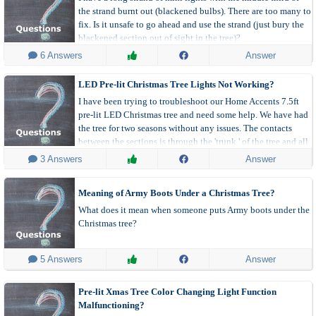
the strand burnt out (blackened bulbs). There are too many to
fix. Is it unsafe to go ahead and use the strand (just bury the
blackened section out of sight in the tree)?
 6 Answers
Answer
LED Pre-lit Christmas Tree Lights Not Working?
I have been trying to troubleshoot our Home Accents 7.5ft
pre-lit LED Christmas tree and need some help. We have had
the tree for two seasons without any issues. The contacts
between the sections is through the 'trunk ' of the tree and all
seems to be OK and lock firmly and smoothly in place.
 3 Answers
Answer
Meaning of Army Boots Under a Christmas Tree?
What does it mean when someone puts Army boots under the
Christmas tree?
 5 Answers
Answer
Pre-lit Xmas Tree Color Changing Light Function
Malfunctioning?