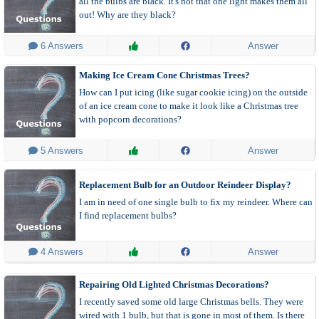
all the bulbs are black. It's not that one light makes them all
out! Why are they black?
 6 Answers
Answer
Making Ice Cream Cone Christmas Trees?
How can I put icing (like sugar cookie icing) on the outside
of an ice cream cone to make it look like a Christmas tree
with popcorn decorations?
 5 Answers
Answer
Replacement Bulb for an Outdoor Reindeer Display?
I am in need of one single bulb to fix my reindeer. Where can
I find replacement bulbs?
 4 Answers
Answer
Repairing Old Lighted Christmas Decorations?
I recently saved some old large Christmas bells. They were
wired with 1 bulb, but that is gone in most of them. Is there