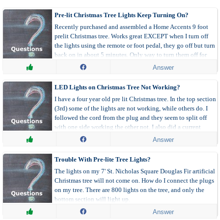
How do I Grow..?
How do I Repair..?
Pre-lit Christmas Tree Lights Keep Turning On?
Make Your Own
Organizing
Recently purchased and assembled a Home Accents 9 foot
prelit Christmas tree. Works great EXCEPT when I turn off
Parenting
Pets
the lights using the remote or foot pedal, they go off but turn
Travel and Recreation
Uses for..?
back on in about 5 minutes. Only way to turn them off for
longer is to unplug the tree. Any suggestions?
Weddings for Less
What Breed is my Dog?
Answer
What is it Worth?
What is this Bug?
LED Lights on Christmas Tree Not Working?
What Is This Plant
Where can I Buy?
I have a four year old pre lit Christmas tree. In the top section
(3rd) some of the lights are not working, while others do. I
Menu
followed the cord from the plug and they seem to split off
with one side working the other not. I also did a current
All By Date
All Pages
check and there is power running through the side with the
Answer
non functioning lights.
All Questions
All Videos
Trouble With Pre-lite Tree Lights?
Recent Feedback
Unanswered Questions
The lights on my 7' St. Nicholas Square Douglas Fir artificial
Answered Questions
Christmas tree will not come on. How do I connect the plugs
on my tree. There are 800 lights on the tree, and only the
bottom section will light up.
Answer