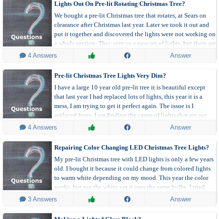
Lights Out On Pre-lit Rotating Christmas Tree?
We bought a pre-lit Christmas tree that rotates, at Sears on
clearance after Christmas last year. Later we took it out and
put it together and discovered the lights were not working on
a whole section. They sent us a new set of lights, but there are
still 2 branches on another row where the lights don't work.
 4 Answers
Answer
Pre-lit Christmas Tree Lights Very Dim?
I have a large 10 year old pre-lit tree it is beautiful except
that last year I had replaced lots of lights, this year it is a
mess, I am trying to get it perfect again. The issue is I
replaced fuses, I am finding the cause of lights that are out,
but the more bulbs I replace the dimmer the lights get.
 4 Answers
Answer
Repairing Color Changing LED Christmas Tree Lights?
My pre-lit Christmas tree with LED lights is only a few years
old. I bought it because it could change from colored lights
to warm white depending on my mood. This year the color
works, but not the white yet it uses the same bulbs. I tried
changing the fuse, but it still doesn't work. Any idea how I
 3 Answers
Answer
can fix it?