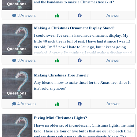
and the bandanas to make a Christmas tree skirt?
 3 Answers
Answer
Making a Christmas Ornament Display Stand?
I could swear I've seen a handmade ornament display. My
little 40 inch tree is full of rust. I have had it since I was 13
yrs old; I'm 55 now. I hate to let it go, but it keeps going
crooked. Anyway I'm thinking I could make a display stand
and put those specific ornaments on it.
 3 Answers
Answer
Making Christmas Tree Tinsel?
Any ideas on how to make tinsel for the Xmas tree; since it
isn't sold anymore?
 4 Answers
Answer
Fixing Mini Christmas Lights?
I have an older set of incandescent Christmas lights, the mini
kind. There are four or five bulbs that are out and each time I
replace them with a new bulb it immediately blows. The