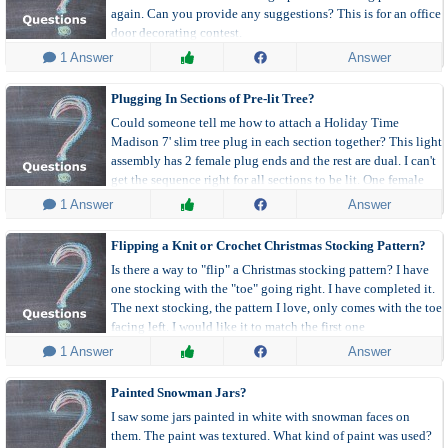
again. Can you provide any suggestions? This is for an office
door decorating contest.
 1 Answer
Answer
Plugging In Sections of Pre-lit Tree?
Could someone tell me how to attach a Holiday Time
Madison 7' slim tree plug in each section together? This light
assembly has 2 female plug ends and the rest are dual. I can't
get the sequence right for all sections to be lit. One female
plug is part of the upper tree and the other is the lower.
 1 Answer
Answer
Flipping a Knit or Crochet Christmas Stocking Pattern?
Is there a way to "flip" a Christmas stocking pattern? I have
one stocking with the "toe" going right. I have completed it.
The next stocking, the pattern I love, only comes with the toe
facing left. I would like it to match the first one
(directionally) so when I hang on fireplace they will face
 1 Answer
Answer
same way.
Painted Snowman Jars?
I saw some jars painted in white with snowman faces on
them. The paint was textured. What kind of paint was used?