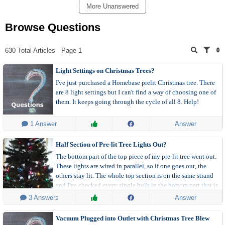
More Unanswered
Browse Questions
630 Total Articles
Page 1
Light Settings on Christmas Trees?
I've just purchased a Homebase prelit Christmas tree. There
are 8 light settings but I can't find a way of choosing one of
them. It keeps going through the cycle of all 8. Help!
 1 Answer
Answer
Half Section of Pre-lit Tree Lights Out?
The bottom part of the top piece of my pre-lit tree went out.
These lights are wired in parallel, so if one goes out, the
others stay lit. The whole top section is on the same strand
and I've checked every single bulb in the bottom part that is
out and they are all securely in the socket. I've even checked
 3 Answers
Answer
the fuses, although the top of the strand is still lit. If I remove
one bulb, the whole strand goes out. If I replace a bulb in the
Vacuum Plugged into Outlet with Christmas Tree Blew
section that is out with one I've already tested, the section