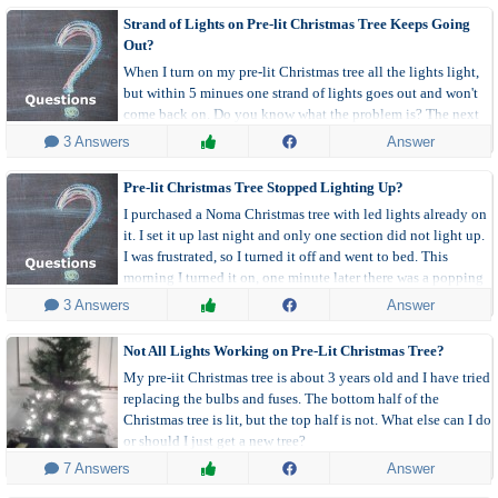
Strand of Lights on Pre-lit Christmas Tree Keeps Going
Out?
When I turn on my pre-lit Christmas tree all the lights light,
but within 5 minues one strand of lights goes out and won't
come back on. Do you know what the problem is? The next
day when I relight all lights are on and again 5 minutes later
 3 Answers
Answer
that same strand turns off.
Pre-lit Christmas Tree Stopped Lighting Up?
I purchased a Noma Christmas tree with led lights already on
it. I set it up last night and only one section did not light up.
I was frustrated, so I turned it off and went to bed. This
morning I turned it on, one minute later there was a popping
sound and all the lights dimmed down to almost off.
 3 Answers
Answer
Not All Lights Working on Pre-Lit Christmas Tree?
My pre-iit Christmas tree is about 3 years old and I have tried
replacing the bulbs and fuses. The bottom half of the
Christmas tree is lit, but the top half is not. What else can I do
or should I just get a new tree?
 7 Answers
Answer