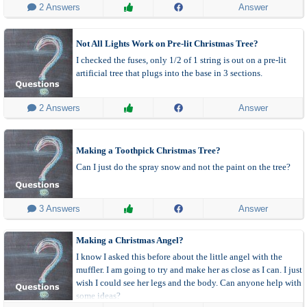
 2 Answers
Answer
Not All Lights Work on Pre-lit Christmas Tree?
I checked the fuses, only 1/2 of 1 string is out on a pre-lit
artificial tree that plugs into the base in 3 sections.
 2 Answers
Answer
Making a Toothpick Christmas Tree?
Can I just do the spray snow and not the paint on the tree?
 3 Answers
Answer
Making a Christmas Angel?
I know I asked this before about the little angel with the
muffler. I am going to try and make her as close as I can. I just
wish I could see her legs and the body. Can anyone help with
some ideas?