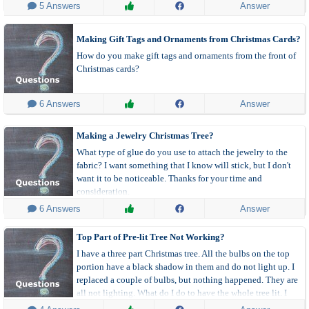
 5 Answers
Answer
Making Gift Tags and Ornaments from Christmas Cards?
How do you make gift tags and ornaments from the front of
Christmas cards?
 6 Answers
Answer
Making a Jewelry Christmas Tree?
What type of glue do you use to attach the jewelry to the
fabric? I want something that I know will stick, but I don't
want it to be noticeable. Thanks for your time and
consideration.
 6 Answers
Answer
Top Part of Pre-lit Tree Not Working?
I have a three part Christmas tree. All the bulbs on the top
portion have a black shadow in them and do not light up. I
replaced a couple of bulbs, but nothing happened. They are
all not lighting. What do I do to have the whole tree lit. I
bought it in December 2015.