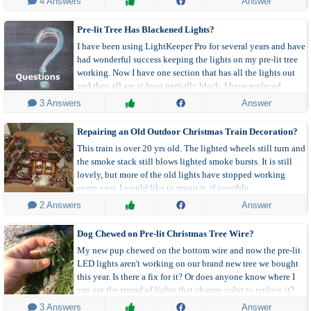
 4 Answers
Answer
Pre-lit Tree Has Blackened Lights?
I have been using LightKeeper Pro for several years and have
had wonderful success keeping the lights on my pre-lit tree
working. Now I have one section that has all the lights out
and they all are at least partially black. I have replaced
several of them, but they are all still out. What next?
 3 Answers
Answer
Repairing an Old Outdoor Christmas Train Decoration?
This train is over 20 yrs old. The lighted wheels still turn and
the smoke stack still blows lighted smoke bursts. It is still
lovely, but more of the old lights have stopped working
every year. I would like to repair it, if possible.
 2 Answers
Answer
Dog Chewed on Pre-lit Christmas Tree Wire?
My new pup chewed on the bottom wire and now the pre-lit
LED lights aren't working on our brand new tree we bought
this year. Is there a fix for it? Or does anyone know where I
can get the strand of lights that change color to replace it?
 3 Answers
Answer