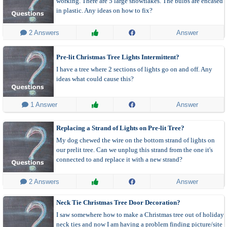
working. There are 5 large snowflakes. The bulbs are encased
in plastic. Any ideas on how to fix?
 2 Answers
Answer
Pre-lit Christmas Tree Lights Intermittent?
I have a tree where 2 sections of lights go on and off. Any
ideas what could cause this?
 1 Answer
Answer
Replacing a Strand of Lights on Pre-lit Tree?
My dog chewed the wire on the bottom strand of lights on
our prelit tree. Can we unplug this strand from the one it's
connected to and replace it with a new strand?
 2 Answers
Answer
Neck Tie Christmas Tree Door Decoration?
I saw somewhere how to make a Christmas tree out of holiday
neck ties and now I am having a problem finding picture/site