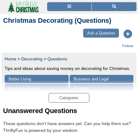
Christmas Decorating (Questions)
Ask a Question
Follow
Home
>
Decorating
>
Questions
Tips and ideas about saving money on decorating for Christmas.
Better Living
Business and Legal
Business Names
Cleaning
Consumer Advice
Craft Projects and Tips
Categories
Entertainment
Food and Recipes
Unanswered Questions
Gardening Tips and Advice
Growing Guides
These questions don't have answers yet. Can you help them out?
Health & Beauty
Holidays and Parties
ThriftyFun is powered by your wisdom.
Home and Garden
Home and Garden Repair