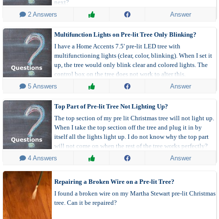
next?
 2 Answers
Answer
Multifunction Lights on Pre-lit Tree Only Blinking?
I have a Home Accents 7.5' pre-lit LED tree with
multifunctioning lights (clear, color, blinking). When I set it
up, the tree would only blink clear and colored lights. The
control box on the tree does not work to alter this.
 5 Answers
Answer
Top Part of Pre-lit Tree Not Lighting Up?
The top section of my pre lit Christmas tree will not light up.
When I take the top section off the tree and plug it in by
itself all the lights light up. I do not know why the top part
will not come on when the rest of the tree works perfectly?
 4 Answers
Answer
Repairing a Broken Wire on a Pre-lit Tree?
I found a broken wire on my Martha Stewart pre-lit Christmas
tree. Can it be repaired?