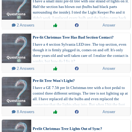
I have a small mini pre-lit tree with one strand of lights on it.
Half the section has blown out (bulbs had black parts
surrounding the inside). I tried the Light Keeper Pro and it
didn't work. I replaced every bulb and the lights came back
on. A few days later they stopped working again.
 2 Answers
Answer
Pre-lit Christmas Tree Has Bad Section Contact?
I have a 4 section Sylvania LED tree. The top section, even
though it is firmly plugged in, comes on and off. It's only
three years old and well taken care of. I realize the contact is
wanky, but how do I fix it?
 2 Answers
Answer
Pre-lit Tree Won't Light?
I have a GE 7.5ft pre lit Christmas tree with a foot pedal to
control three different settings. The tree is not lighting up at
all. I have replaced all the bulbs and even replaced the
connector that the lights plug into. But when I hit the foot
pedal to turn it on/off I'm not hearing a click.
 8 Answers
Answer
Prelit Christmas Tree Lights Out of Sync?