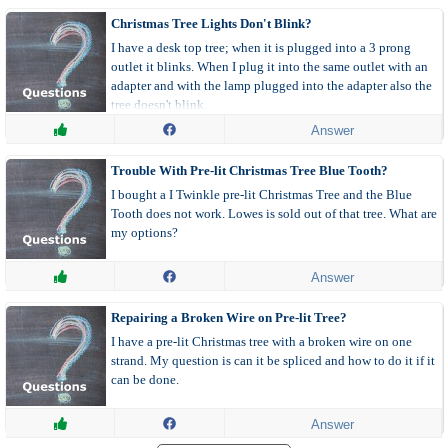
Christmas Tree Lights Don't Blink?
I have a desk top tree; when it is plugged into a 3 prong
outlet it blinks. When I plug it into the same outlet with an
adapter and with the lamp plugged into the adapter also the
tree doesn't blink.
Answer
Trouble With Pre-lit Christmas Tree Blue Tooth?
I bought a I Twinkle pre-lit Christmas Tree and the Blue
Tooth does not work. Lowes is sold out of that tree. What are
my options?
Answer
Repairing a Broken Wire on Pre-lit Tree?
I have a pre-lit Christmas tree with a broken wire on one
strand. My question is can it be spliced and how to do it if it
can be done.
Answer