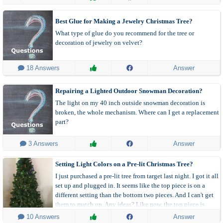
Best Glue for Making a Jewelry Christmas Tree?
What type of glue do you recommend for the tree or
decoration of jewelry on velvet?
 18 Answers
Answer
Repairing a Lighted Outdoor Snowman Decoration?
The light on my 40 inch outside snowman decoration is
broken, the whole mechanism. Where can I get a replacement
part?
 3 Answers
Answer
Setting Light Colors on a Pre-lit Christmas Tree?
I just purchased a pre-lit tree from target last night. I got it all
set up and plugged in. It seems like the top piece is on a
different setting than the bottom two pieces. And I can't get
them to match up. Any ideas? Like now, the top piece is
multi-colored and the two bottom pieces are white.
 10 Answers
Answer