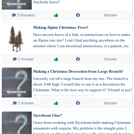
Anybody know?
 3 Answers
Answer
Making Alpine Christmas Trees?
Does anyone know of a link, or instructions on how to make
an Alpine tree trio? I can't find anything anywhere on the
internet where I can download instructions, or a pattern, etc.
 1 Answer
Answer
Making a Christmas Decoration from Large Branch?
I recently cut off a large branch from my tree. The branch is
about 3/4ft high. I would like to use it as a decoration for
Christmas. What is the best way to support it? A board or pot?
Do you have any suggestions please?
 1 Answer
Answer
Styrofoam Glue?
I have been working with Styrofoam balls making Christmas
ornaments with sequins. My problem is the straight pins. I
have been unable to find any pins with a big enough head to