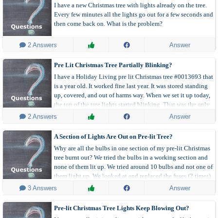
I have a new Christmas tree with lights already on the tree.
Every few minutes all the lights go out for a few seconds and
then come back on. What is the problem?
 2 Answers
Answer
Pre Lit Christmas Tree Partially Blinking?
I have a Holiday Living pre lit Christmas tree #0013693 that
is a year old. It worked fine last year. It was stored standing
up, covered, and out of harms way. When we set it up today,
the top of the tree lights started blinking. That was the only
place they are blinking.
 2 Answers
Answer
A Section of Lights Are Out on Pre-lit Tree?
Why are all the bulbs in one section of my pre-lit Christmas
tree burnt out? We tried the bulbs in a working section and
none of them lit up. We tried around 10 bulbs and not one of
them light up. We looked at and replaced the fuses (2 times)
in the bad section and they do not seem to be blown.
 3 Answers
Answer
Pre-lit Christmas Tree Lights Keep Blowing Out?